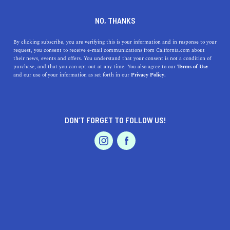
DINE
ENTERTAIN
TRAVEL
NO, THANKS
13 California Cities That
By clicking subscribe, you are verifying this is your information and in response to your
request, you consent to receive e-mail communications from California.com about
Guarantee Fun
their news, events and offers. You understand that your consent is not a condition of
purchase, and that you can opt-out at any time. You also agree to our
Terms of Use
EVENTS & WEDDINGS
HOME & GARDEN
and our use of your information as set forth in our
Privacy Policy.
The Golden State is surely one of the most exciting
places in the U.S. But, which are the most fun cities in
California?
DON’T FORGET TO FOLLOW US!
ROUBINA AL ABASHIAN
SHARE
PROFESSIONAL
AUTO
SERVICES
5 MIN READ
JUNE 25, 2024
SHARE
You’ll never run out of
fun cities to explore in California
.
Bustling with entertainment, food, nature, art, and
FEATURED PRODUCT
culture, the Golden State promises a wealth of
adventures that satisfy any interest. From Northern