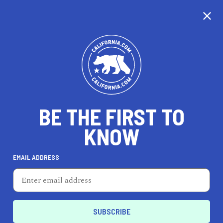
CALIFORNIA
BE THE FIRST TO
TRAVEL
HEALTH & FITNESS
KNOW
EMAIL ADDRESS
REAL ESTATE
LIFESTYLE