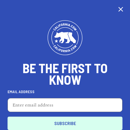
CALIFORNIA
BE THE FIRST TO
TRAVEL
HEALTH & FITNESS
KNOW
EMAIL ADDRESS
REAL ESTATE
LIFESTYLE