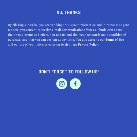
DINE
ENTERTAIN
ENTERTAIN
NO, THANKS
12 Fun Things to Do in
By clicking subscribe, you are verifying this is your information and in response to your
request, you consent to receive e-mail communications from California.com about
Dunsmuir
their news, events and offers. You understand that your consent is not a condition of
purchase, and that you can opt-out at any time. You also agree to our
Terms of Use
EVENTS & WEDDINGS
HOME & GARDEN
and our use of your information as set forth in our
Privacy Policy.
Check out the top things to do in Dunsmuir, CA for a
laid-back adventure jam-packed with hidden gems.
ROUBINA AL ABASHIAN
DON’T FORGET TO FOLLOW US!
SHARE
PROFESSIONAL
AUTO
SERVICES
4 MIN READ
MARCH 09, 2022
SHARE
As much as we love vacationing in L.A. and San
Francisco, the laid-back towns of the Golden State offer
the best adventures you’ll ever embark on. One of these
FEATURED PRODUCT
charming places is
Dunsmuir, CA.
The
small mountain
town
with a population of 2,000 is a paradise for those