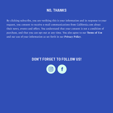
DINE
ENTERTAIN
HOME & GARDEN
NO, THANKS
California-Inspired DIY
By clicking subscribe, you are verifying this is your information and in response to your
request, you consent to receive e-mail communications from California.com about
Holiday Decor to Make This
their news, events and offers. You understand that your consent is not a condition of
purchase, and that you can opt-out at any time. You also agree to our
Terms of Use
Season
EVENTS & WEDDINGS
HOME & GARDEN
and our use of your information as set forth in our
Privacy Policy.
From holiday wreath ideas to customizable holiday
ornaments, these DIY holiday decorations will inspire
DON’T FORGET TO FOLLOW US!
you to deck the halls.
PROFESSIONAL
AUTO
SERVICES
BY ANNIE A.
SHARE
5 MIN READ
DECEMBER 20, 2021
SHARE
Sweater weather is
our favorite
weather
because it
FEATURED PRODUCT
signals that the
holiday season is finally here and we get
to add cheer with our favorite
holiday decorations.
And,