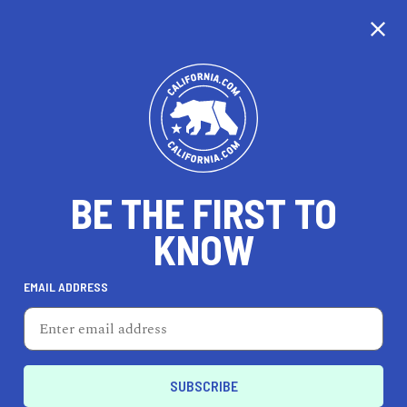
CALIFORNIA
BE THE FIRST TO
TRAVEL
HEALTH & FITNESS
KNOW
EMAIL ADDRESS
REAL ESTATE
LIFESTYLE