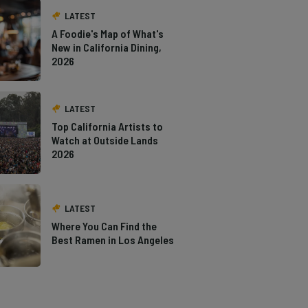
LATEST
A Foodie's Map of What's
New in California Dining,
2026
LATEST
Top California Artists to
Watch at Outside Lands
2026
LATEST
Where You Can Find the
Best Ramen in Los Angeles