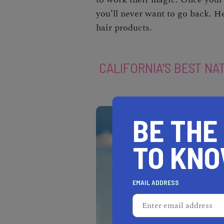
you’ll never want to go back. He
hair products.
CALIFORNIA'S BEST NA
BE THE
TO KN
EMAIL ADDRESS