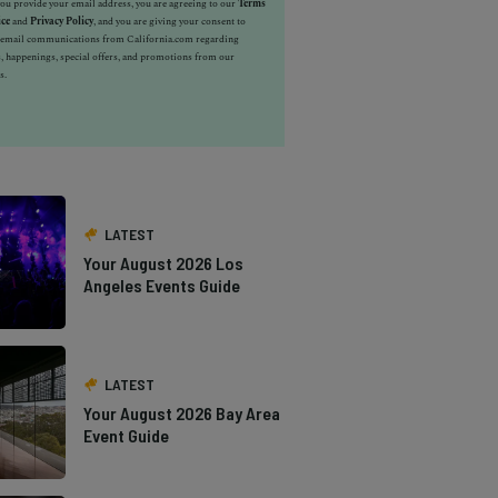
u provide your email address, you are agreeing to our
Terms
ice
and
Privacy Policy
, and you are giving your consent to
e email communications from California.com regarding
, happenings, special offers, and promotions from our
s.
LATEST
Your August 2026 Los
Angeles Events Guide
LATEST
Your August 2026 Bay Area
Event Guide