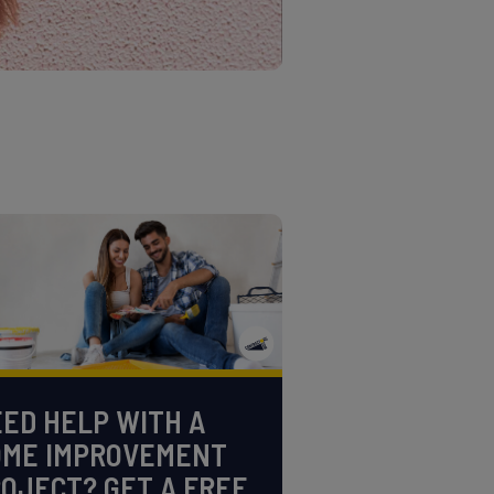
ED HELP WITH A
OME IMPROVEMENT
OJECT? GET A FREE