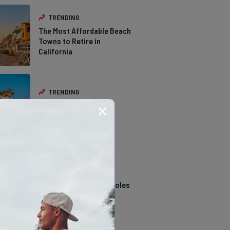
TRENDING
The Most Affordable Beach
Towns to Retire in
California
TRENDING
The Types of Hawks in
Southern California
TRENDING
14 Stunning Northern
California Swimming Holes