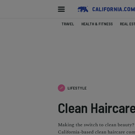
TRAVEL
HEALTH & FITNESS
REAL ES
LIFESTYLE
Clean Haircare
Making the switch to clean beauty? 
California-based clean haircare co