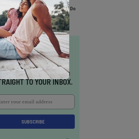
TRENDING
13 Awesome Things To Do
In Sausalito
NSPIRATION DELIVERED
TRAIGHT TO YOUR INBOX.