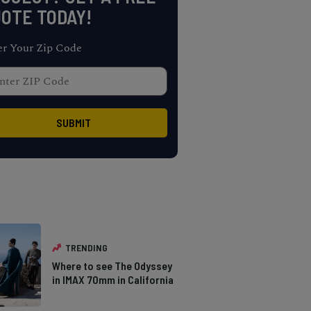
OTE TODAY!
er Your Zip Code
TRENDING
Where to see The Odyssey
in IMAX 70mm in California