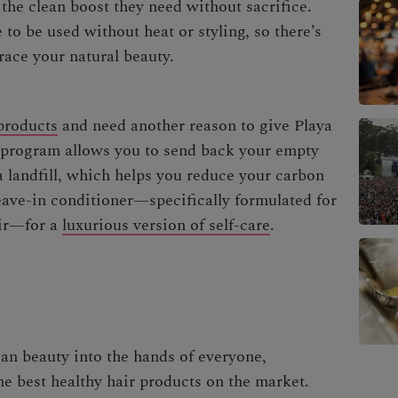
t the clean boost they need without sacrifice.
to be used without heat or styling, so there’s
race your natural beauty.
products
and need another reason to give Playa
g program allows you to send back your empty
a landfill, which helps you
reduce your carbon
eave-in conditioner—specifically formulated for
air—for a
luxurious version of self-care
.
an beauty into the hands of everyone,
e best healthy hair products on the market.