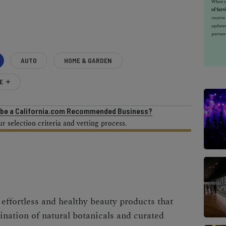
When yo
of Serv
receiv
updates
partner
AUTO
HOME & GARDEN
E
o be a California.com Recommended Business?
 selection criteria and vetting process.
effortless and healthy beauty products that
nation of natural botanicals and curated