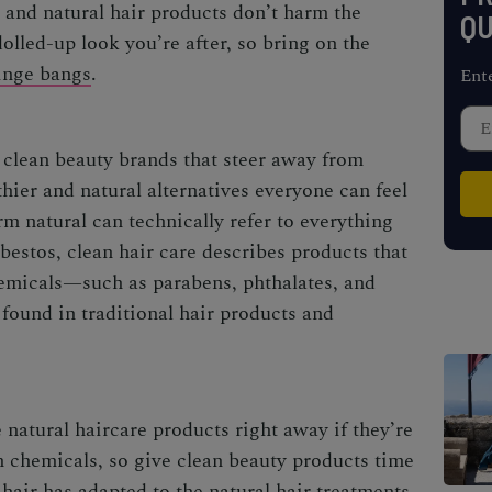
n and natural hair products don’t harm the
QU
olled-up look you’re after, so bring on the
inge bangs
.
Ent
 clean beauty brands that steer away from
hier and natural alternatives everyone can feel
erm
natural
can technically refer to everything
bestos, clean hair care describes products that
hemicals—such as parabens, phthalates, and
ound in traditional hair products and
 natural haircare products right away if they’re
h chemicals, so give clean beauty products time
hair has adapted to the natural hair treatments,