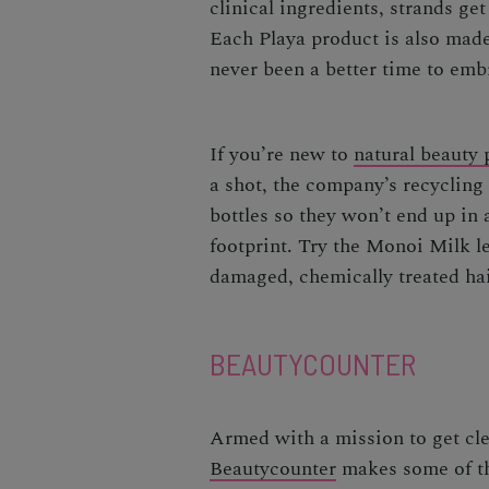
clinical ingredients, strands ge
Each Playa product is also made 
never been a better time to emb
If you’re new to
natural beauty 
a shot, the company’s recyclin
bottles so they won’t end up in 
footprint
. Try the Monoi Milk l
damaged, chemically treated h
BEAUTYCOUNTER
Armed with a mission to get cle
Beautycounter
makes some of th