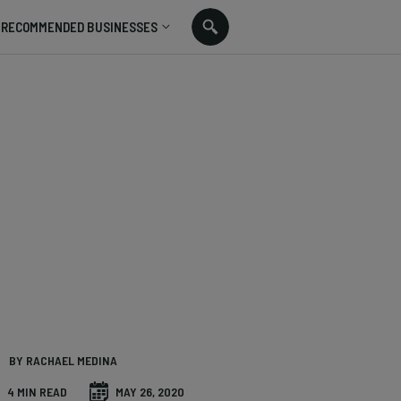
RECOMMENDED BUSINESSES
BY RACHAEL MEDINA
4 MIN READ
MAY 26, 2020