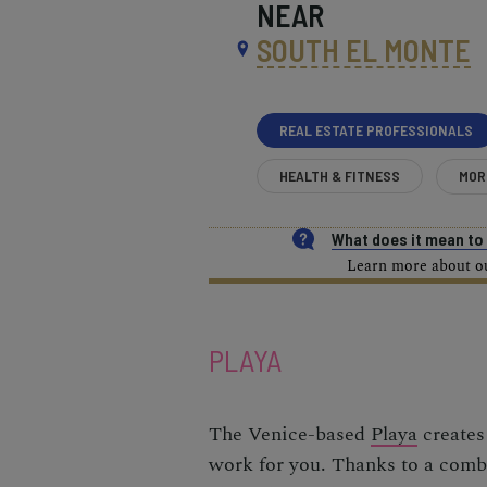
NEAR
SOUTH EL MONTE
REAL ESTATE PROFESSIONALS
HEALTH & FITNESS
MOR
What does it mean t
Learn more about our
PLAYA
The Venice-based
Playa
creates 
work for you. Thanks to a combi