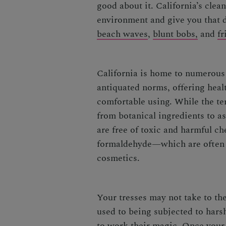
good about it. California’s clea
environment and give you that d
beach waves
,
blunt bobs,
and
fr
California is home to numerous
antiquated norms, offering healt
comfortable using. While the t
from botanical ingredients to as
are free of toxic and harmful c
formaldehyde—which are often f
cosmetics.
Your tresses may not take to the
used to being subjected to hars
to work their magic. Once your 