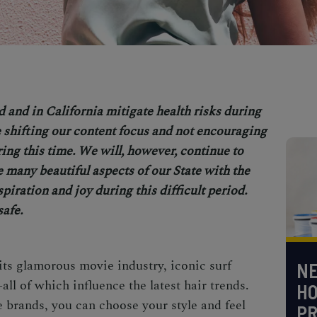
d and in Cal
ifornia mitigate health risks during
shifting our content focus and not encouraging
uring this time. We will, however, continue to
e many beautiful aspects of our State with the
spiration and joy during this difficult period.
safe.
its glamorous movie industry, iconic surf
NE
all of which influence the latest hair trends.
H
e brands, you can choose your style and feel
PR