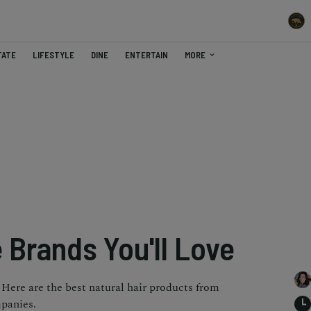
TATE
LIFESTYLE
DINE
ENTERTAIN
MORE
 Brands You'll Love
Here are the best natural hair products from
mpanies.