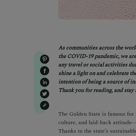
As communities across the worl
the COVID-19 pandemic, we are 
any travel or social activities d
shine a light on and celebrate th
intention of being a source of in
Thank you for reading, and stay 
The Golden State is famous for 
culture, and laid-back attitude—
Thanks to the state’s sustainabl