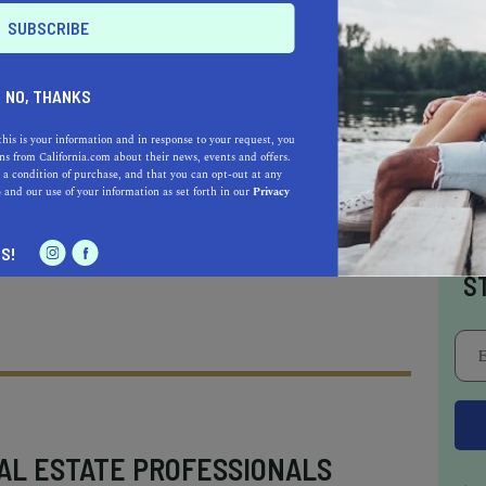
NO, THANKS
f everyday beachy hair essentials for an
this is your information and in response to your request, you
 look.
s from California.com about their news, events and offers.
 a condition of purchase, and that you can opt-out at any
e
and our use of your information as set forth in our
Privacy
I
S!
S
AL ESTATE PROFESSIONALS