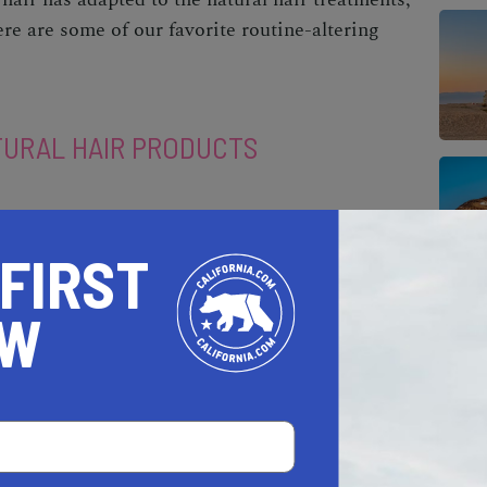
re are some of our favorite routine-altering
TURAL HAIR PRODUCTS
 FIRST
OW