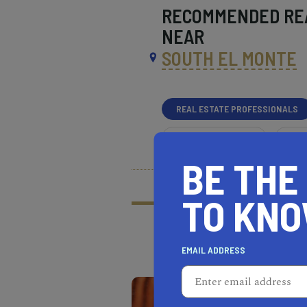
RECOMMENDED
RE
NEAR
SOUTH EL MONTE
REAL ESTATE PROFESSIONALS
HEALTH & FITNESS
MOR
BE THE
What does it mean t
Learn more about our
TO KN
EMAIL ADDRESS