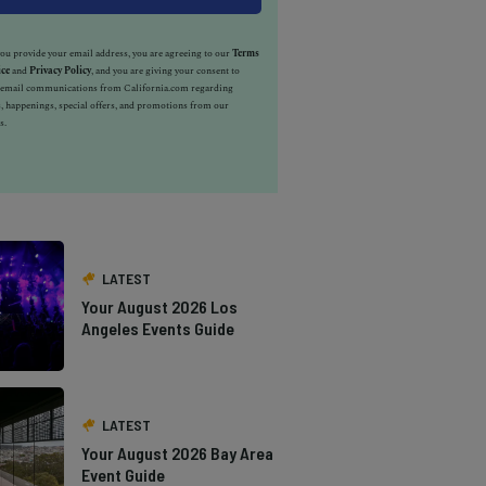
u provide your email address, you are agreeing to our
Terms
ice
and
Privacy Policy
, and you are giving your consent to
e email communications from California.com regarding
, happenings, special offers, and promotions from our
s.
LATEST
Your August 2026 Los
Angeles Events Guide
LATEST
Your August 2026 Bay Area
Event Guide