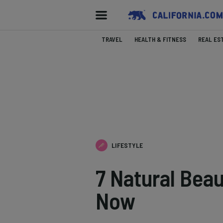
TRAVEL
HEALTH & FITNESS
REAL ES
LIFESTYLE
7 Natural Bea
Now