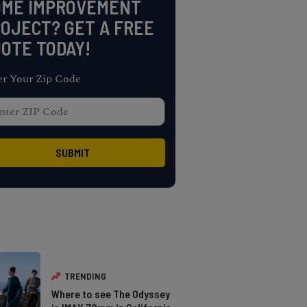
OME IMPROVEMENT
OJECT? GET A FREE
OTE TODAY!
er Your Zip Code
TRENDING
Where to see The Odyssey