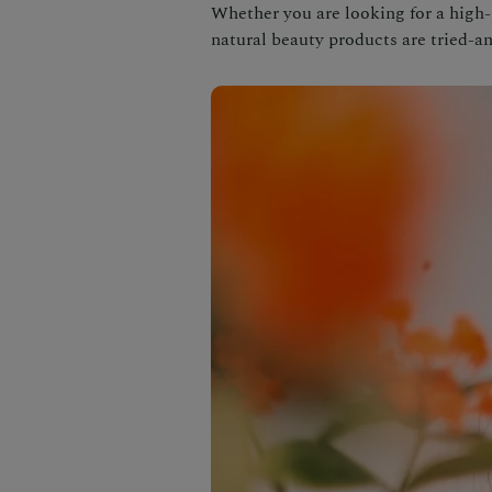
Whether you are looking for a high-p
natural beauty products are tried-a