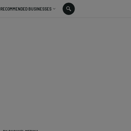
RECOMMENDED BUSINESSES