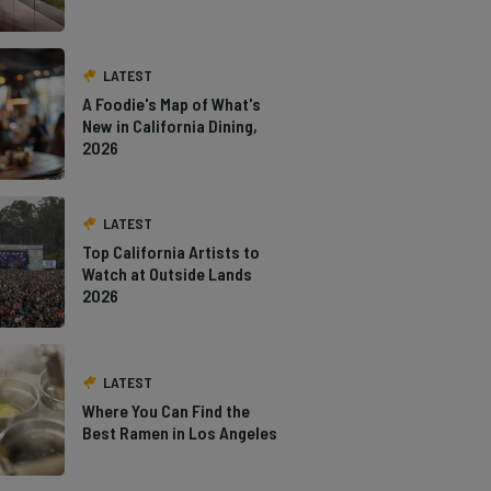
LATEST
A Foodie's Map of What's
New in California Dining,
2026
LATEST
Top California Artists to
Watch at Outside Lands
2026
LATEST
Where You Can Find the
Best Ramen in Los Angeles