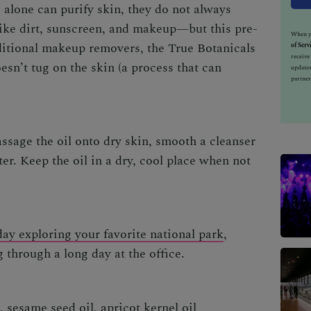
alone can purify skin, they do not always
ike dirt, sunscreen, and makeup—but this pre-
When yo
aditional makeup removers, the
True Botanicals
of Serv
receiv
esn’t tug on the skin (a process that can
updates
partner
assage the oil onto dry skin, smooth a cleanser
er. Keep the oil in a dry, cool place when not
ay exploring your favorite national park
,
g through a long day at the office.
, sesame seed oil, apricot kernel oil