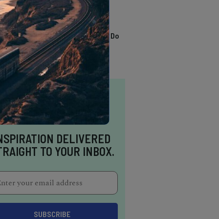
TRENDING
13 Awesome Things To Do
In Sausalito
NSPIRATION DELIVERED
TRAIGHT TO YOUR INBOX.