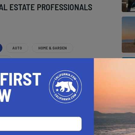
AL ESTATE PROFESSIONALS
AUTO
HOME & GARDEN
E
 FIRST
o be a California.com Recommended Business?
 selection criteria and vetting process.
OW