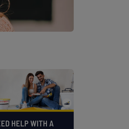
ED HELP WITH A