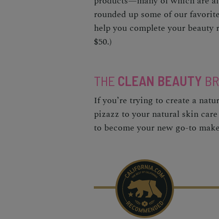
products—many of which are als
rounded up some of our favorit
help you complete your beauty r
$50.)
THE
CLEAN BEAUTY
BR
If you’re trying to create a nat
pizazz to your natural skin care
to become your new go-to mak