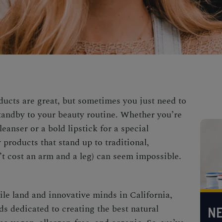
ucts are great, but sometimes you just need to
standby to your beauty routine. Whether you’re
eanser or a bold lipstick for a special
 products that stand up to traditional,
t cost an arm and a leg) can seem impossible.
tile land and innovative minds in California,
s dedicated to creating the best natural
NE