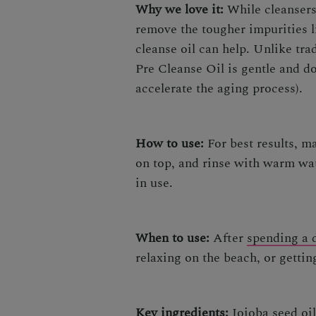
Why we love it:
While cleansers 
remove the tougher impurities l
cleanse oil can help. Unlike tr
Pre Cleanse Oil
is gentle and do
accelerate the aging process).
How to use:
For best results, m
on top, and rinse with warm wat
in use.
When to use:
After
spending a d
relaxing on the beach, or gettin
Key ingredients:
Jojoba seed oil