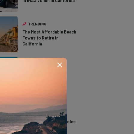
in IMAX 70mm in California
TRENDING
The Most Affordable Beach
Towns to Retire in
California
TRENDING
The Types of Hawks in
Southern California
TRENDING
14 Stunning Northern
California Swimming Holes