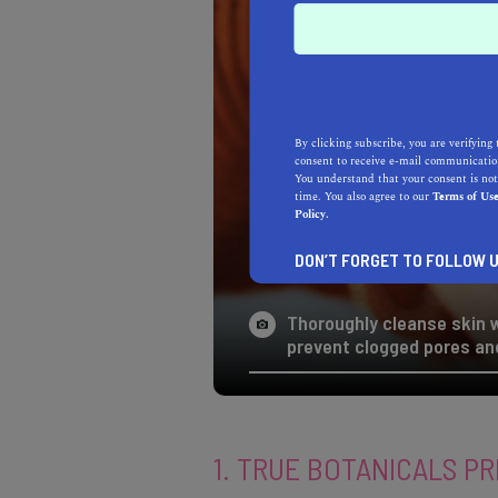
By clicking subscribe, you are verifying 
consent to receive e-mail communication
You understand that your consent is not
time. You also agree to our
Terms of Us
Policy.
DON’T FORGET TO FOLLOW U
Thoroughly cleanse skin w
prevent clogged pores and
1. TRUE BOTANICALS PR