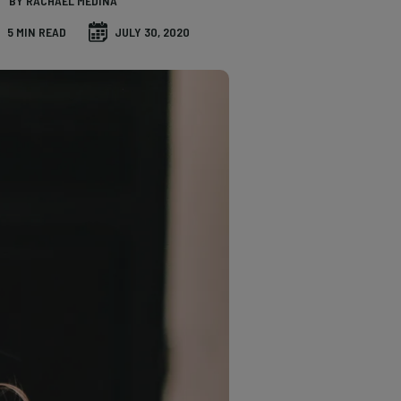
BY RACHAEL MEDINA
5 MIN READ
JULY 30, 2020