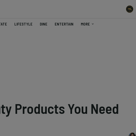
TATE
LIFESTYLE
DINE
ENTERTAIN
MORE
uty Products You Need