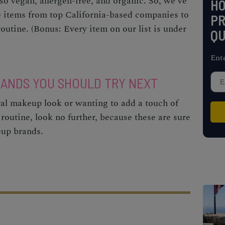
o vegan, allergen-free, and organic. So, we’ve
H
e items from top California-based companies to
PR
outine. (Bonus: Every item on our list is under
QU
Ent
ANDS YOU SHOULD TRY NEXT
ural makeup look or wanting to add a touch of
 routine, look no further, because these are sure
eup brands.