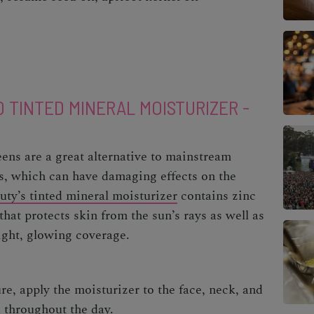
0 TINTED MINERAL MOISTURIZER -
ens are a great alternative to mainstream
, which can have damaging effects on the
uty’s tinted mineral moisturizer
contains zinc
at protects skin from the sun’s rays as well as
light, glowing coverage.
re, apply the moisturizer to the face, neck, and
d throughout the day.