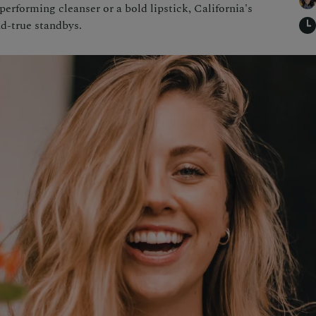
erforming cleanser or a bold lipstick, California's
nd-true standbys.