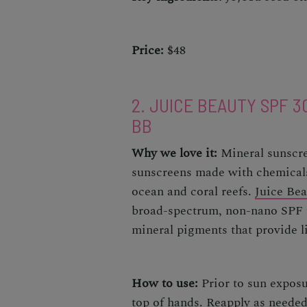
Price:
$48
2. JUICE BEAUTY SPF 3
BB
Why we love it:
Mineral sunscre
sunscreens
made with chemicals
ocean and coral reefs.
Juice Bea
broad-spectrum, non-nano SPF th
mineral pigments that provide 
How to use:
Prior to sun exposu
top of hands. Reapply as neede