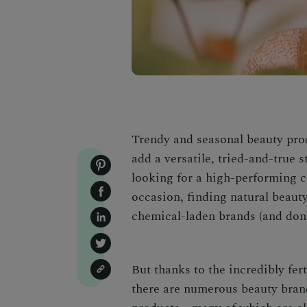
Trendy and seasonal beauty prod
add a versatile, tried-and-true 
looking for a high-performing cl
occasion, finding natural beauty
chemical-laden brands (and don’
But thanks to the incredibly fer
there are numerous beauty brand