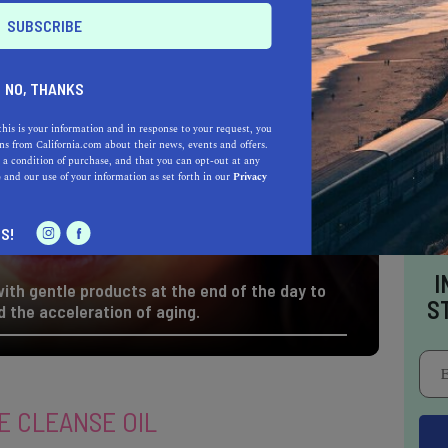
NO, THANKS
this is your information and in response to your request, you
s from California.com about their news, events and offers.
 a condition of purchase, and that you can opt-out at any
e
and our use of your information as set forth in our
Privacy
S!
I
ith gentle products at the end of the day to
S
 the acceleration of aging.
E CLEANSE OIL