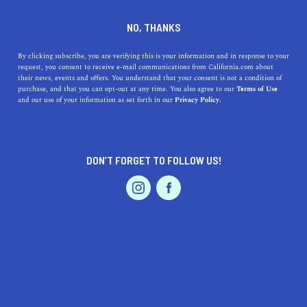
DINE
ENTERTAIN
TRAVEL
NO, THANKS
Combating Climate Change
By clicking subscribe, you are verifying this is your information and in response to your
request, you consent to receive e-mail communications from California.com about
One Bike at a Time
their news, events and offers. You understand that your consent is not a condition of
purchase, and that you can opt-out at any time. You also agree to our
Terms of Use
EVENTS & WEDDINGS
HOME & GARDEN
and our use of your information as set forth in our
Privacy Policy.
Bike sharing is a new industry aimed at combating
climate change, which has already had an explosive
impact on cities across California.
DON’T FORGET TO FOLLOW US!
BY RACHAEL MEDINA
SHARE
4 MIN READ
PROFESSIONAL
AUTO
SERVICES
JUNE 19, 2022
SHARE
Throughout the last decade, we have become
increasingly aware of climate change and our individual
FEATURED PRODUCT
impacts on the planet. In efforts to change our ways,
some of us have begun shopping at local farmers'