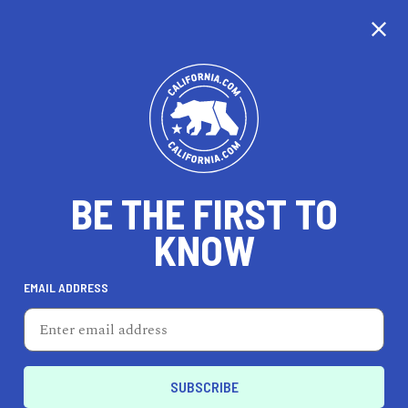
CALIFORNIA
BE THE FIRST TO
TRAVEL
HEALTH & FITNESS
KNOW
EMAIL ADDRESS
REAL ESTATE
LIFESTYLE