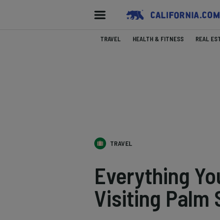
TRAVEL
HEALTH & FITNESS
REAL ES
TRAVEL
Everything Y
Visiting Palm 