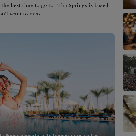
, the
best time to go to Palm Springs
is based
on’t want to miss.
 alluring aspects is its temperature, and as