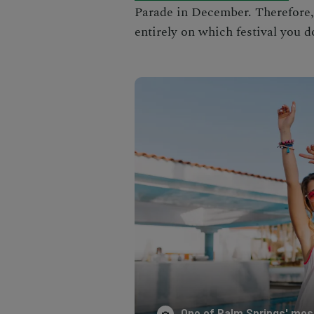
Parade
in December. Therefore
entirely on which festival you d
One of Palm Springs' most