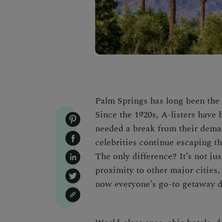
Palm Springs has long been the 
Since the 1920s, A-listers have 
needed a break from their dema
celebrities continue escaping t
The only difference? It’s not j
proximity to other major cities,
now everyone’s go-to getaway
d