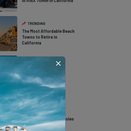
in IMAX 70mm in California
TRENDING
The Most Affordable Beach
Towns to Retire in
California
TRENDING
The Types of Hawks in
Southern California
TRENDING
14 Stunning Northern
California Swimming Holes