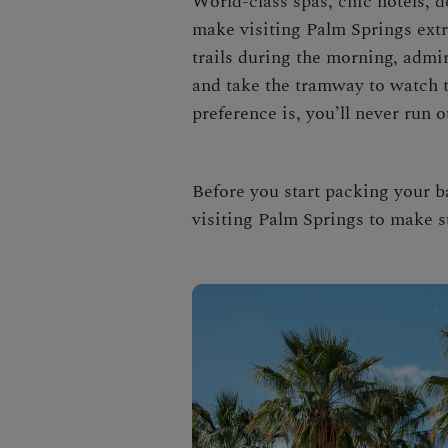
World-class spas, chic hotels, d
make
visiting Palm Springs
ext
trails during the morning, admi
and take the tramway to watch t
preference is, you’ll never run o
Before you start packing your b
visiting Palm Springs
to make s