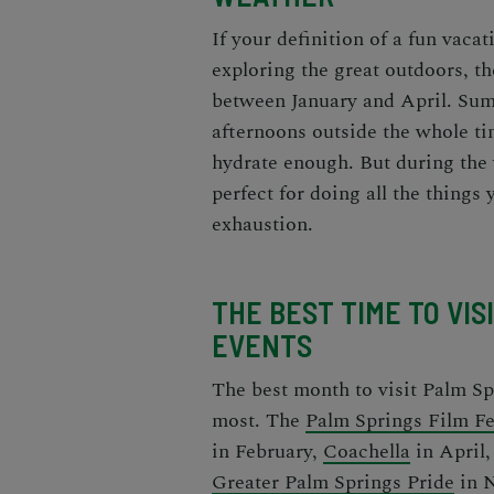
If your definition of a fun vaca
exploring the great outdoors, t
between January and April. Sum
afternoons outside the whole t
hydrate enough. But during the 
perfect for doing all the things
exhaustion.
THE BEST TIME TO VIS
EVENTS
The
best month to visit Palm Sp
most. The
Palm Springs Film Fe
in February,
Coachella
in April
Greater Palm Springs Pride
in 