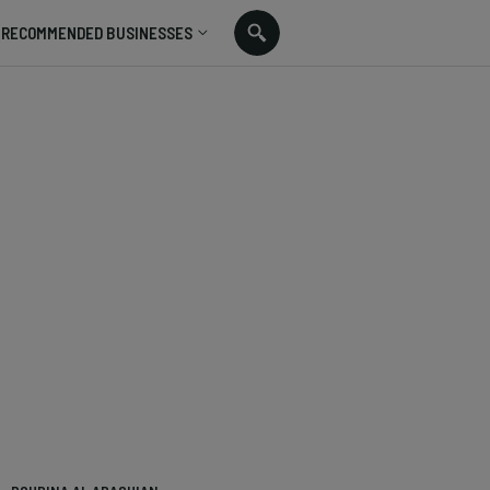
RECOMMENDED BUSINESSES