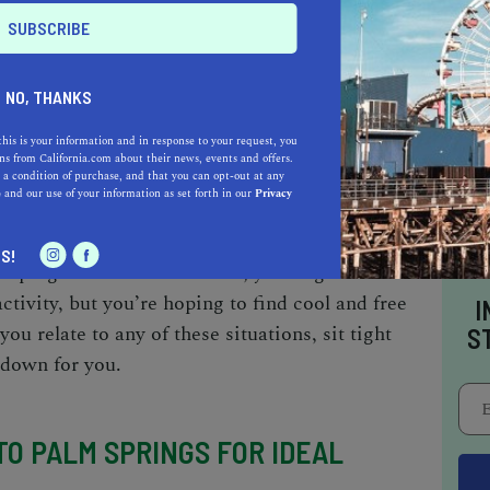
ngs
?” On one hand, you don’t want to be
e the scorching sun, but on the other, you don’t
 restaurants. As relatable as your concerns are,
o right or wrong time to
visit Palm Springs
. You
NO, THANKS
kend getaway any time of the year—it all
this is your information and in response to your request, you
s from California.com about their news, events and offers.
 a condition of purchase, and that you can opt-out at any
e
and our use of your information as set forth in our
Privacy
oping to spend more time in the desert; you
S!
oping to attend the festival; you might not
ctivity, but you’re hoping to find
cool and free
I
f you relate to any of these situations, sit tight
S
 down for you.
TO PALM SPRINGS FOR IDEAL