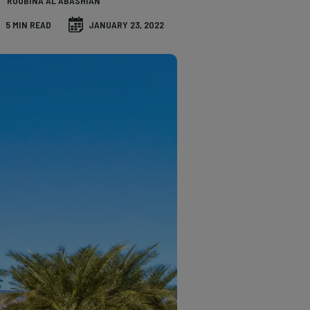
ROUBINA AL ABASHIAN
5 MIN READ
JANUARY 23, 2022