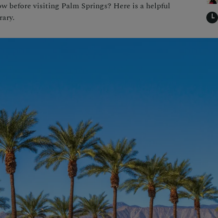
 before visiting Palm Springs? Here is a helpful
rary.