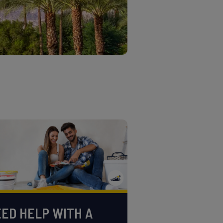
ED HELP WITH A