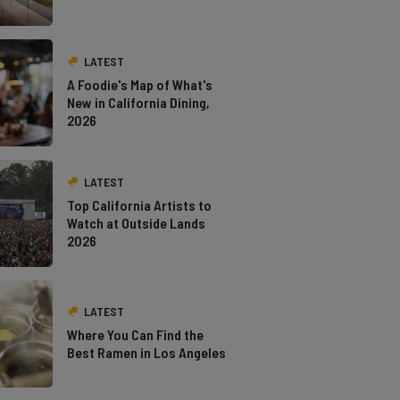
LATEST
A Foodie's Map of What's
New in California Dining,
2026
LATEST
Top California Artists to
Watch at Outside Lands
2026
LATEST
Where You Can Find the
Best Ramen in Los Angeles