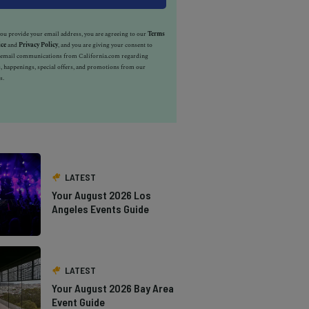
u provide your email address, you are agreeing to our
Terms
ice
and
Privacy Policy
, and you are giving your consent to
e email communications from California.com regarding
, happenings, special offers, and promotions from our
s.
LATEST
Your August 2026 Los
Angeles Events Guide
LATEST
Your August 2026 Bay Area
Event Guide