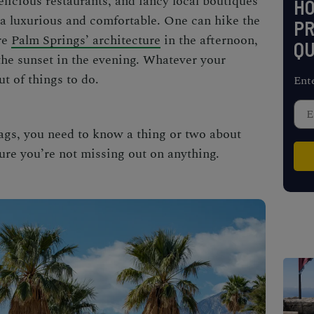
elicious restaurants, and fancy local boutiques
H
ra luxurious and comfortable. One can hike the
PR
re
Palm Springs’ architecture
in the afternoon,
QU
he sunset in the evening. Whatever your
ut of things to do.
Ent
ags, you need to know a thing or two about
ure you’re not missing out on anything.