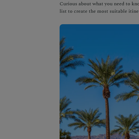
Curious about what you need to know
list to create the most suitable itine