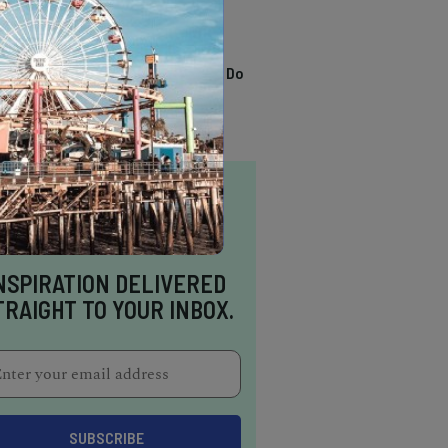
TRENDING
13 Awesome Things To Do
In Sausalito
NSPIRATION DELIVERED
TRAIGHT TO YOUR INBOX.