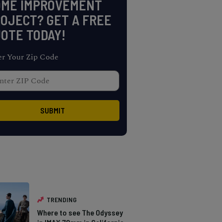
OME IMPROVEMENT
OJECT? GET A FREE
OTE TODAY!
er Your Zip Code
TRENDING
Where to see The Odyssey