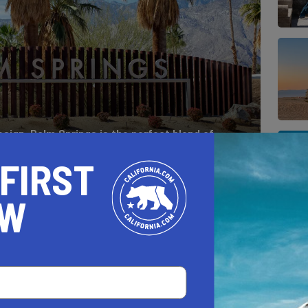
esign, Palm Springs is the perfect blend of
, with just the right amount of kitsch.
 FIRST
OW
E OF THE YEAR TO VISIT PALM
ys in the Golden State
, Palm Springs is the
mind. Naturally, you start thinking: “When is