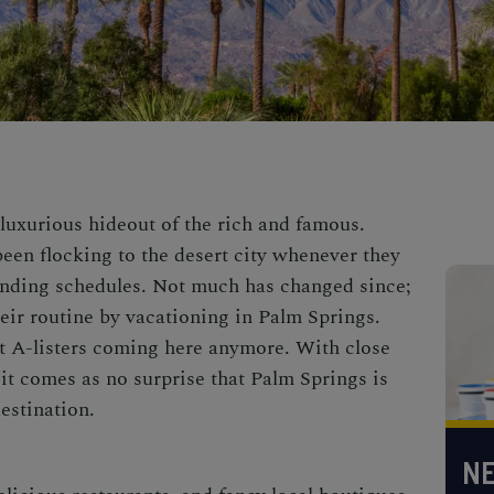
luxurious hideout of the rich and famous.
been flocking to the desert city whenever they
nding schedules. Not much has changed since;
heir routine by vacationing in Palm Springs.
ust A-listers coming here anymore. With close
 it comes as no surprise that
Palm Springs is
estination.
NE