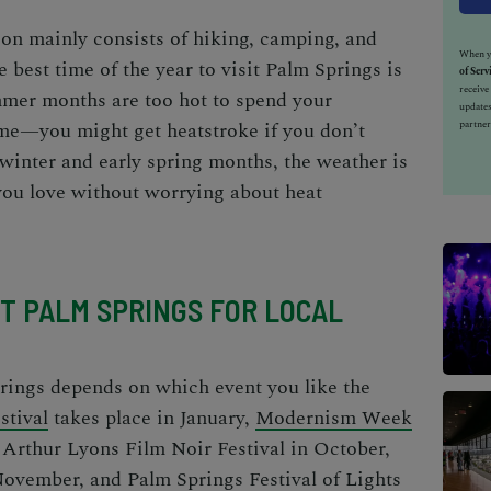
tion mainly consists of hiking, camping, and
When yo
he
best time of the year to visit Palm Springs
is
of Serv
receiv
mer months are too hot to spend your
updates
ime—you might get heatstroke if you don’t
partner
winter and early spring months, the weather is
 you love without worrying about heat
IT PALM SPRINGS FOR LOCAL
rings
depends on which event you like the
stival
takes place in January,
Modernism Week
,
Arthur Lyons Film Noir Festival
in October,
November, and
Palm Springs Festival of Lights