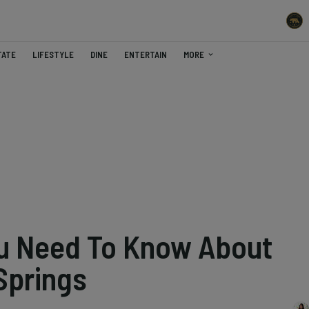
TATE
LIFESTYLE
DINE
ENTERTAIN
MORE
ou Need To Know About
Springs