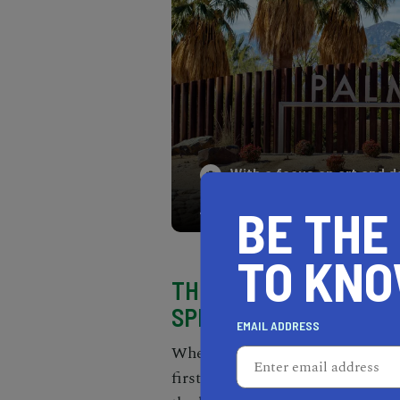
With a focus on art and d
nature and sophistication
BE THE
TO KN
THIS IS THE BEST TIM
SPRINGS
EMAIL ADDRESS
When it comes to
desert getawa
first destination that comes to 