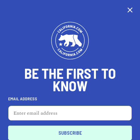
CALIFORNIA
BE THE FIRST TO
TRAVEL
HEALTH & FITNESS
KNOW
EMAIL ADDRESS
REAL ESTATE
LIFESTYLE