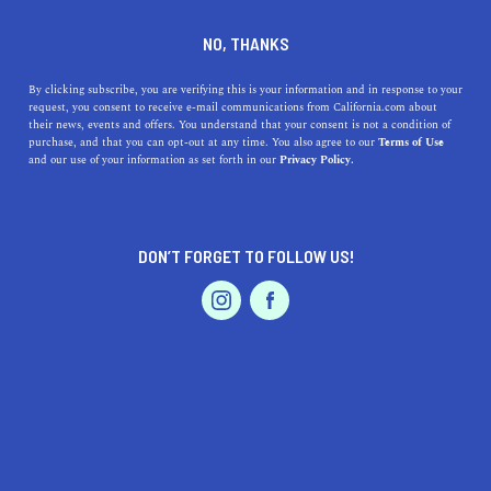
DINE
ENTERTAIN
TRAVEL
NO, THANKS
How to Get Into the Fall Spirit
By clicking subscribe, you are verifying this is your information and in response to your
request, you consent to receive e-mail communications from California.com about
While Living in SoCal
their news, events and offers. You understand that your consent is not a condition of
purchase, and that you can opt-out at any time. You also agree to our
Terms of Use
EVENTS & WEDDINGS
HOME & GARDEN
and our use of your information as set forth in our
Privacy Policy.
Embrace autumn in SoCal with pumpkin patches, cozy
decor, fall beverages, and more. Dive into a sun-kissed
fall.
DON’T FORGET TO FOLLOW US!
CALIFORNIA.COM TEAM
SHARE
2 MIN READ
PROFESSIONAL
AUTO
SERVICES
OCTOBER 23, 2023
SHARE
Living in
Southern California (SoCal)
means enjoying
sunny days, balmy nights, and picturesque beaches year-
FEATURED PRODUCT
round. It’s a paradise in its own right. But come autumn,
some residents might find themselves yearning for that