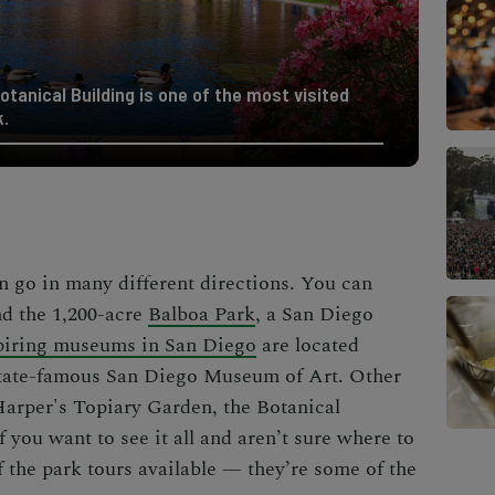
otanical Building is one of the most visited
k.
 go in many different directions. You can
nd the 1,200-acre
Balboa Park
, a
San Diego
piring museums in San Diego
are located
 state-famous San Diego Museum of Art. Other
 Harper's Topiary Garden, the Botanical
 you want to see it all and aren’t sure where to
f the park tours available — they’re some of the