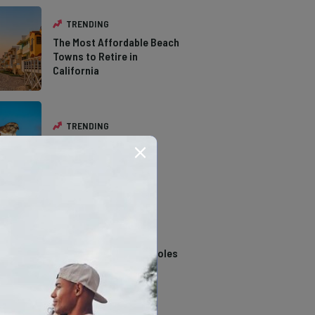
TRENDING
The Most Affordable Beach
Towns to Retire in
California
TRENDING
The Types of Hawks in
Southern California
TRENDING
14 Stunning Northern
California Swimming Holes