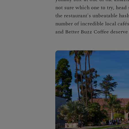
not sure which one to try, head
the restaurant's unbeatable hash
number of incredible local café
and Better Buzz Coffee deserve