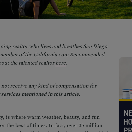
ning realtor who lives and breathes San Diego
a member of the
California.com Recommended
out the talented realtor
here
.
not receive any kind of compensation for
services mentioned in this article.
NE
y, is where warm weather, beauty, and fun
H
r the best of times. In fact, over 35 million
PR