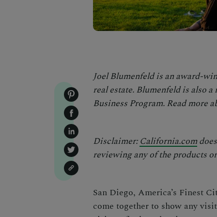
Joel Blumenfeld is an award-win
real estate. Blumenfeld is also 
Business Program
. Read more ab
Disclaimer:
California.com
does 
reviewing any of the products or 
San Diego, America’s Finest Cit
come together to show any visito