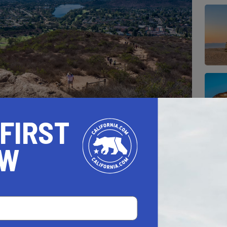
 FIRST
l see at the peak of the Cowles Mountain Trail
OW
rounding counties are unmatched.