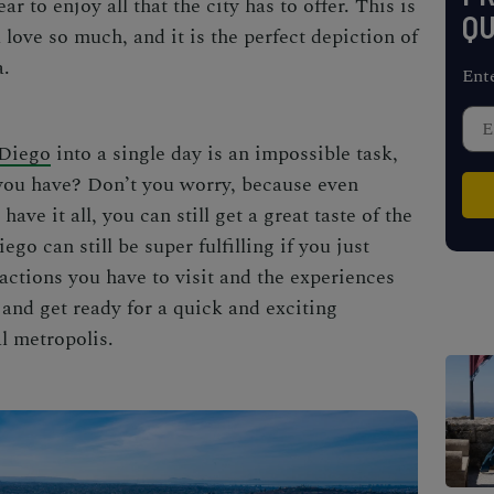
ear to enjoy all that the city has to offer. This is
QU
l love so much, and it is the perfect depiction of
a.
Ent
Diego
into a single day is an impossible task,
e you have? Don’t you worry, because even
ave it all, you can still get a great taste of the
iego
can still be super fulfilling if you just
tractions you have to visit and the experiences
 and get ready for a quick and exciting
l metropolis.