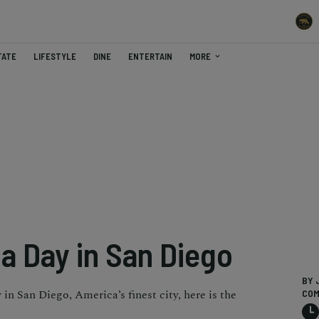
TATE
LIFESTYLE
DINE
ENTERTAIN
MORE
a Day in San Diego
BY 
in San Diego, America’s finest city, here is the
COM