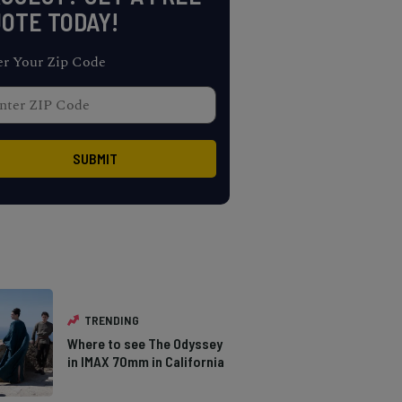
OTE TODAY!
er Your Zip Code
TRENDING
Where to see The Odyssey
in IMAX 70mm in California