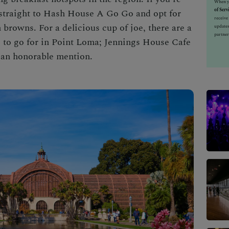
When yo
of Serv
 straight to Hash House A Go Go and opt for
receiv
 browns. For a delicious cup of joe, there are a
updates
partner
s to go for in Point Loma; Jennings House Cafe
 an honorable mention.