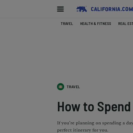
TRAVEL
HEALTH & FITNESS
REAL ES
TRAVEL
How to Spend 
If you’re planning on spending a day 
perfect itinerary for you.