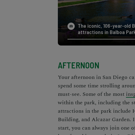
The iconic, 106-year-old B
attractions in Balboa Par
AFTERNOON
Your afternoon in San Diego can
spend some time strolling arou
must-see
. Some of the most
ins
within the park, including the
attractions in the park include
Building, and Alcazar Garden. If
start, you can always join one o