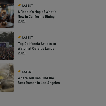
LATEST
A Foodie's Map of What's
New in California Dining,
2026
LATEST
Top California Artists to
Watch at Outside Lands
2026
LATEST
Where You Can Find the
Best Ramen in Los Angeles