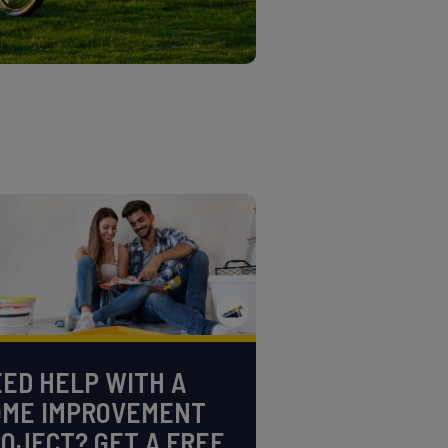
ED HELP WITH A
OME IMPROVEMENT
OJECT? GET A FREE