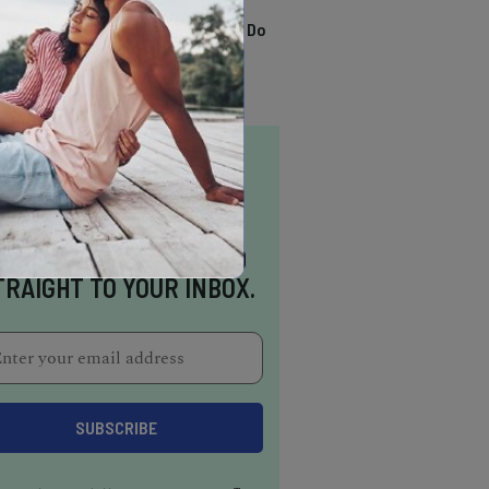
TRENDING
13 Awesome Things To Do
In Sausalito
NSPIRATION DELIVERED
TRAIGHT TO YOUR INBOX.