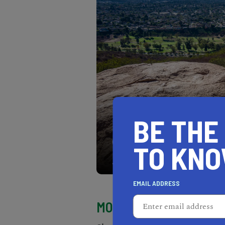
BE THE
The panoramic views you’l
TO KN
of San Diego and the sur
EMAIL ADDRESS
MORNING