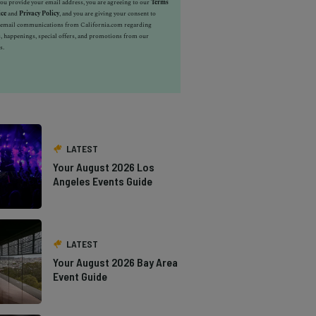
u provide your email address, you are agreeing to our
Terms
ice
and
Privacy Policy
, and you are giving your consent to
e email communications from California.com regarding
, happenings, special offers, and promotions from our
s.
LATEST
Your August 2026 Los
Angeles Events Guide
LATEST
Your August 2026 Bay Area
Event Guide