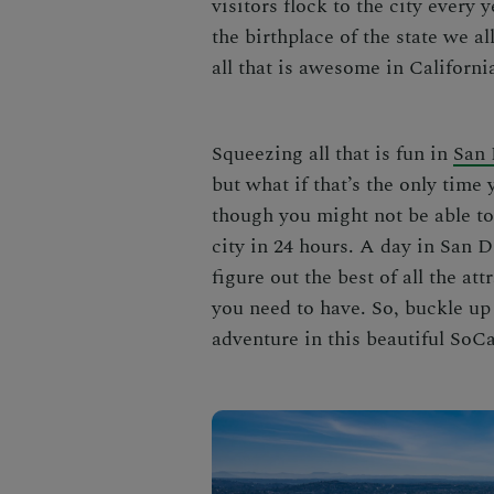
visitors flock to the city every y
the birthplace of the state we al
all that is awesome in Californi
Squeezing all that is fun in
San 
but what if that’s the only tim
though you might not be able to h
city in 24 hours.
A day in San D
figure out the best of all the at
you need to have. So, buckle up
adventure in this beautiful SoCa