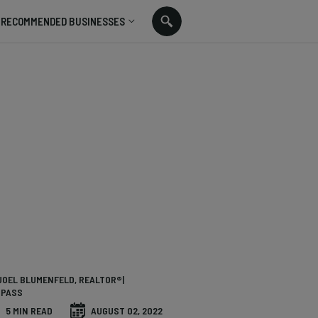
RECOMMENDED BUSINESSES
JOEL BLUMENFELD, REALTOR®|
PASS
5 MIN READ
AUGUST 02, 2022