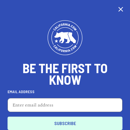
CALIFORNIA
BE THE FIRST TO
TRAVEL
HEALTH & FITNESS
KNOW
EMAIL ADDRESS
REAL ESTATE
LIFESTYLE