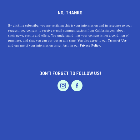
DINE
ENTERTAIN
HEALTH & FITNESS
NO, THANKS
I Tried Sound Bath
By clicking subscribe, you are verifying this is your information and in response to your
request, you consent to receive e-mail communications from California.com about
Meditation and This Is What
their news, events and offers. You understand that your consent is not a condition of
purchase, and that you can opt-out at any time. You also agree to our
Terms of Use
It's Like
EVENTS & WEDDINGS
HOME & GARDEN
and our use of your information as set forth in our
Privacy Policy.
Sound baths help bring balance to the body's chakras
through sound wave vibrations. I tried sound bath
DON’T FORGET TO FOLLOW US!
meditation and this is what happened.
PROFESSIONAL
AUTO
SERVICES
BY RACHAEL MEDINA
SHARE
9 MIN READ
JANUARY 26, 2020
SHARE
As I walked up the winding pathway to the Danville
FEATURED PRODUCT
Yoga & Wellness Center, a lot of doubt and skepticism
flooded my mind. I’d worked through lunch, held tension