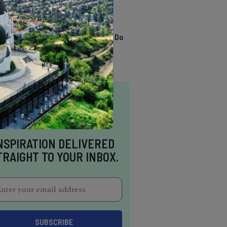
TRENDING
13 Awesome Things To Do
In Sausalito
NSPIRATION DELIVERED
TRAIGHT TO YOUR INBOX.