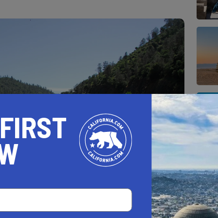
 FIRST
OW
ll town that accentuates the glorious nature