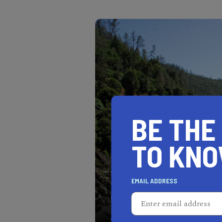
BE THE
TO KN
EMAIL ADDRESS
Auburn is a beautiful sma
within California.