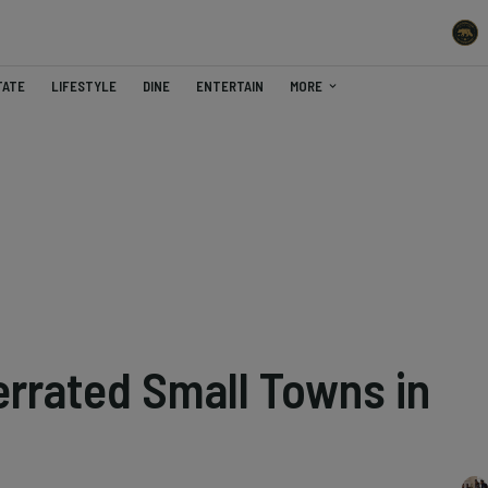
TATE
LIFESTYLE
DINE
ENTERTAIN
MORE
rrated Small Towns in