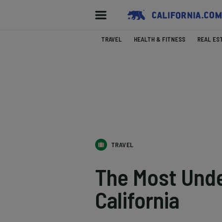
TRAVEL
HEALTH & FITNESS
REAL ES
TRAVEL
The Most Unde
California