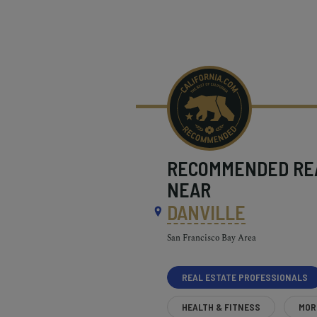
RECOMMENDED
RE
NEAR
DANVILLE
San Francisco Bay Area
REAL ESTATE PROFESSIONALS
HEALTH & FITNESS
MOR