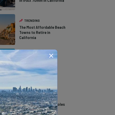
in IMAX 70mm in California
TRENDING
The Most Affordable Beach
Towns to Retire in
California
TRENDING
The Types of Hawks in
Southern California
TRENDING
14 Stunning Northern
California Swimming Holes