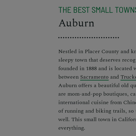
THE BEST SMALL TOWNS
Auburn
Nestled in Placer County and k
sleepy town that deserves recog
founded in 1888 and is located
between
Sacramento
and
Truck
Auburn offers a beautiful old qua
are mom-and-pop boutiques, caf
international cuisine from Chine
of running and biking trails, so
well. This small town in Californ
everything.