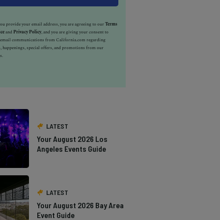
u provide your email address, you are agreeing to our
Terms
ice
and
Privacy Policy
, and you are giving your consent to
e email communications from California.com regarding
, happenings, special offers, and promotions from our
s.
LATEST
Your August 2026 Los
Angeles Events Guide
LATEST
Your August 2026 Bay Area
Event Guide