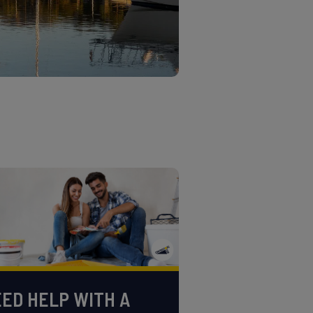
ED HELP WITH A