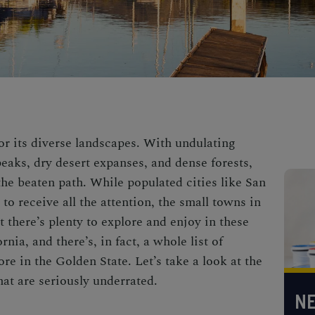
r its diverse landscapes. With undulating
eaks, dry desert expanses, and dense forests,
 the beaten path. While populated cities like
San
to receive all the attention, the small towns in
 there’s plenty to explore and enjoy in these
ornia, and there’s, in fact, a whole list of
ore in the Golden State. Let’s take a look at the
hat are seriously underrated.
NE