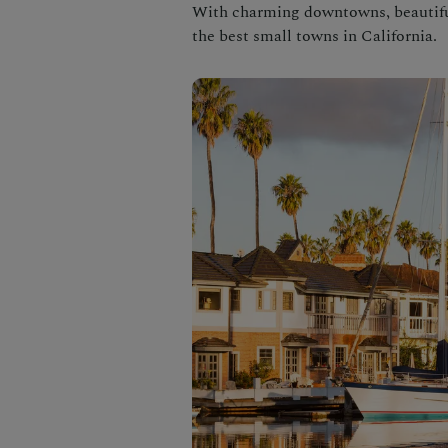
With charming downtowns, beautiful
the best small towns in California.