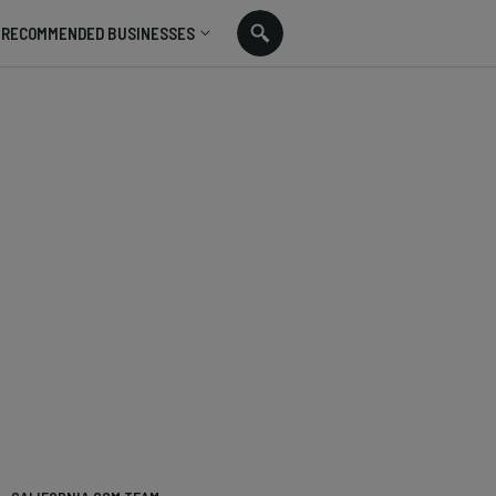
RECOMMENDED BUSINESSES