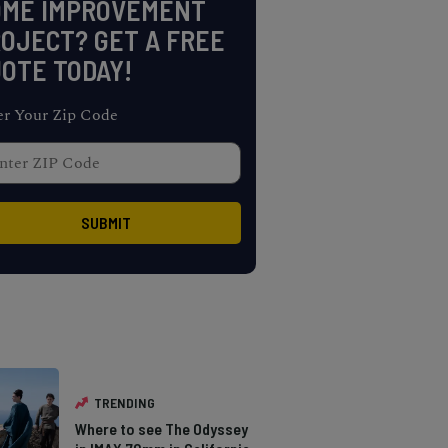
OME IMPROVEMENT
OJECT? GET A FREE
OTE TODAY!
er Your Zip Code
TRENDING
Where to see The Odyssey