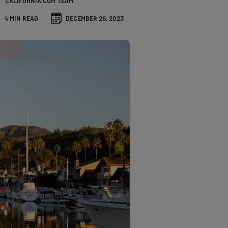
CALIFORNIA.COM TEAM
4 MIN READ
DECEMBER 26, 2023