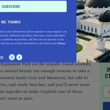
NO, THANKS
this is your information and in response to your request, you
s from California.com about their news, events and offers.
 a condition of purchase, and that you can opt-out at any
esort along the West Coast,
Capitola
has been a
e
and our use of your information as set forth in our
Privacy
tury. Sitting on Monterey Bay, this little beach
onterey and is well known for its colorful
S!
 Esplanade Park on the seaside. Good weather,
I
ss natural beauty are enough reasons to take a
S
n between Santa Cruz and Monterey, but add in
ites, and sandy beaches, and you’ll never want
ome together to make Capitola one of those
on’t want to miss.