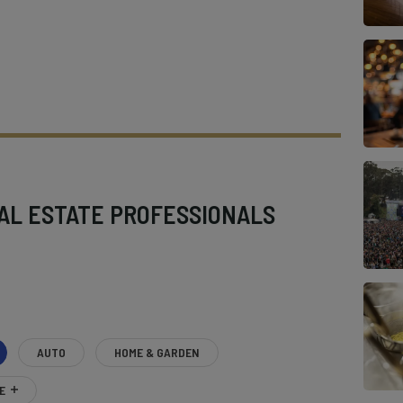
AL ESTATE PROFESSIONALS
AUTO
HOME & GARDEN
E