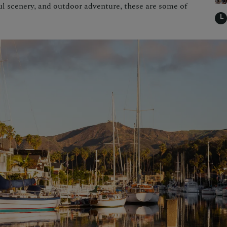
 scenery, and outdoor adventure, these are some of