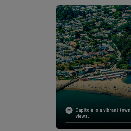
Capitola is a vibrant to
views.