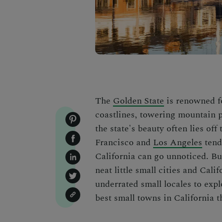
The
Golden State
is renowned fo
coastlines, towering mountain p
the state's beauty often lies off
Francisco
and
Los Angeles
tend 
California can go unnoticed. But
neat little small cities and Calif
underrated small locales to expl
best small towns in California
t