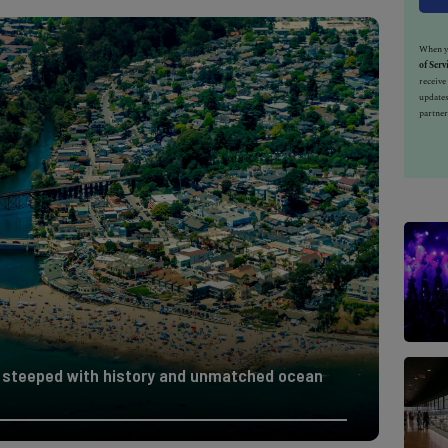
When yo
of Serv
receiv
updates
partner
wn steeped with history and unmatched ocean