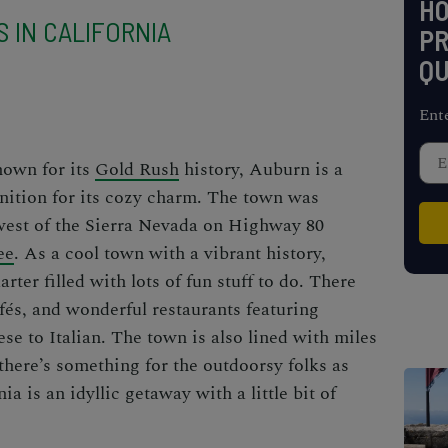
H
 IN CALIFORNIA
PR
QU
Ent
nown for its
Gold Rush
history, Auburn is a
nition for its cozy charm. The town was
 west of the Sierra Nevada on Highway 80
ee
. As a cool town with a vibrant history,
rter filled with lots of fun stuff to do. There
és, and wonderful restaurants featuring
se to Italian. The town is also lined with miles
 there’s something for the outdoorsy folks as
ia is an idyllic getaway with a little bit of