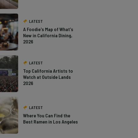
LATEST
A Foodie's Map of What's
New in California Dining,
2026
LATEST
Top California Artists to
Watch at Outside Lands
2026
LATEST
Where You Can Find the
Best Ramen in Los Angeles