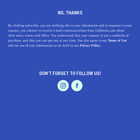
DINE
ENTERTAIN
EVENTS & WEDDINGS
NO, THANKS
Experience MTV's SnowGlobe
By clicking subscribe, you are verifying this is your information and in response to your
request, you consent to receive e-mail communications from California.com about
Festival Next Weekend
their news, events and offers. You understand that your consent is not a condition of
purchase, and that you can opt-out at any time. You also agree to our
Terms of Use
EVENTS & WEDDINGS
HOME & GARDEN
and our use of your information as set forth in our
Privacy Policy.
Cruise over to the nation's largest outdoor NYE music
festival to ring in 2020. Here's everything you need to
know about SnowGlobe 2019.
DON’T FORGET TO FOLLOW US!
BY ALEJANDRA SARAGOZA
SHARE
PROFESSIONAL
AUTO
SERVICES
2 MIN READ
DECEMBER 21, 2019
SHARE
As soon as its landscape becomes blanketed in snow,
South Lake Tahoe draws droves of skiers and
FEATURED PRODUCT
snowboarders eager to slide down the powdered slopes
and take in the majestic wintertime scenery. But toward