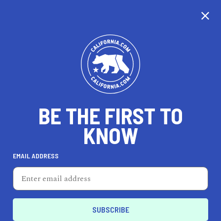
CALIFORNIA
BE THE FIRST TO
TRAVEL
HEALTH & FITNESS
KNOW
EMAIL ADDRESS
REAL ESTATE
LIFESTYLE