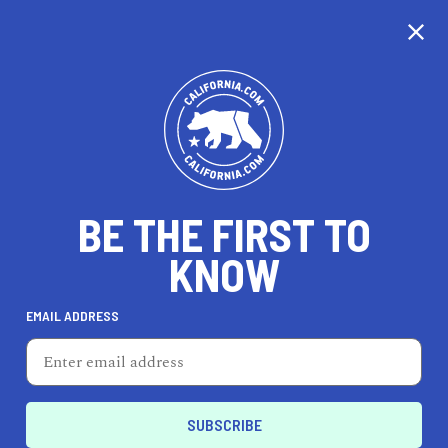
CALIFORNIA
BE THE FIRST TO
TRAVEL
HEALTH & FITNESS
KNOW
EMAIL ADDRESS
REAL ESTATE
LIFESTYLE