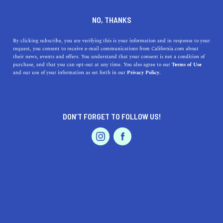
DINE
ENTERTAIN
ENTERTAIN
NO, THANKS
Must-See Roadside
By clicking subscribe, you are verifying this is your information and in response to your
request, you consent to receive e-mail communications from California.com about
Attractions in Northern
their news, events and offers. You understand that your consent is not a condition of
purchase, and that you can opt-out at any time. You also agree to our
Terms of Use
California
EVENTS & WEDDINGS
HOME & GARDEN
and our use of your information as set forth in our
Privacy Policy.
From haunted homes to peculiar natural wonders, these
strange roadside attractions in Northern California
DON’T FORGET TO FOLLOW US!
belong on your bucket list.
PROFESSIONAL
AUTO
SERVICES
CALIFORNIA.COM TEAM
SHARE
5 MIN READ
NOVEMBER 09, 2020
SHARE
The quirky,
weird attractions
may not be what call
FEATURED PRODUCT
visitors to the Golden State, but they definitely make for
interesting road trip stories. When navigating your way