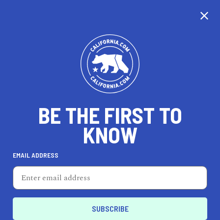
CALIFORNIA
BE THE FIRST TO
TRAVEL
HEALTH & FITNESS
KNOW
EMAIL ADDRESS
REAL ESTATE
LIFESTYLE