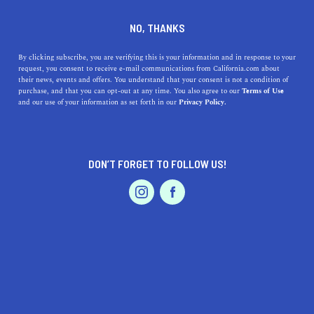
DINE
ENTERTAIN
TRAVEL
NO, THANKS
The Unique Beaches in
By clicking subscribe, you are verifying this is your information and in response to your
request, you consent to receive e-mail communications from California.com about
California to Add to Your List
their news, events and offers. You understand that your consent is not a condition of
purchase, and that you can opt-out at any time. You also agree to our
Terms of Use
EVENTS & WEDDINGS
HOME & GARDEN
and our use of your information as set forth in our
Privacy Policy.
Featuring everything from purple sands, to sea glass, to
unusual rock formations, these unique California
beaches are next level.
DON’T FORGET TO FOLLOW US!
BY ANNIE A.
SHARE
7 MIN READ
PROFESSIONAL
AUTO
SERVICES
AUGUST 24, 2020
SHARE
Picture this: big ocean waves crashing into rocks,
seafoam washing up on the beach while the blue water
FEATURED PRODUCT
laps at your feet, the sun shining across the sand, and the
wind gently caressing your face. How could you not want