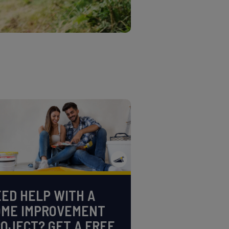
ED HELP WITH A
OME IMPROVEMENT
OJECT? GET A FREE