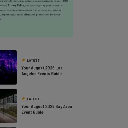
u provide your email address, you are agreeing to our
Terms
ice
and
Privacy Policy
, and you are giving your consent to
e email communications from California.com regarding
, happenings, special offers, and promotions from our
s.
LATEST
Your August 2026 Los
Angeles Events Guide
LATEST
Your August 2026 Bay Area
Event Guide