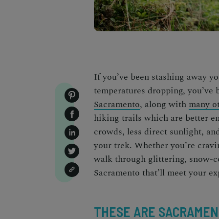
If you’ve been stashing away you
temperatures dropping, you’ve 
Sacramento
, along with
many ot
hiking trails which are better e
crowds, less direct sunlight, a
your trek. Whether you’re cravin
walk through glittering, snow-co
Sacramento that’ll meet your e
THESE ARE SACRAMENT