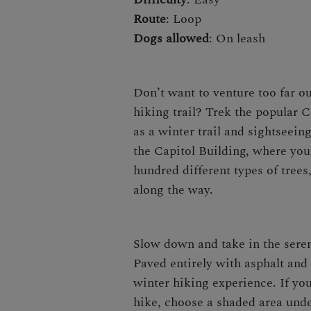
Route
: Loop
Dogs allowed
: On leash
Don’t want to venture too far ou
hiking trail?
Trek the popular Ca
as a
winter trail
and sightseeing
the Capitol Building, where you
hundred different types of tree
along the way.
Slow down and take in the seren
Paved entirely with asphalt and 
winter hiking
experience. If you
hike
, choose a shaded area under