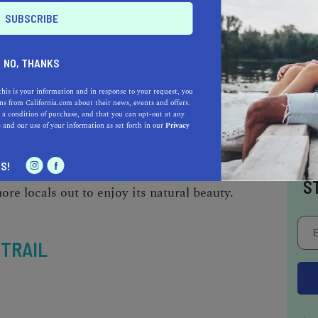
in Sacramento
, the Guy West Bridge to Watt
ound charmer. However, if you want to beat the
is key.
NO, THANKS
this is your information and in response to your request, you
s from California.com about their news, events and offers.
re on a nice, paved trail along the river and
 a condition of purchase, and that you can opt-out at any
e
and our use of your information as set forth in our
Privacy
 scenery and smooth roads for about five miles
ssible and is also welcoming to friendly dogs
I
S!
l,
you’ll come across other hikers, bikers,
S
ore locals out to enjoy its natural beauty.
 TRAIL