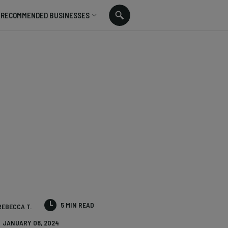
RECOMMENDED BUSINESSES
5 MIN READ
REBECCA T.
JANUARY 08, 2024