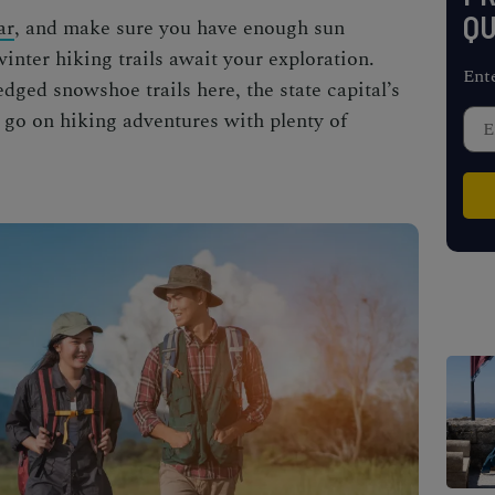
QU
ar
, and make sure you have enough sun
winter hiking trails
await your exploration.
Ent
ledged
snowshoe trails
here, the state capital’s
to go on hiking adventures with plenty of