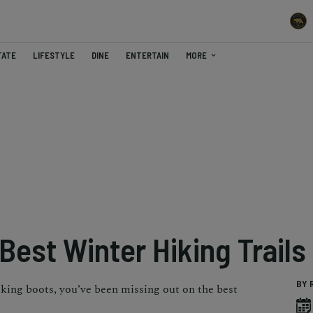
TATE
LIFESTYLE
DINE
ENTERTAIN
MORE
est Winter Hiking Trails
BY 
iking boots, you’ve been missing out on the best