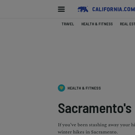
TRAVEL
HEALTH & FITNESS
REAL ES
HEALTH & FITNESS
Sacramento's B
If you’ve been stashing away your h
winter hikes in Sacramento.