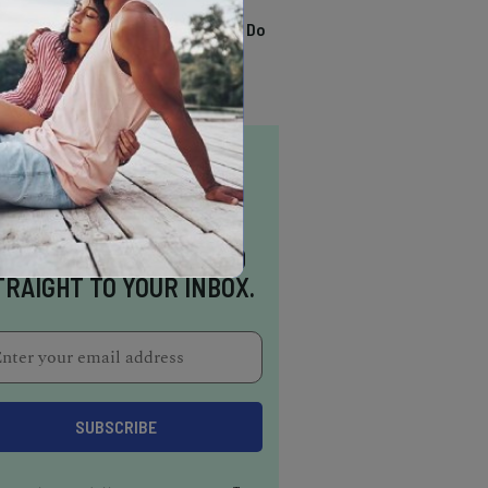
TRENDING
13 Awesome Things To Do
In Sausalito
NSPIRATION DELIVERED
TRAIGHT TO YOUR INBOX.