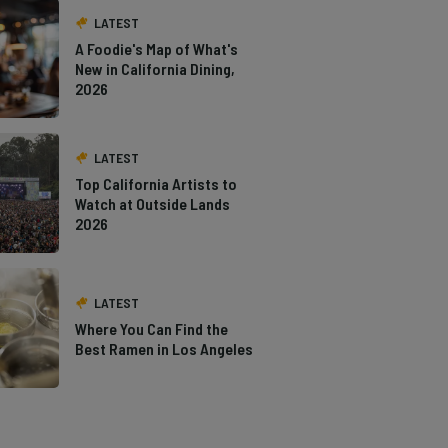
LATEST
A Foodie's Map of What's
New in California Dining,
2026
LATEST
Top California Artists to
Watch at Outside Lands
2026
LATEST
Where You Can Find the
Best Ramen in Los Angeles