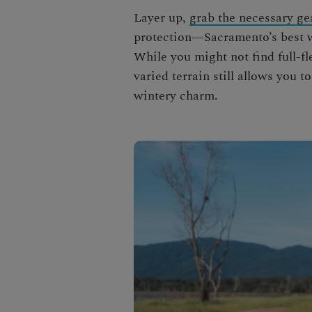
Layer up,
grab the necessary ge
protection—Sacramento’s best
While you might not find full-f
varied terrain still allows you 
wintery charm.