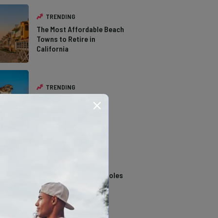
TRENDING
The Most Affordable Beach
Towns to Retire in
California
TRENDING
The Types of Hawks in
Southern California
TRENDING
14 Stunning Northern
California Swimming Holes