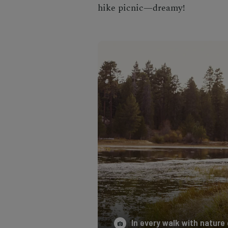
hike picnic—dreamy!
In every walk with nature