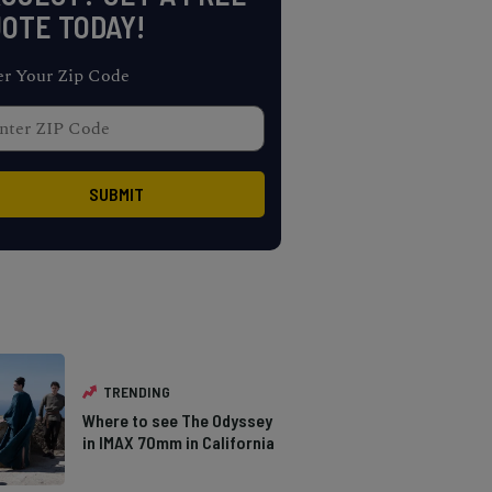
OTE TODAY!
er Your Zip Code
TRENDING
Where to see The Odyssey
in IMAX 70mm in California