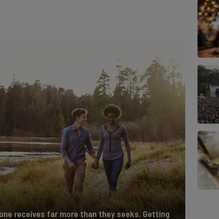
 one receives far more than they seeks. Getting