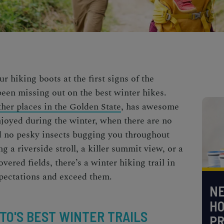
r hiking boots at the first signs of the
been missing out on the
best winter hikes
.
her places in the Golden State
, has awesome
njoyed during the winter, when there are no
nd no pesky insects bugging you throughout
g a riverside stroll, a killer summit view, or a
vered fields, there’s a
winter hiking trail
in
xpectations and exceed them.
NE
H
O'S BEST WINTER TRAILS
PR