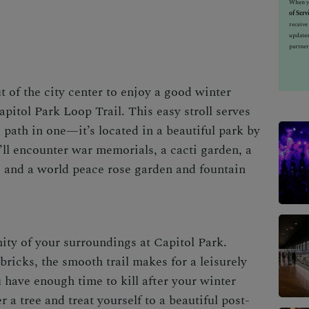
When yo
of Serv
receiv
updates
partner
t of the city center to enjoy a good
winter
pitol Park Loop Trail. This easy stroll serves
 path in one—it’s located in a beautiful park by
’ll encounter war memorials, a cacti garden, a
s, and a world peace rose garden and fountain
ity of your surroundings at Capitol Park.
bricks, the smooth trail makes for a leisurely
 have enough time to kill after your
winter
 a tree and treat yourself to a beauti
ful post-