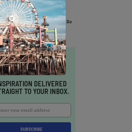
TRENDING
13 Awesome Things To Do
In Sausalito
NSPIRATION DELIVERED
TRAIGHT TO YOUR INBOX.