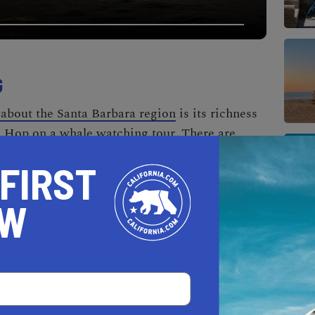
G
 about the Santa Barbara region
is its richness
s? Hop on a whale watching tour. There are
e county, and if you keep your eyes peeled, you
 FIRST
ifferent species—blue whales, gray whales,
OW