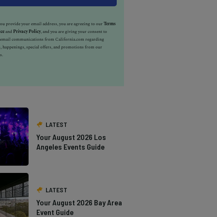
u provide your email address, you are agreeing to our
Terms
ice
and
Privacy Policy
, and you are giving your consent to
e email communications from California.com regarding
, happenings, special offers, and promotions from our
s.
LATEST
Your August 2026 Los
Angeles Events Guide
LATEST
Your August 2026 Bay Area
Event Guide