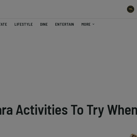
TATE
LIFESTYLE
DINE
ENTERTAIN
MORE
ra Activities To Try Whe