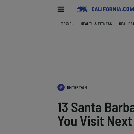
TRAVEL
HEALTH & FITNESS
REAL ES
ENTERTAIN
13 Santa Barba
You Visit Next