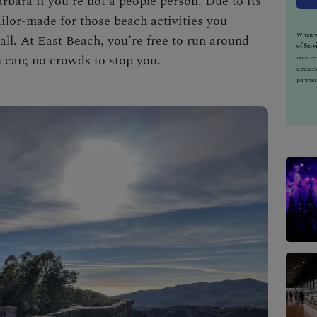
arbara
if you're not a people person. Due to its
ailor-made for those beach activities you
When yo
ll. At East Beach, you’re free to run around
of Serv
 can; no crowds to stop you.
receiv
updates
partner