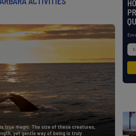
ARBARA ACTIVITIES
H
PR
QU
Ent
is true magic. The size of these creatures,
ngth, yet gentle way of being is truly