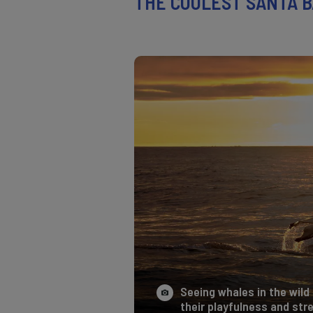
THE COOLEST SANTA B
Seeing whales in the wild 
their playfulness and stre