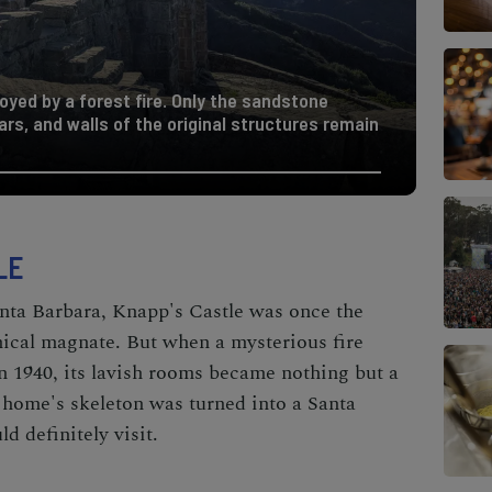
yed by a forest fire. Only the sandstone
lars, and walls of the original structures remain
LE
anta Barbara, Knapp's Castle was once the
ical magnate. But when a mysterious fire
n 1940, its lavish rooms became nothing but a
 home's skeleton was turned into a Santa
 definitely visit.