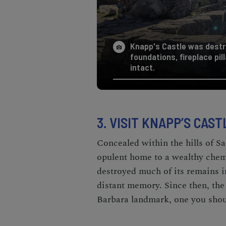
Knapp's Castle was destro
foundations, fireplace pil
intact.
3. VISIT KNAPP’S CAST
Concealed within the hills of S
opulent home to a wealthy chem
destroyed much of its remains i
distant memory. Since then, the
Barbara landmark, one you should