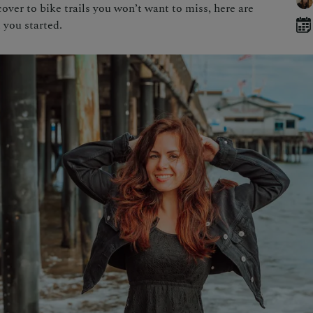
over to bike trails you won’t want to miss, here are
 you started.