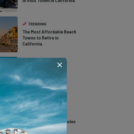
in IMAX 70mm in California
TRENDING
The Most Affordable Beach
Towns to Retire in
California
TRENDING
The Types of Hawks in
Southern California
TRENDING
14 Stunning Northern
California Swimming Holes