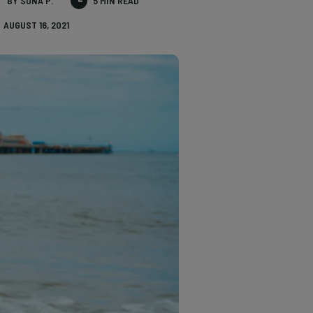
BY SONA P.
5 MIN READ
AUGUST 16, 2021