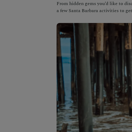
From hidden gems you’d like to disc
a few Santa Barbara activities to get