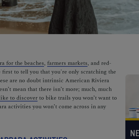
ra for the beaches
,
farmers markets
, and red-
e first to tell you that you're only scratching the
hese are no doubt
intrinsic American Riviera
esn’t mean that there isn’t more; much,
much
ike to discover
to
bike trails you won’t want to
ra activities
you won’t come across in any
NE