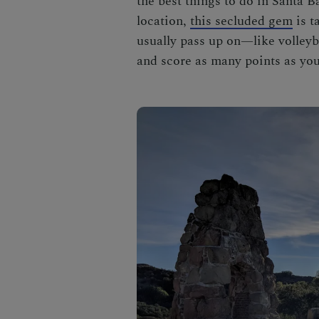
the best
things to do in Santa B
location,
this secluded gem
is t
usually pass up on—like volleyba
and score as many points as you