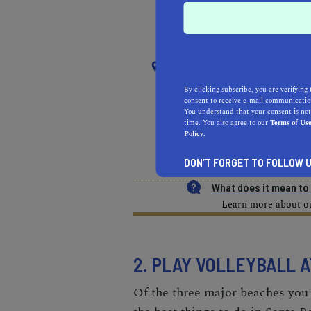
RECOMMENDED
RE
NEAR
SOUTH EL MONTE
By clicking subscribe, you are verifying 
consent to receive e-mail communication
You understand that your consent is not
REAL ESTATE PROFESSIONALS
time. You also agree to our
Terms of Us
Policy.
HEALTH & FITNESS
MOR
DON’T FORGET TO FOLLOW U
What does it mean t
Learn more about our
2. PLAY VOLLEYBALL 
Of the three major beaches you f