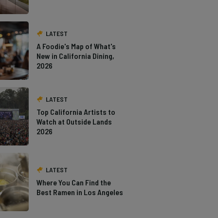
LATEST
A Foodie's Map of What's
New in California Dining,
2026
LATEST
Top California Artists to
Watch at Outside Lands
2026
LATEST
Where You Can Find the
Best Ramen in Los Angeles