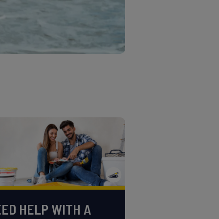
ED HELP WITH A