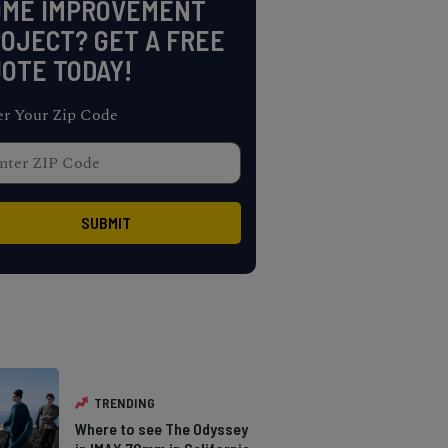
OME IMPROVEMENT
OJECT? GET A FREE
OTE TODAY!
er Your Zip Code
TRENDING
Where to see The Odyssey