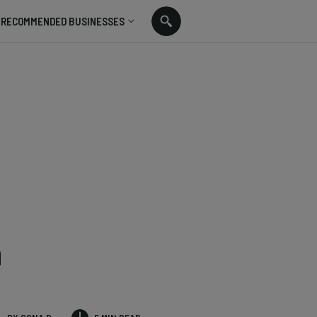
RECOMMENDED BUSINESSES
n