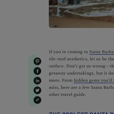
If you're coming to
Santa Barba
tile-roof aesthetics, let us be th
surface. Don’t get us wrong—t
getaway
undertakings, but it do
more. From
hidden gems you’d l
miss
, here are a few
Santa Barba
other travel guide.