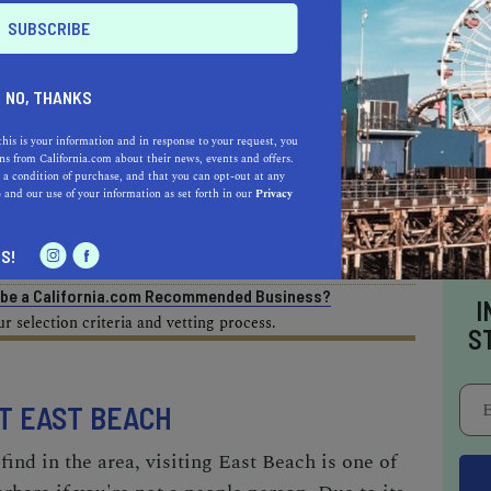
AL ESTATE PROFESSIONALS
NO, THANKS
this is your information and in response to your request, you
s from California.com about their news, events and offers.
 a condition of purchase, and that you can opt-out at any
AUTO
HOME & GARDEN
e
and our use of your information as set forth in our
Privacy
E
S!
o be a California.com Recommended Business?
I
 selection criteria and vetting process.
S
AT EAST BEACH
ind in the area, visiting East Beach is one of