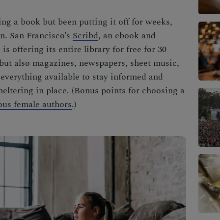
ng a book but been putting it off for weeks,
in. San Francisco’s
Scribd
, an ebook and
s offering its entire library for free for 30
 but also magazines, newspapers, sheet music,
 everything available to stay informed and
ltering in place. (Bonus points for choosing a
ous female authors
.)