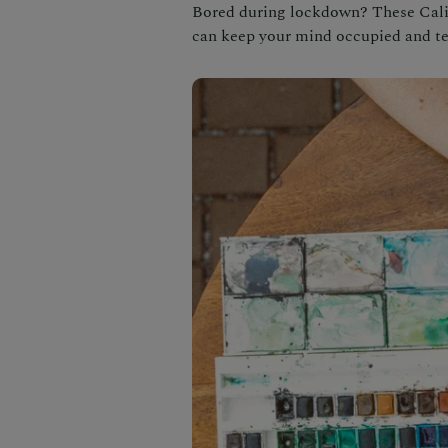
Bored during lockdown? These Califo
can keep your mind occupied and t