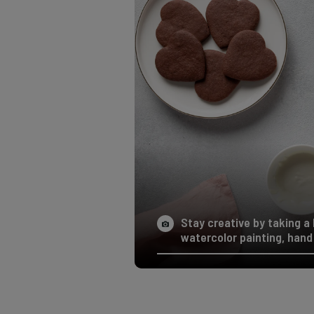
Stay creative by taking a 
watercolor painting, hand 