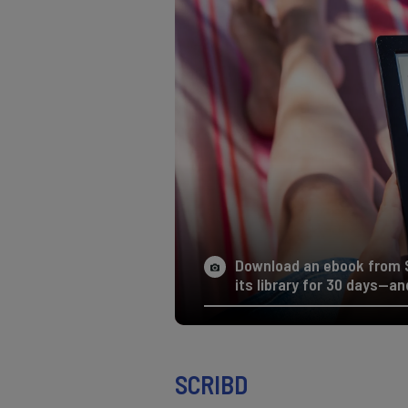
Download an ebook from S
its library for 30 days—and
SCRIBD