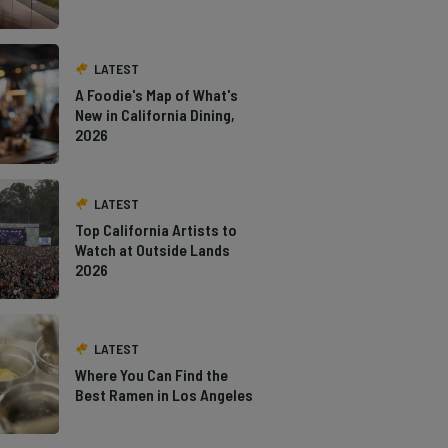
LATEST
A Foodie's Map of What's
New in California Dining,
2026
LATEST
Top California Artists to
Watch at Outside Lands
2026
LATEST
Where You Can Find the
Best Ramen in Los Angeles