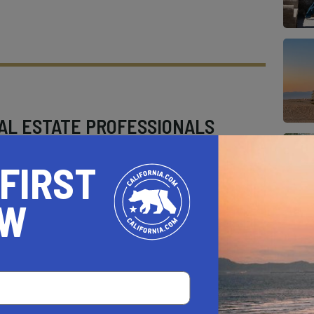
AL ESTATE PROFESSIONALS
 FIRST
OW
AUTO
HOME & GARDEN
E
o be a California.com Recommended Business?
 selection criteria and vetting process.