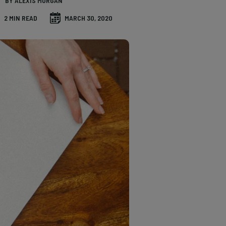
BY ALEXIS MORGAN
2 MIN READ
MARCH 30, 2020