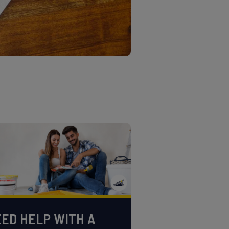
ED HELP WITH A