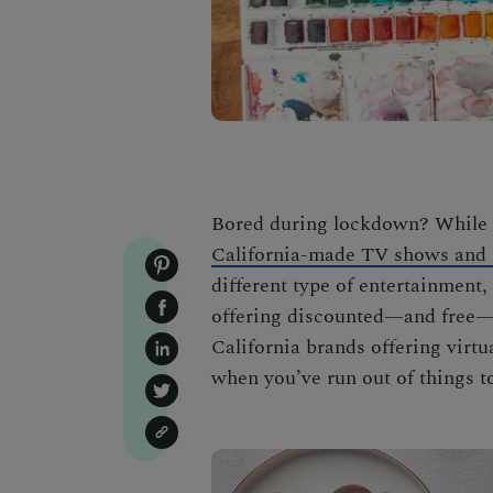
Bored during lockdown? While 
California-made TV shows and 
different type of entertainment
offering discounted—and free—on
California brands offering virt
when you’ve run out of things t