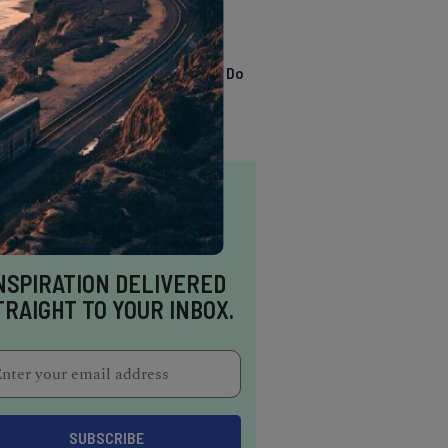
TRENDING
13 Awesome Things To Do
In Sausalito
NSPIRATION DELIVERED
TRAIGHT TO YOUR INBOX.