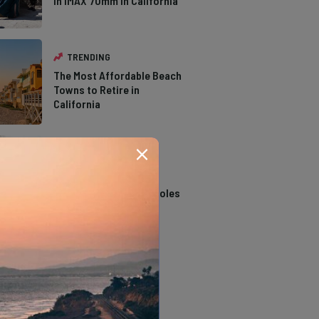
in IMAX 70mm in California
TRENDING
The Most Affordable Beach
Towns to Retire in
California
TRENDING
14 Stunning Northern
California Swimming Holes
TRENDING
The Types of Hawks in
Southern California