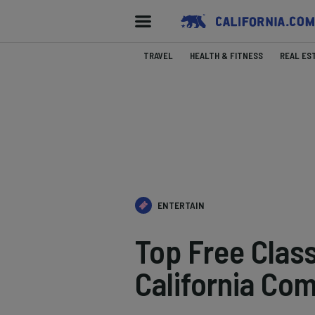
TRAVEL
HEALTH & FITNESS
REAL ES
ENTERTAIN
Top Free Clas
California Co