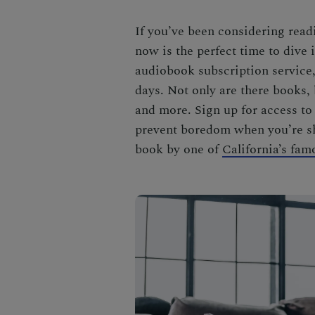
If you’ve been considering readi
now is the perfect time to dive 
audiobook subscription service, i
days. Not only are there books,
and more. Sign up for access to
prevent boredom when you’re she
book by one of
California’s fam