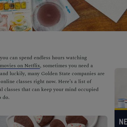
you can spend endless hours watching
movies on Netflix
, sometimes you need a
, and luckily, many Golden State companies are
line classes right now. Here’s a list of
ual classes that can keep your mind occupied
o do.
NE