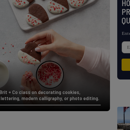
H
PR
QU
Ent
Brit + Co class on decorating cookies,
lettering, modern calligraphy, or photo editing.