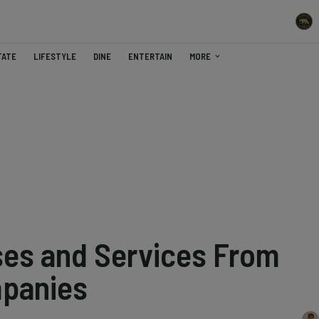
TATE
LIFESTYLE
DINE
ENTERTAIN
MORE
ses and Services From
mpanies