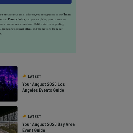
u provide your email address, you are agreeing to our
Terms
ice
and
Privacy Policy
, and you are giving your consent to
e email communications from California.com regarding
, happenings, special offers, and promotions from our
s.
LATEST
Your August 2026 Los
Angeles Events Guide
LATEST
Your August 2026 Bay Area
Event Guide