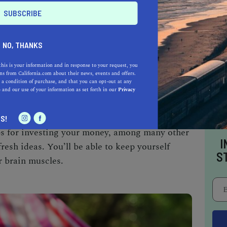
NO, THANKS
this is your information and in response to your request, you
ompany
Brit + Co
provides online classes
s from California.com about their news, events and offers.
 a condition of purchase, and that you can opt-out at any
and until April 9, all courses are free when you
e
and our use of your information as set forth in our
Privacy
E” at checkout. There are classes that teach
ep your Insta feed looking fresh), show how to
S!
ips for investing your money, among many other
I
fresh ideas. You’ll be able to keep yourself
S
r brain muscles.