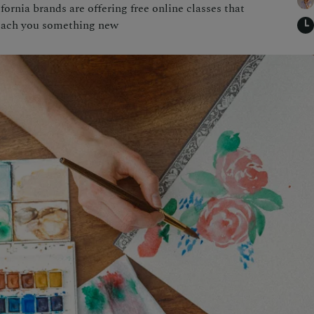
rnia brands are offering free online classes that
each you something new