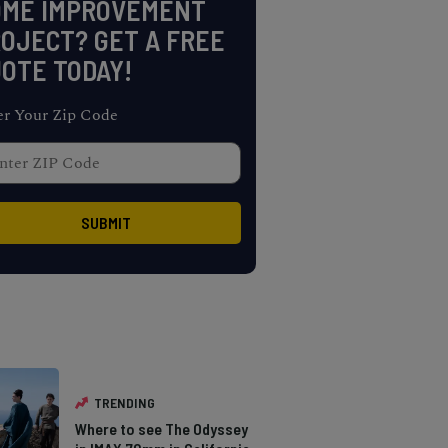
OME IMPROVEMENT
OJECT? GET A FREE
OTE TODAY!
er Your Zip Code
TRENDING
Where to see The Odyssey