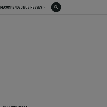
RECOMMENDED BUSINESSES