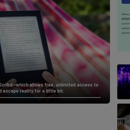
When yo
of Serv
receiv
updates
partner
cribd—which allows free, unlimited access to
 escape reality for a little bit.