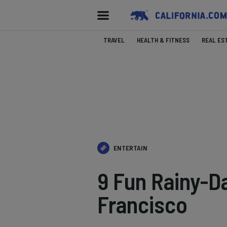
TRAVEL
HEALTH & FITNESS
REAL ES
ENTERTAIN
9 Fun Rainy-Da
Francisco