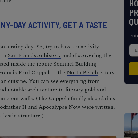
tside.
H
PR
QU
INY-DAY ACTIVITY, GET A TASTE
Ent
n a rainy day. So, try to have an activity
 in
San Francisco history
and discovering the
sed inside the iconic Sentinel Building—
 Francis Ford Coppola—the
North Beach
eatery
lian cuisine. You can see everything from
and notable architecture to literary gold and
ancient walls. (The Coppola family also claims
odfather II
and
Apocalypse Now
were written,
jestic structure.)