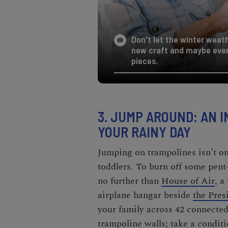
Don't let the winter weat
new craft and maybe eve
pieces.
3. JUMP AROUND:
AN I
YOUR RAINY DAY
Jumping on trampolines isn’t onl
toddlers. To burn off some pent
no further than
House of Air
, a
airplane hangar beside
the Pres
your family across 42 connecte
trampoline walls; take a conditi