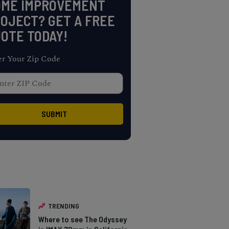
OME IMPROVEMENT
OJECT? GET A FREE
OTE TODAY!
er Your Zip Code
TRENDING
Where to see The Odyssey