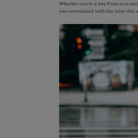
Whether you’re a San Francisco nativ
you entertained with fun rainy-day a