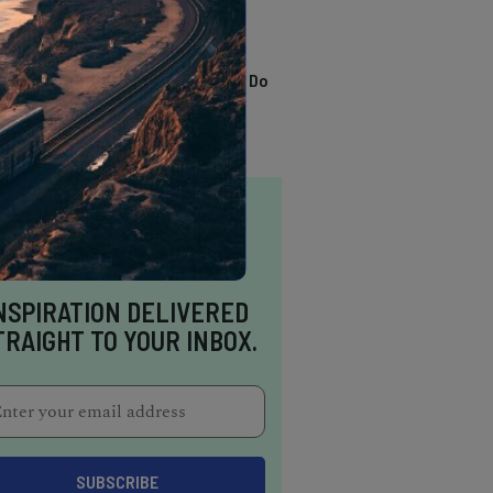
TRENDING
13 Awesome Things To Do
In Sausalito
NSPIRATION DELIVERED
TRAIGHT TO YOUR INBOX.