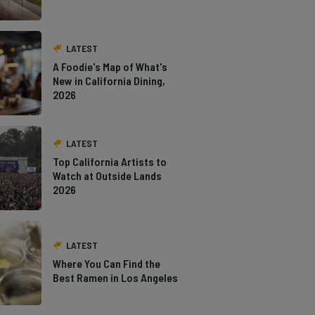
LATEST
A Foodie's Map of What's
New in California Dining,
2026
LATEST
Top California Artists to
Watch at Outside Lands
2026
LATEST
Where You Can Find the
Best Ramen in Los Angeles