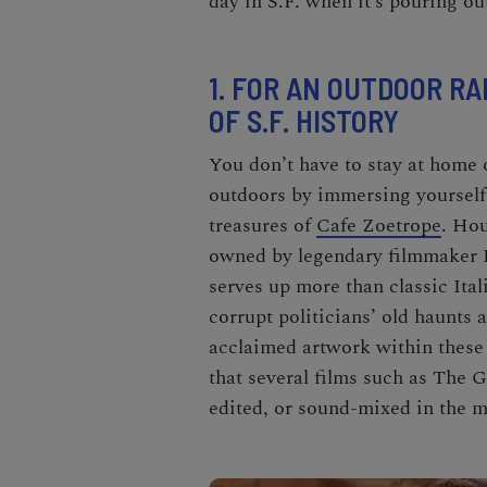
day in S.F. when it’s pouring ou
1. FOR AN OUTDOOR RA
OF S.F. HISTORY
You don’t have to stay at home o
outdoors by immersing yourself
treasures of
Cafe Zoetrope
. Hou
owned by legendary filmmaker
serves up more than classic Ita
corrupt politicians’ old haunts 
acclaimed artwork within these 
that several films such as
The G
edited, or sound-mixed in the ma