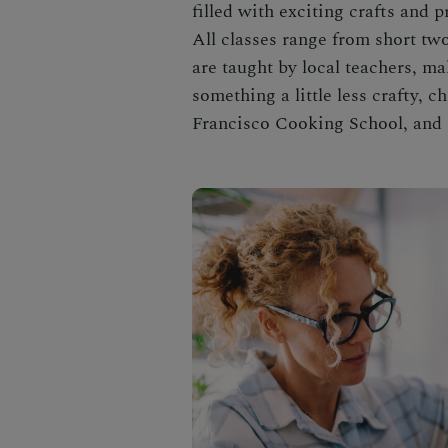
filled with exciting crafts and 
All classes range from short tw
are taught by local teachers, mak
something a little less crafty, 
Francisco Cooking School, and