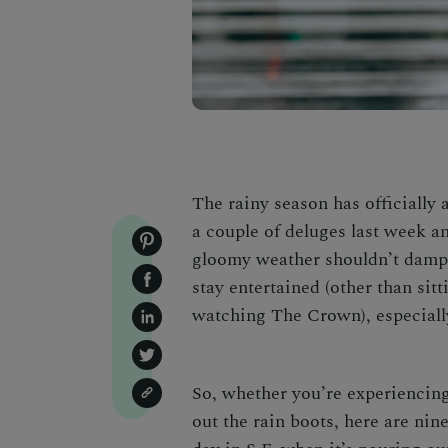
The rainy season has officially 
a couple of deluges last week an
gloomy weather shouldn’t dampen
stay entertained (other than sit
watching
The Crown),
especiall
So, whether you’re experiencing
out the rain boots, here are n