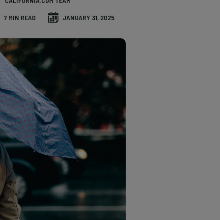
CALIFORNIA.COM TEAM
7 MIN READ
JANUARY 31, 2025