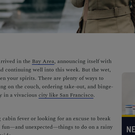
arrived in the
Bay Area
, announcing itself with
d continuing well into this week. But the wet,
 your spirits. There are plenty of ways to
ting on the couch, ordering take-out, and binge-
y in a vivacious
city like San Francisco
.
 cabin fever or looking for an excuse to break
ine fun—and unexpected—things to do on a rainy
NE