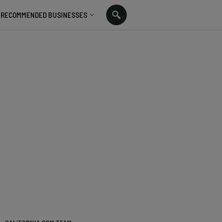
RECOMMENDED BUSINESSES