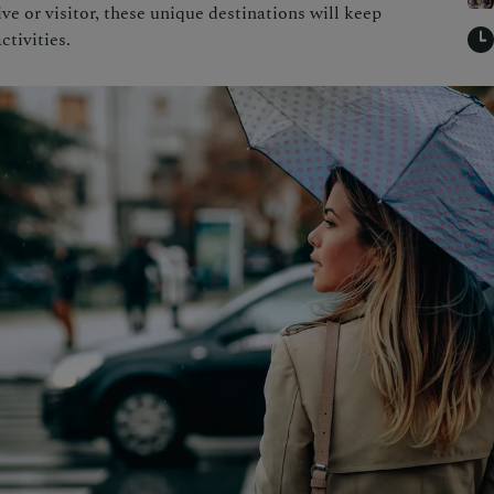
e or visitor, these unique destinations will keep
ctivities.