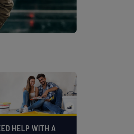
ED HELP WITH A