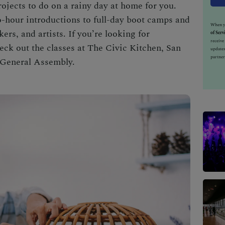
projects to do on a rainy day at home for you.
o-hour introductions to full-day boot camps and
When yo
ers, and artists. If you’re looking for
of Serv
receiv
check out the classes at The Civic Kitchen, San
updates
partner
 General Assembly.