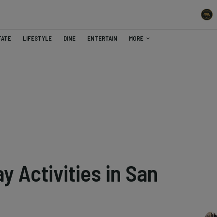
TATE
LIFESTYLE
DINE
ENTERTAIN
MORE
y Activities in San