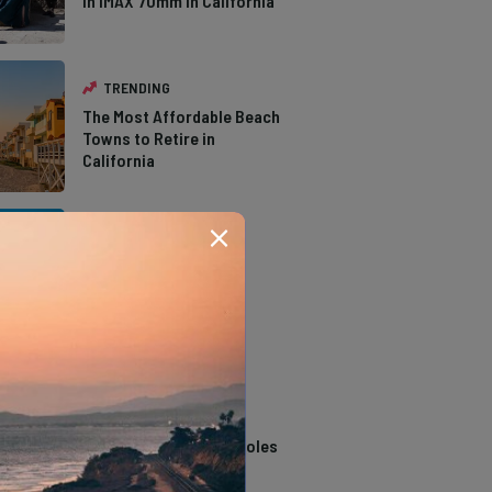
in IMAX 70mm in California
TRENDING
The Most Affordable Beach
Towns to Retire in
California
TRENDING
The Types of Hawks in
Southern California
TRENDING
14 Stunning Northern
California Swimming Holes