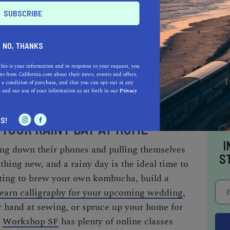
, make sure to stop by the short-story vending
s, and you’ll receive a one-, three-, or five-
. To further satisfy your
inner bookworm
,
NO, THANKS
-level City Lights Bookstore, the nation’s first
this is your information and in response to your request, you
’ll drench yourself in enough literary history
s from California.com about their news, events and offers.
 a condition of purchase, and that you can opt-out at any
nglish teacher proud.
e
and our use of your information as set forth in our
Privacy
S!
 YOUR RAINY DAY AT HOME
I
ing down their phones and pulling themselves
S
hing new, and a rainy day is the ideal time to
ting to brew your own kombucha, build a
learn calligraphy for your upcoming wedding
,
r hand at sewing, or
spruce up your home for
,
Workshop SF
has plenty of online classes