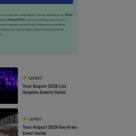
u provide your email address, you are agreeing to our
Terms
ice
and
Privacy Policy
, and you are giving your consent to
e email communications from California.com regarding
, happenings, special offers, and promotions from our
s.
LATEST
Your August 2026 Los
Angeles Events Guide
LATEST
Your August 2026 Bay Area
Event Guide