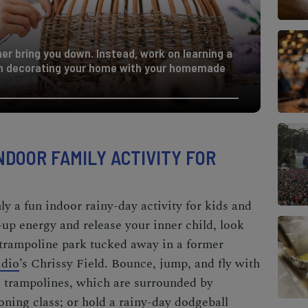
her bring you down. Instead, work on learning a
n decorating your home with your homemade
NDOOR FAMILY ACTIVITY FOR
y a fun indoor rainy-day activity for kids and
-up energy and release your inner child, look
 trampoline park tucked away in a former
idio
’s Chrissy Field. Bounce, jump, and fly with
d trampolines, which are surrounded by
oning class; or hold a rainy-day dodgeball