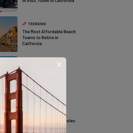
in IMAX 70mm in California
TRENDING
The Most Affordable Beach
Towns to Retire in
California
TRENDING
The Types of Hawks in
Southern California
TRENDING
14 Stunning Northern
California Swimming Holes