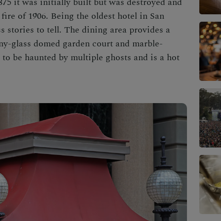
875 it was initially built but was destroyed and
fire of 1906. Being the oldest hotel in San
s stories to tell. The dining area provides a
any-glass domed garden court and marble-
to be haunted by multiple ghosts and is a hot