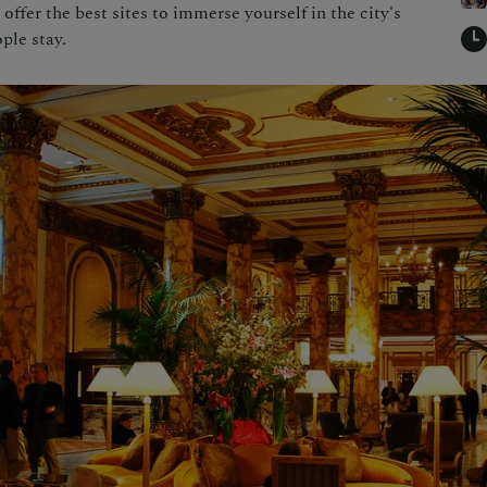
 offer the best sites to immerse yourself in the city's
ple stay.