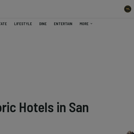
TATE
LIFESTYLE
DINE
ENTERTAIN
MORE
ric Hotels in San