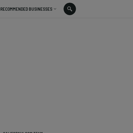
RECOMMENDED BUSINESSES