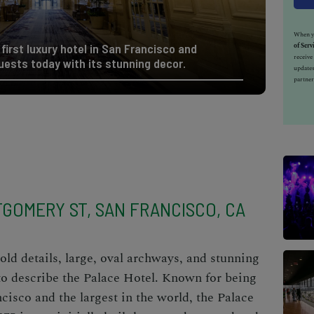
When yo
of Serv
first luxury hotel in San Francisco and
receiv
uests today with its stunning decor.
updates
partner
GOMERY ST, SAN FRANCISCO, CA
old details, large, oval archways, and stunning
to describe
the Palace Hotel
. Known for being
ncisco and the largest in the world, the Palace