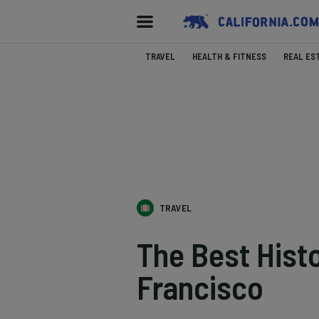
TRAVEL
HEALTH & FITNESS
REAL ES
TRAVEL
The Best Histo
Francisco