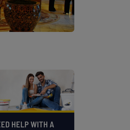
ED HELP WITH A