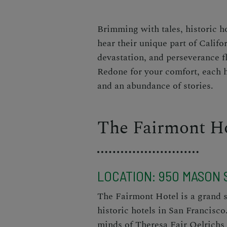
Brimming with tales, historic h
hear their unique part of Califor
devastation, and perseverance f
Redone for your comfort, each ho
and an abundance of stories.
The Fairmont H
LOCATION:
950 MASON S
The Fairmont Hotel
is a grand s
historic hotels in San Francisco
minds of Theresa Fair Oelrichs 