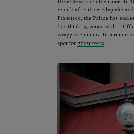
Hotel lives up to the name. In 1
rebuilt after the earthquake and 
Francisco, the Palace has endles
breathtaking venue with a Tiff
wrapped columns. It is rumored 
spot for
ghost tours
.