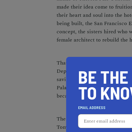
made their idea come to fruition
their heart and soul into the ho
being built, the San Francisco E
concept, the sisters hired who 
female architect to rebuild the h
That is only one hardship the 
BE THE
Depression hit, the Fairmont Ho
saving grace for the hotel, purc
TO KN
Palace and completely redid th
became a hot spot for celebritie
EMAIL ADDRESS
The Fairmont Hotel is famous fo
Tony Bennett first belted the w