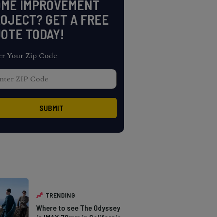
OME IMPROVEMENT
OJECT? GET A FREE
OTE TODAY!
er Your Zip Code
TRENDING
Where to see The Odyssey