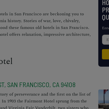
H
PR
otels in San Francisco are beckoning you to
QU
nia history. Stories of war, love, chivalry,
lood these famous old hotels in San Francisco.
Ent
tel offers relaxation, impressive architecture,
otel
T, SAN FRANCISCO, CA 94108
tory of perseverance and the first on the list of
. In 1903 the Fairmont Hotel sprung from the
and Virginia Fair Vanderbilt, two sisters who