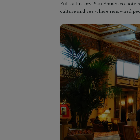
Full of history, San Francisco hotels
culture and see where renowned peo