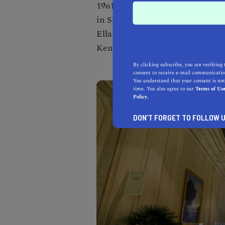
1961. It is also home to the Cir
in San Francisco. It has provide
Ella Fitzgerald, Nat King Cole,
Kennedy, and many more.
By clicking subscribe, you are verifying 
consent to receive e-mail communication
You understand that your consent is not
time. You also agree to our
Terms of Us
Policy.
DON’T FORGET TO FOLLOW U