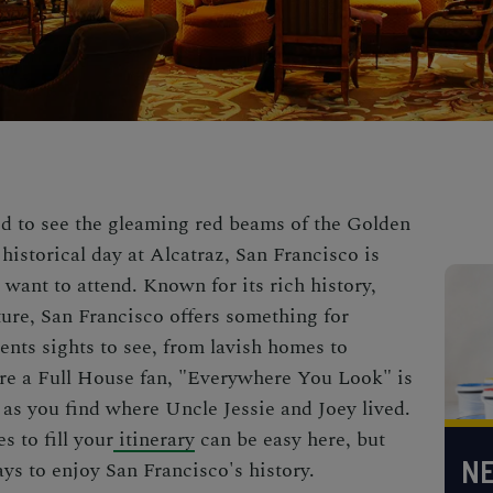
 to see the gleaming red beams of the Golden
historical day at Alcatraz, San Francisco is
l want to attend. Known for its rich history,
ure, San Francisco offers something for
ents sights to see, from lavish homes to
 are a Full House fan, "Everywhere You Look" is
 as you find where Uncle Jessie and Joey lived.
s to fill your
itinerary
can be easy here, but
NE
ys to enjoy San Francisco's history.