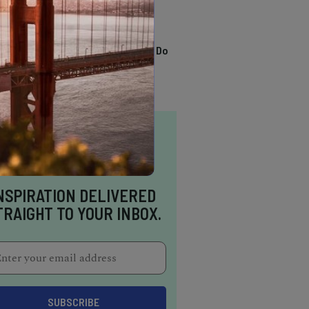
TRENDING
13 Awesome Things To Do
In Sausalito
NSPIRATION DELIVERED
TRAIGHT TO YOUR INBOX.