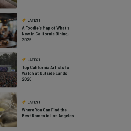
LATEST
A Foodie's Map of What's
New in California Dining,
2026
LATEST
Top California Artists to
Watch at Outside Lands
2026
LATEST
Where You Can Find the
Best Ramen in Los Angeles