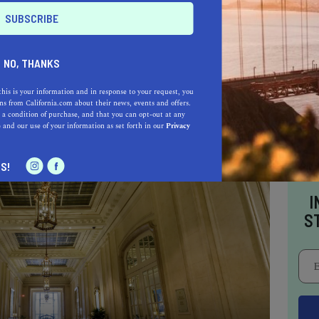
que Room, the first bar to open after prohibition
d a place to sleep for renowned figures such as
 James Brown, Franklin D. Roosevelt, John F.
NO, THANKS
this is your information and in response to your request, you
s from California.com about their news, events and offers.
 a condition of purchase, and that you can opt-out at any
e
and our use of your information as set forth in our
Privacy
S!
I
S