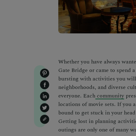
Whether you have always wanted
Gate Bridge or came to spend a 
bursting with activities you wil
neighborhoods, and diverse cult
everyone. Each
community
pres
locations of movie sets. If you
bound to get stuck in your head
Getting lost in planning activitie
outings are only one of many wa