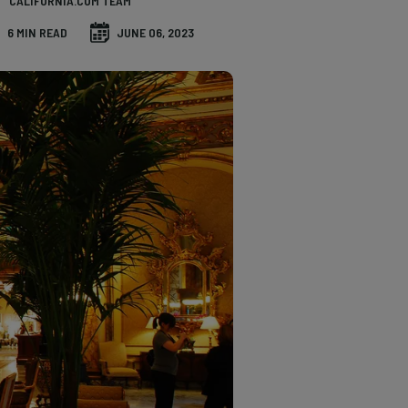
CALIFORNIA.COM TEAM
6 MIN READ
JUNE 06, 2023