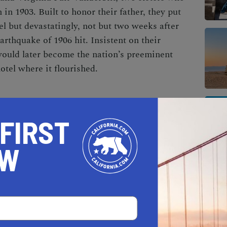
 in 1903. Built to honor their father, they put
tel but devastatingly, not but two weeks after
arthquake of 1906 hit. Insistent on their
would later become the nation’s preeminent
otel where it flourished.
Fairmont Hotel has overcome. When the Great
 FIRST
tel suffered. That was until Benjamin Swig, a
hased it. Swig took inspiration from a Venetian
OW
e interior. The hotel gained momentum and
s, athletes, and U.S. presidents.
r multiple reasons, one being the spot where
ords to “I Left My Heart in San Francisco” in