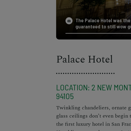
The Palace Hotel was the 
guaranteed to still wow g
Palace Hotel
LOCATION: 2 NEW MONT
94105
Twinkling chandeliers, ornate g
glass ceilings don’t even begin 
the first luxury hotel in San Fra