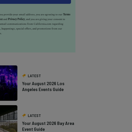
u provide your email address, you are agreeing to our
Terms
ice
and
Privacy Policy
, and you are giving your consent to
e email communications from California.com regarding
, happenings, special offers, and promotions from our
s.
LATEST
Your August 2026 Los
Angeles Events Guide
LATEST
Your August 2026 Bay Area
Event Guide