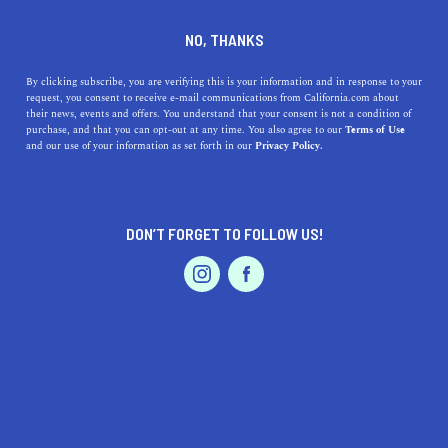
DINE
ENTERTAIN
REAL ESTATE
NO, THANKS
San Francisco Bay Area Real
By clicking subscribe, you are verifying this is your information and in response to your
request, you consent to receive e-mail communications from California.com about
Estate Trends for 2019
their news, events and offers. You understand that your consent is not a condition of
purchase, and that you can opt-out at any time. You also agree to our
Terms of Use
EVENTS & WEDDINGS
HOME & GARDEN
and our use of your information as set forth in our
Privacy Policy.
Here's what you need to know about the Bay Area
housing market, from average home prices to the top
cities to live in.
DON’T FORGET TO FOLLOW US!
MARGARET FLORES
SHARE
3 MIN READ
PROFESSIONAL
AUTO
SERVICES
MAY 21, 2019
SHARE
The San Francisco Bay Area’s housing market has been
white-hot since the high-tech boom began in 2012. With
FEATURED PRODUCT
such famed companies as Google, Facebook, Apple,
Amazon, and LinkedIn—not to mention a plethora of