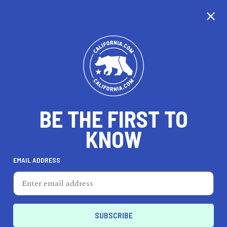
CALIFORNIA
BE THE FIRST TO
TRAVEL
HEALTH & FITNESS
KNOW
EMAIL ADDRESS
REAL ESTATE
LIFESTYLE