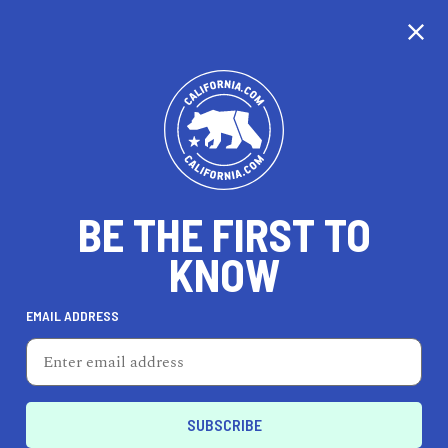
CALIFORNIA
BE THE FIRST TO
TRAVEL
HEALTH & FITNESS
KNOW
EMAIL ADDRESS
REAL ESTATE
LIFESTYLE