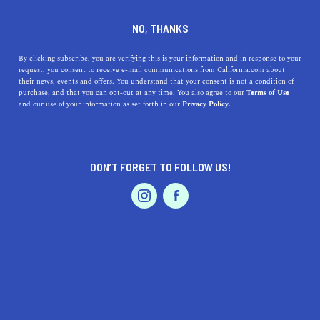
DINE
ENTERTAIN
TRAVEL
NO, THANKS
Southern California
By clicking subscribe, you are verifying this is your information and in response to your
request, you consent to receive e-mail communications from California.com about
Staycations That You Just
their news, events and offers. You understand that your consent is not a condition of
purchase, and that you can opt-out at any time. You also agree to our
Terms of Use
Can’t Miss
EVENTS & WEDDINGS
HOME & GARDEN
and our use of your information as set forth in our
Privacy Policy.
Your ultimate guide to can't-miss staycations in
Southern California. Explore the Golden State and the
DON’T FORGET TO FOLLOW US!
endless opportunities it offers.
PROFESSIONAL
AUTO
SERVICES
CALIFORNIA.COM TEAM
SHARE
6 MIN READ
OCTOBER 16, 2020
SHARE
Living in SoCal is like living the dream. From the rugged
FEATURED PRODUCT
hills of Santa Monica to the pristine beaches of San
Diego, Southern California boasts many staycation