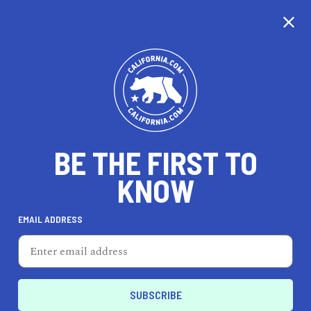
CALIFORNIA
BE THE FIRST TO
TRAVEL
HEALTH & FITNESS
KNOW
EMAIL ADDRESS
REAL ESTATE
LIFESTYLE