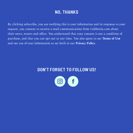
DINE
ENTERTAIN
TRAVEL
NO, THANKS
Stops to Make on Your Road
By clicking subscribe, you are verifying this is your information and in response to your
request, you consent to receive e-mail communications from California.com about
Trip from Sacramento to Los
their news, events and offers. You understand that your consent is not a condition of
purchase, and that you can opt-out at any time. You also agree to our
Terms of Use
Angeles
EVENTS & WEDDINGS
HOME & GARDEN
and our use of your information as set forth in our
Privacy Policy.
Perhaps no common route surpasses the iconic
Interstate 5, a road trip from Sacramento all the way to
DON’T FORGET TO FOLLOW US!
sparkling La La Land.
PROFESSIONAL
AUTO
SERVICES
BY SONA P.
SHARE
4 MIN READ
DECEMBER 14, 2021
SHARE
Road-tripping is one of the best ways to
experience the
FEATURED PRODUCT
Golden State
—period. And perhaps no common route
surpasses the iconic Interstate 5, a road trip from