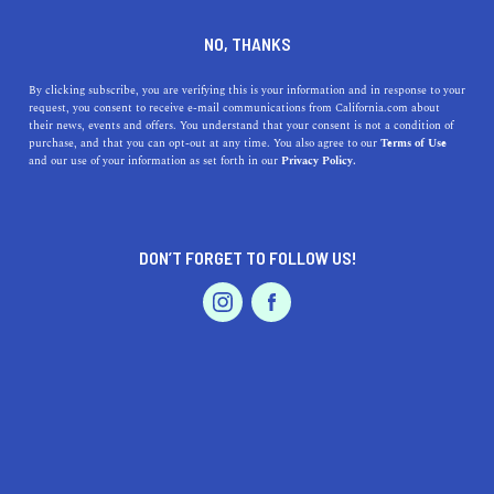
DINE
ENTERTAIN
AUTO
NO, THANKS
Scenic Drives Near
By clicking subscribe, you are verifying this is your information and in response to your
request, you consent to receive e-mail communications from California.com about
Sacramento That'll Take Your
their news, events and offers. You understand that your consent is not a condition of
purchase, and that you can opt-out at any time. You also agree to our
Terms of Use
Breath Away
EVENTS & WEDDINGS
HOME & GARDEN
and our use of your information as set forth in our
Privacy Policy.
Lush greenery, glimmering waters, and historic
landmarks will make you forget about the woes (but not
DON’T FORGET TO FOLLOW US!
the bravoes) of everyday life.
PROFESSIONAL
AUTO
SERVICES
BY SONA P.
SHARE
5 MIN READ
JUNE 07, 2021
SHARE
Don your cat-eye sunglasses, lather on
mineral-based
FEATURED PRODUCT
sunscreen
, and
quell your wanderlust
—you’re going on a
scenic drive near Sacramento
. From historical museums