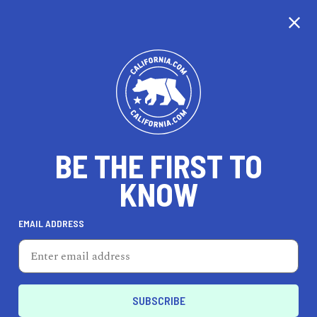
CALIFORNIA
BE THE FIRST TO
TRAVEL
HEALTH & FITNESS
KNOW
EMAIL ADDRESS
REAL ESTATE
LIFESTYLE