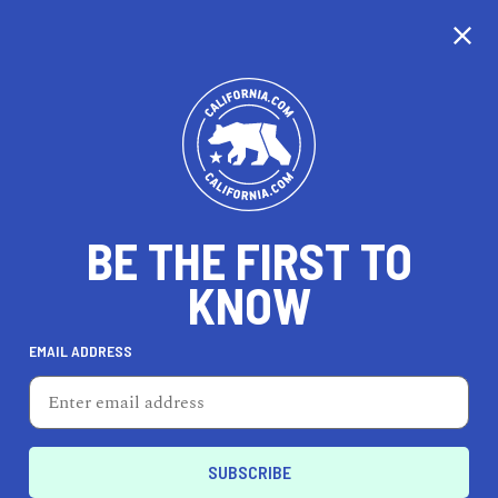
CALIFORNIA
BE THE FIRST TO
TRAVEL
HEALTH & FITNESS
KNOW
EMAIL ADDRESS
REAL ESTATE
LIFESTYLE