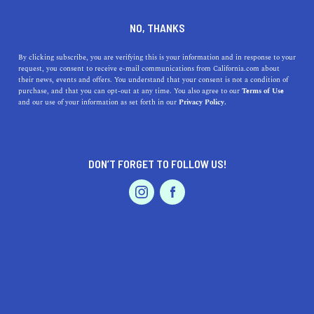
DINE
ENTERTAIN
ENTERTAIN
NO, THANKS
The Best Weekend Date
By clicking subscribe, you are verifying this is your information and in response to your
request, you consent to receive e-mail communications from California.com about
Ideas in Los Angeles
their news, events and offers. You understand that your consent is not a condition of
purchase, and that you can opt-out at any time. You also agree to our
Terms of Use
EVENTS & WEDDINGS
HOME & GARDEN
and our use of your information as set forth in our
Privacy Policy.
There’s no better place for romantic nights out; Los
Angeles has something new and exciting at every corner.
ROUBINA AL ABASHIAN
DON’T FORGET TO FOLLOW US!
SHARE
PROFESSIONAL
AUTO
SERVICES
5 MIN READ
JUNE 21, 2024
SHARE
Taking your partner out on a date in
La La Land
means
treating them like the A-lister they are. L.A. is the stage,
you two are the performers, and the story ends with a
FEATURED PRODUCT
“happily ever after”. There’s no better place for romantic
nights out; Los Angeles has something new and exciting