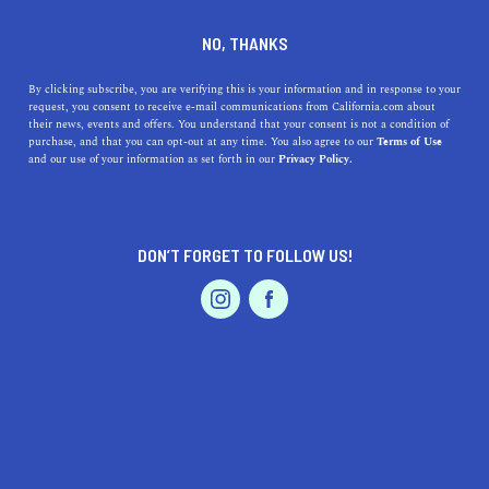
DINE
ENTERTAIN
HEALTH & FITNESS
NO, THANKS
The Coolest Trails in Mount
By clicking subscribe, you are verifying this is your information and in response to your
request, you consent to receive e-mail communications from California.com about
Tamalpais State Park
their news, events and offers. You understand that your consent is not a condition of
purchase, and that you can opt-out at any time. You also agree to our
Terms of Use
EVENTS & WEDDINGS
HOME & GARDEN
and our use of your information as set forth in our
Privacy Policy.
California's hiking trails are never-ending, but here's a
special one: the coolest hiking trails in Mount Tamalpais
State Park await!
DON’T FORGET TO FOLLOW US!
ROUBINA AL ABASHIAN
SHARE
PROFESSIONAL
AUTO
SERVICES
5 MIN READ
MARCH 08, 2022
SHARE
Rising regally from the heart of Marin County,
Mount
Tamalpais
is a mighty presence to behold: 2,571 feet of
FEATURED PRODUCT
grandness reaching the Golden State sky. NorCal visitors
rush to view the peak in all its glory. As a Marin County