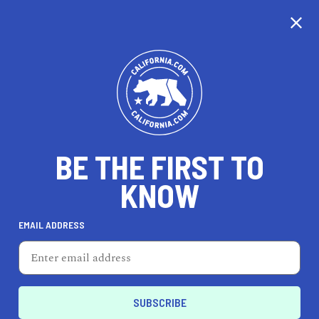
CALIFORNIA
BE THE FIRST TO
TRAVEL
HEALTH & FITNESS
KNOW
EMAIL ADDRESS
REAL ESTATE
LIFESTYLE