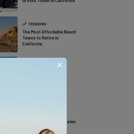
in IMAX 70mm in California
TRENDING
The Most Affordable Beach
Towns to Retire in
California
TRENDING
The Types of Hawks in
Southern California
TRENDING
14 Stunning Northern
California Swimming Holes