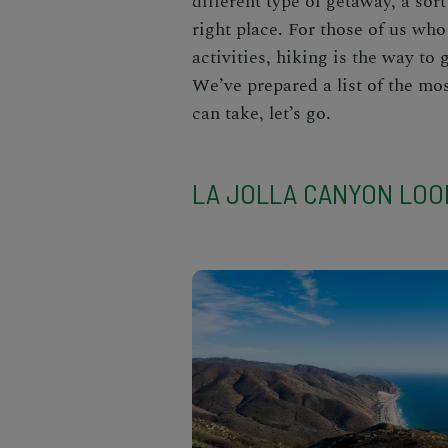
different type of getaway, a sort
right place. For those of us who
activities, hiking is the way to 
We’ve prepared a list of the mo
can take, let’s go.
LA JOLLA CANYON LOO