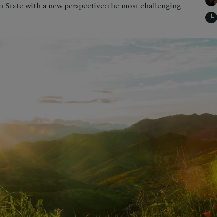
en State with a new perspective: the most challenging