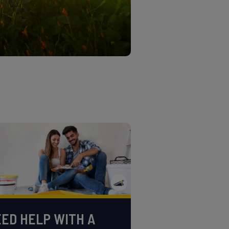
ED HELP WITH A