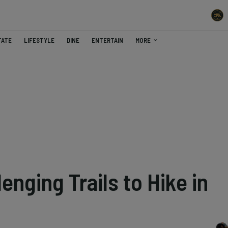
TATE
LIFESTYLE
DINE
ENTERTAIN
MORE
enging Trails to Hike in