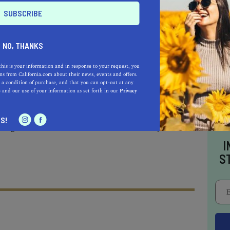
 of the most amazing footpaths, not only within
hout the entire State. This trail is also an old
— as it dates back a good 7000 years when the
Santa Monica Mountains and The Pacific. It
NO, THANKS
e first half-mile runs up the mountainside,
this is your information and in response to your request, you
 relieve yourself.
s from California.com about their news, events and offers.
 a condition of purchase, and that you can opt-out at any
e
and our use of your information as set forth in our
Privacy
la Canyon trail junction, the trail will descend
S!
ing views of the blue ocean on the way.
I
S