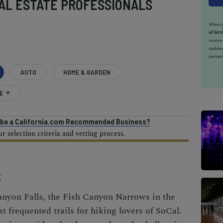
AL ESTATE PROFESSIONALS
When yo
of Serv
receiv
updates
partner
AUTO
HOME & GARDEN
E
o be a California.com Recommended Business?
 selection criteria and vetting process.
S
anyon Falls, the Fish Canyon Narrows in the
t frequented trails for hiking lovers of SoCal.