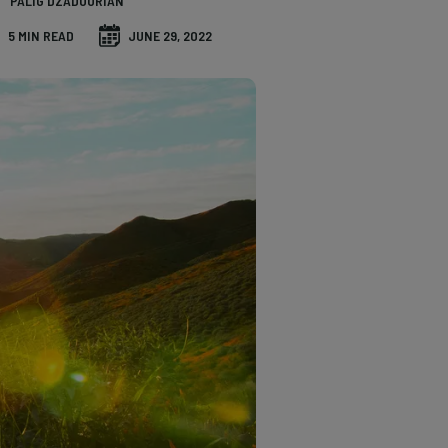
PALIG DZADOURIAN
5 MIN READ
JUNE 29, 2022