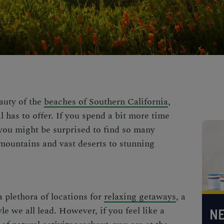
auty of the
beaches of Southern California
,
 has to offer. If you spend a bit more time
, you might be surprised to find so many
ountains and vast deserts to
stunning
 plethora of locations for
relaxing getaways
, a
le we all lead. However, if you feel like a
NE