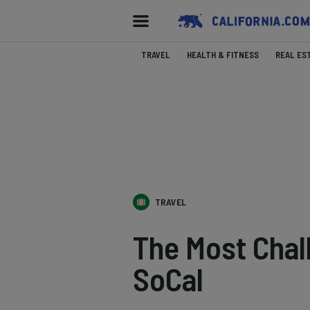
TRAVEL
HEALTH & FITNESS
REAL ES
TRAVEL
The Most Chall
SoCal