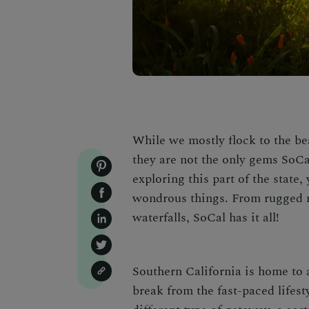
While we mostly flock to the be
they are not the only gems SoCal
exploring this part of the state
wondrous things
.
From rugged m
waterfalls
, SoCal has it all!
Southern California is home to a
break from the fast-paced lifesty