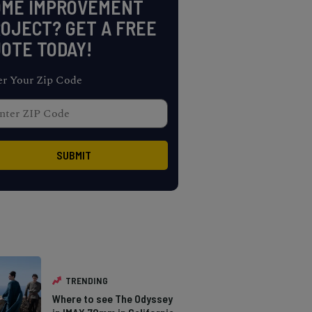
OME IMPROVEMENT
OJECT? GET A FREE
OTE TODAY!
er Your Zip Code
TRENDING
Where to see The Odyssey