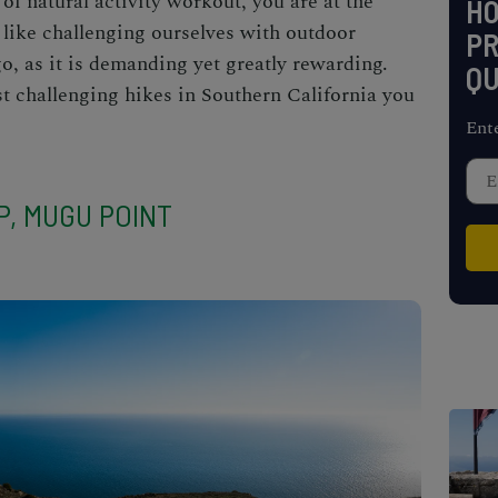
 of natural activity workout, you are at the
H
 like challenging ourselves with outdoor
PR
go, as it is demanding yet greatly rewarding.
QU
st challenging
hikes in Southern California
you
Ent
P, MUGU POINT