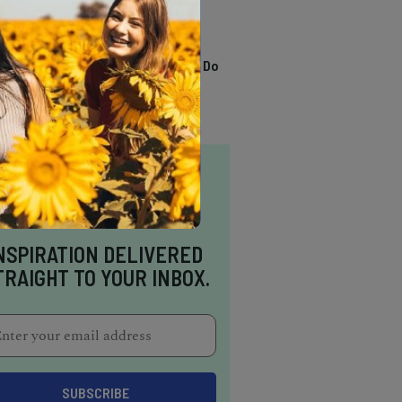
TRENDING
13 Awesome Things To Do
In Sausalito
NSPIRATION DELIVERED
TRAIGHT TO YOUR INBOX.