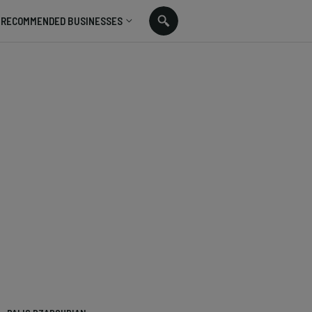
RECOMMENDED BUSINESSES