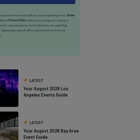
u provide your email address, you are agreeing to our
Terms
ice
and
Privacy Policy
, and you are giving your consent to
e email communications from California.com regarding
, happenings, special offers, and promotions from our
s.
LATEST
Your August 2026 Los
Angeles Events Guide
LATEST
Your August 2026 Bay Area
Event Guide