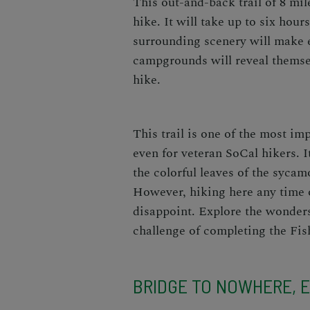
This out-and-back trail of 8 mil
hike. It will take up to six hour
surrounding scenery will make 
campgrounds will reveal themsel
hike.
This trail is one of the most im
even for veteran SoCal hikers. I
the colorful leaves of the sycam
However, hiking here any time o
disappoint. Explore the wonders
challenge of completing the Fis
BRIDGE TO NOWHERE, E