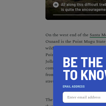
All along this difficult t
is quite the encourageme
On the west end of the
Santa M
Oxnard is the Point Mugu State 
wilderness are protected. There
Point, some of them being the
b
BE THE
Jolla Canyon Loop trail is six mi
complete, and it is a strenuous 
TO KN
from La Jolla Canyon itself or t
stretches on until you reach the
EMAIL ADDRESS
The reason why you might want t