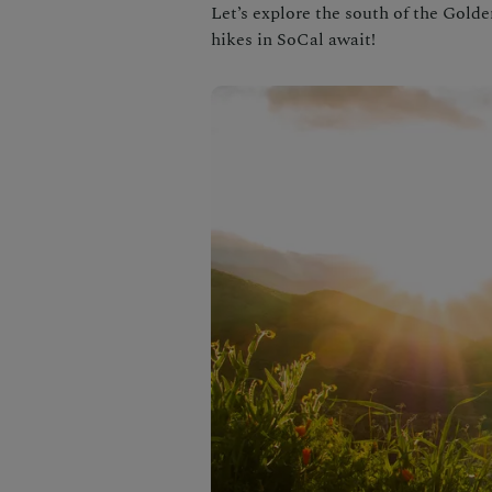
Let’s explore the south of the Gold
hikes in SoCal await!