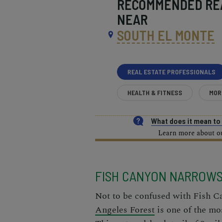
RECOMMENDED
RE
NEAR
SOUTH EL MONTE
REAL ESTATE PROFESSIONALS
HEALTH & FITNESS
MOR
What does it mean t
Learn more about our
FISH CANYON NARROW
Not to be confused with Fish C
Angeles Forest
is one of the mos