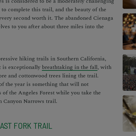
es is considered to be a moderately challenging
s to complete this trail, and the beauty of the
every second worth it. The abandoned Cienaga
ves to you after about three miles into the
pressive
hiking trails in Southern California
,
t is exceptionally
breathtaking in the fall
, with
ore and cottonwood trees lining the trail.
f the year is something that will not
 of the Angeles Forest while you take the
h Canyon Narrows trail.
AST FORK TRAIL