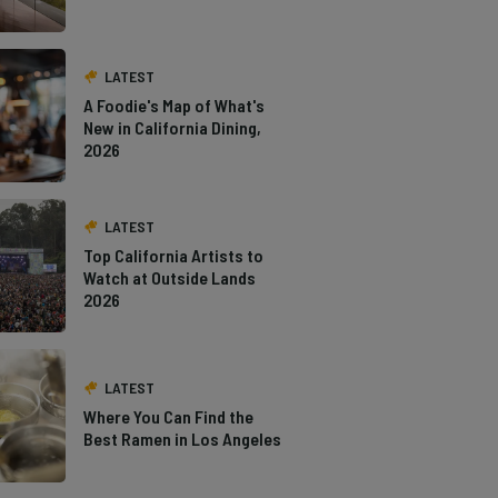
LATEST
A Foodie's Map of What's
New in California Dining,
2026
LATEST
Top California Artists to
Watch at Outside Lands
2026
LATEST
Where You Can Find the
Best Ramen in Los Angeles