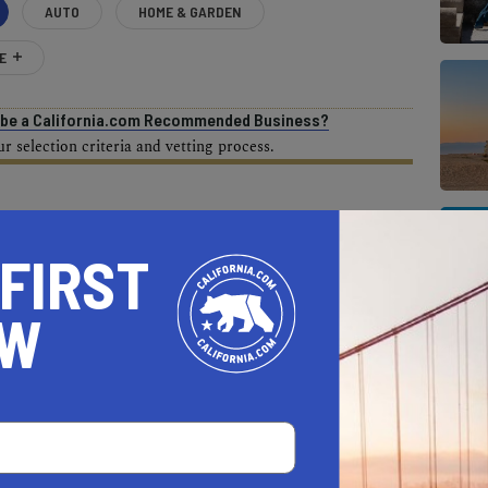
AUTO
HOME & GARDEN
E
o be a California.com Recommended Business?
 selection criteria and vetting process.
ZIP CODES IN CALIFORNIA
 FIRST
pliance with the PropertyShark roundup, but as
ices have fluctuated since the end of last
OW