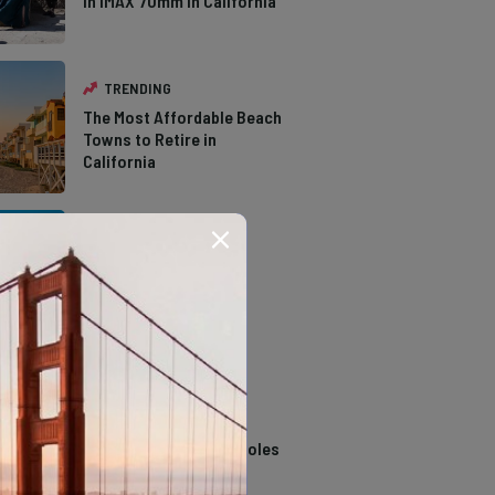
in IMAX 70mm in California
TRENDING
The Most Affordable Beach
Towns to Retire in
California
TRENDING
The Types of Hawks in
Southern California
TRENDING
14 Stunning Northern
California Swimming Holes