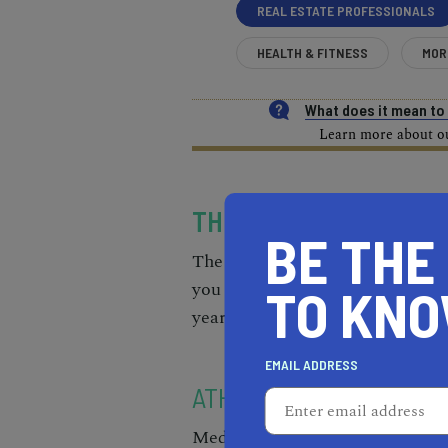
REAL ESTATE PROFESSIONALS
HEALTH & FITNESS
MOR
What does it mean t
Learn more about our
THE MOST EXPENSIVE 
BE THE
The order of the list is in com
you will see, the median home pr
TO KN
year.
EMAIL ADDRESS
ATHERTON 94027
Median Home Price: $7,327,824