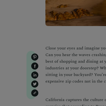
Close your eyes and imagine you
Can you hear the waves crashin
best of shopping and dining at y
industries at your doorstep? Wh
sitting in your backyard? You’r
expensive zip codes
not in the 
California captures the culture o