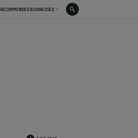
RECOMMENDED BUSINESSES