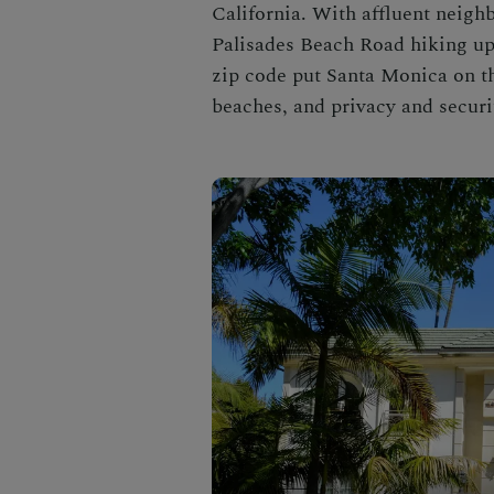
California.
With affluent neigh
Palisades Beach Road hiking up 
zip code
put Santa Monica on t
beaches, and privacy and securit