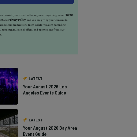
u provide your email address, you are agreeing to our
Terms
ice
and
Privacy Policy
, and you are giving your consent to
e email communications from California.com regarding
, happenings, special offers, and promotions from our
s.
LATEST
Your August 2026 Los
Angeles Events Guide
LATEST
Your August 2026 Bay Area
Event Guide