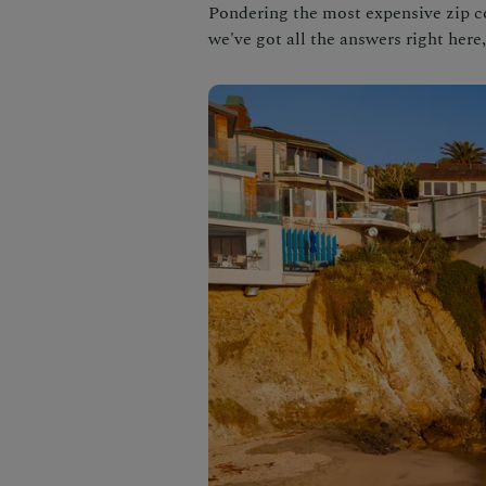
Pondering the most expensive zip 
we've got all the answers right here