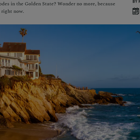
BY 
codes in the Golden State? Wonder no more, because
, right now.