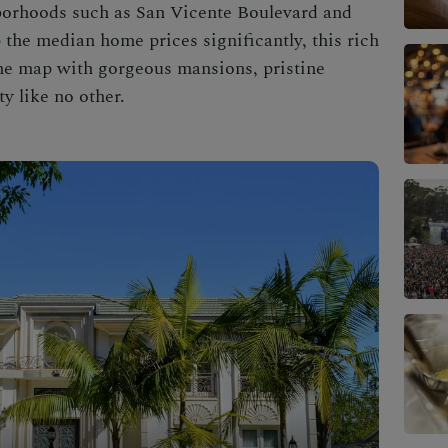
borhoods such as San Vicente Boulevard and
the median home prices significantly, this
rich
he map with gorgeous mansions, pristine
y like no other.