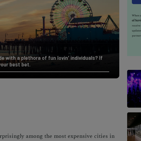
When yo
of Serv
receiv
updates
partner
e with a plethora of fun lovin' individuals? If
your best bet.
urprisingly among the
most expensive cities in