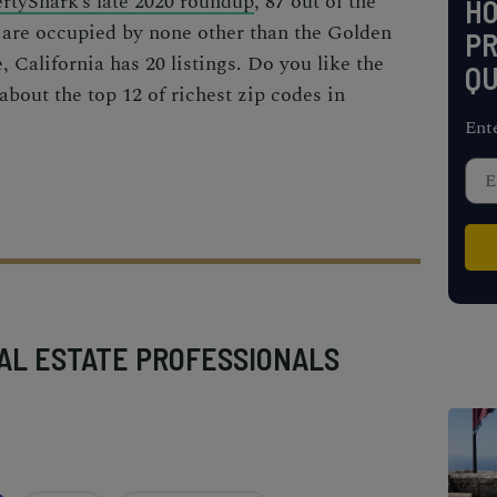
rtyShark’s late 2020 roundup
, 87 out of the
H
 are occupied by none other than the Golden
PR
e, California has 20 listings. Do you like the
QU
 about the top 12 of
richest zip codes
in
Ent
AL ESTATE PROFESSIONALS