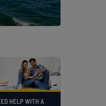
ED HELP WITH A