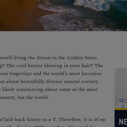
rself living the dream in the Golden State;
g? The cool breeze blowing in your hair? The
our fingertips and the world’s most lucrative
at about beautifully diverse natural scenery
e likely reminiscing about some of the
most
country, but the world.
f laid-back luxury to a T. Therefore, it is of no
NE