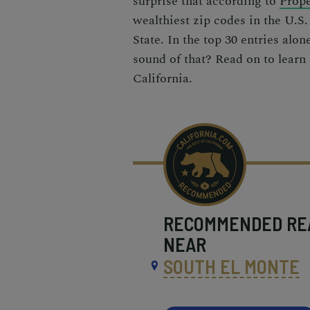
surprise that according to
Prope
wealthiest zip codes
in the U.S.
State. In the top 30 entries alon
sound of that? Read on to learn
California.
RECOMMENDED
RE
NEAR
SOUTH EL MONTE