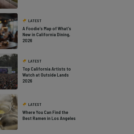
LATEST
A Foodie's Map of What's
New in California Dining,
2026
LATEST
Top California Artists to
Watch at Outside Lands
2026
LATEST
Where You Can Find the
Best Ramen in Los Angeles