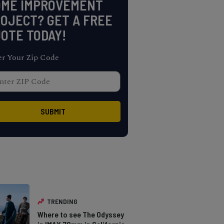
OME IMPROVEMENT
OJECT? GET A FREE
OTE TODAY!
er Your Zip Code
TRENDING
Where to see The Odyssey