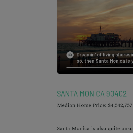
Dreamin' of living shoresid
so, then Santa Monica is 
SANTA MONICA 90402
Median Home Price: $4,542,757
Santa Monica is also quite uns