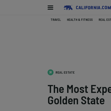
TRAVEL
HEALTH & FITNESS
REAL ES
REAL ESTATE
The Most Expe
Golden State