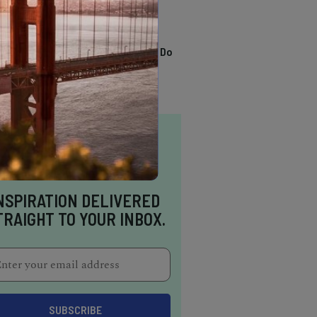
TRENDING
13 Awesome Things To Do
In Sausalito
NSPIRATION DELIVERED
TRAIGHT TO YOUR INBOX.