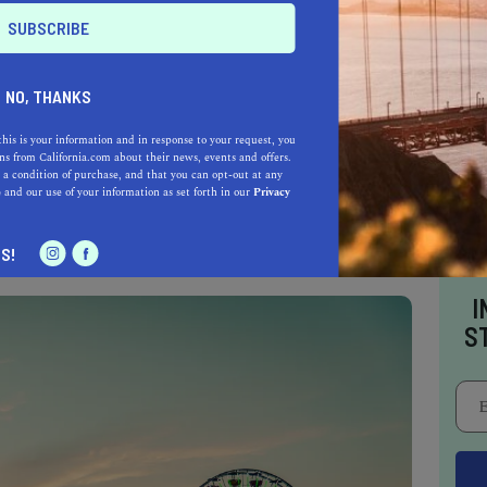
ion at the very top of the list for the past four
NO, THANKS
is located just 45 minutes south of San
be the
most expensive zip code in the world.
this is your information and in response to your request, you
s from California.com about their news, events and offers.
of Atherton, several of which are owned by the
 a condition of purchase, and that you can opt-out at any
s, such as ex-Google CEO and tech billionaire
e
and our use of your information as set forth in our
Privacy
licon Valley heavyweights.
S!
I
S