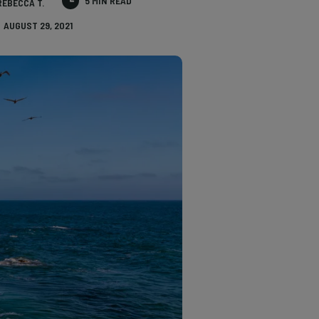
5 MIN READ
REBECCA T.
AUGUST 29, 2021