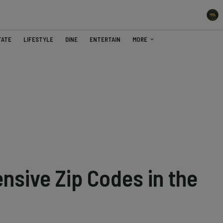
TATE
LIFESTYLE
DINE
ENTERTAIN
MORE
nsive Zip Codes in the