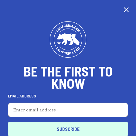
CALIFORNIA
BE THE FIRST TO
TRAVEL
HEALTH & FITNESS
KNOW
EMAIL ADDRESS
REAL ESTATE
LIFESTYLE