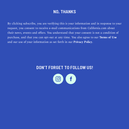
DINE
ENTERTAIN
TRAVEL
NO, THANKS
The Top 5 Hot Springs Near
By clicking subscribe, you are verifying this is your information and in response to your
request, you consent to receive e-mail communications from California.com about
San Francisco to Visit Now
their news, events and offers. You understand that your consent is not a condition of
purchase, and that you can opt-out at any time. You also agree to our
Terms of Use
EVENTS & WEDDINGS
HOME & GARDEN
and our use of your information as set forth in our
Privacy Policy.
Craving a healing cleanse from hot springs? Check out
the top five hot springs near San Francisco that you visit
now.
DON’T FORGET TO FOLLOW US!
BY SONA P.
SHARE
4 MIN READ
PROFESSIONAL
AUTO
SERVICES
SEPTEMBER 05, 2021
SHARE
After a long hard day, plagued by stress and
responsibility, there’s perhaps no better elixir than
FEATURED PRODUCT
soaking in a nice, warm bath. Well, maybe there’s one
thing better—natural hot springs. Picture this, you and