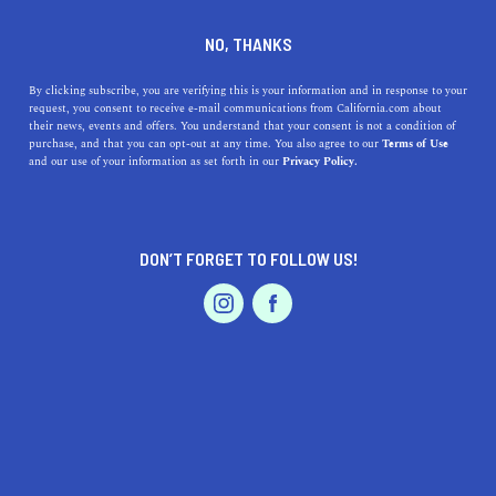
DINE
ENTERTAIN
REAL ESTATE
NO, THANKS
What To Consider When
By clicking subscribe, you are verifying this is your information and in response to your
request, you consent to receive e-mail communications from California.com about
Buying a Beach House in
their news, events and offers. You understand that your consent is not a condition of
purchase, and that you can opt-out at any time. You also agree to our
Terms of Use
California
EVENTS & WEDDINGS
HOME & GARDEN
and our use of your information as set forth in our
Privacy Policy.
Contemplating buying a beach house? Love the beach
bum lifestyle? Read on to discover tips for buying a
DON’T FORGET TO FOLLOW US!
beach house in California.
PROFESSIONAL
AUTO
SERVICES
BETTY WHITE
SHARE
4 MIN READ
APRIL 21, 2021
SHARE
I am the happy owner of a beach house in the Bay Area,
FEATURED PRODUCT
though, for some reason, my husband is raising an
eyebrow here. When we were buying a beach house in