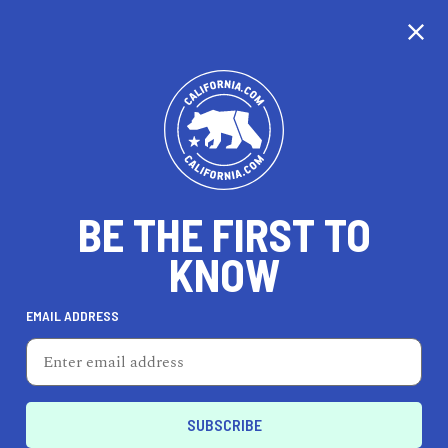
CALIFORNIA
BE THE FIRST TO
TRAVEL
HEALTH & FITNESS
KNOW
EMAIL ADDRESS
REAL ESTATE
LIFESTYLE