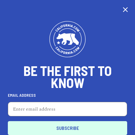
CALIFORNIA
BE THE FIRST TO
TRAVEL
HEALTH & FITNESS
KNOW
EMAIL ADDRESS
REAL ESTATE
LIFESTYLE