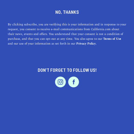
DINE
ENTERTAIN
TRAVEL
NO, THANKS
Where to Hammock in
By clicking subscribe, you are verifying this is your information and in response to your
request, you consent to receive e-mail communications from California.com about
California
their news, events and offers. You understand that your consent is not a condition of
purchase, and that you can opt-out at any time. You also agree to our
Terms of Use
EVENTS & WEDDINGS
HOME & GARDEN
and our use of your information as set forth in our
Privacy Policy.
These hanging beds give the feeling of being hugged by a
cloud; nothing’s better than lounging in one with a great
read and feel-good music.
DON’T FORGET TO FOLLOW US!
BY SONA P.
SHARE
6 MIN READ
PROFESSIONAL
AUTO
SERVICES
JULY 08, 2021
SHARE
You don’t have to hop on a plane or even leave your
neighborhood to get a taste of those vacay vibes. With
FEATURED PRODUCT
the right furniture and decor,
you can transform your
home
into a relaxing sanctuary for
unforgettable