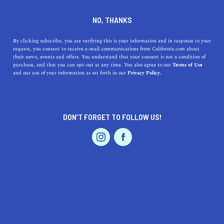
DINE
ENTERTAIN
TRAVEL
NO, THANKS
Your Autumn Guide to Apple
By clicking subscribe, you are verifying this is your information and in response to your
request, you consent to receive e-mail communications from California.com about
Hill
their news, events and offers. You understand that your consent is not a condition of
purchase, and that you can opt-out at any time. You also agree to our
Terms of Use
EVENTS & WEDDINGS
HOME & GARDEN
and our use of your information as set forth in our
Privacy Policy.
Whether you like your apples crisp and tangy or golden
and sweet, over a dozen apple varieties and other treats
await you in Apple Hill.
DON’T FORGET TO FOLLOW US!
CALIFORNIA.COM TEAM
SHARE
PROFESSIONAL
AUTO
SERVICES
4 MIN READ
SEPTEMBER 15, 2020
SHARE
It’s time to hit the road up north to blooming fields and
rolling landscapes.
Autumn is here
,
and with the new
FEATURED PRODUCT
season comes the arrival of new fruits and veggies to
enjoy. So, put on your favorite jeans and a cozy sweater