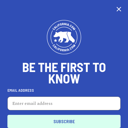
CALIFORNIA
BE THE FIRST TO
TRAVEL
HEALTH & FITNESS
KNOW
EMAIL ADDRESS
REAL ESTATE
LIFESTYLE