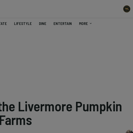
TATE
LIFESTYLE
DINE
ENTERTAIN
MORE
 the Livermore Pumpkin
 Farms