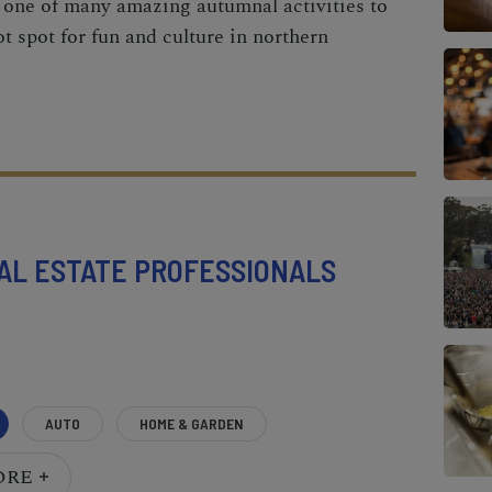
 one of many amazing autumnal activities to
t spot for fun and culture in northern
AL ESTATE PROFESSIONALS
AUTO
HOME & GARDEN
ORE