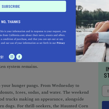
s, they can enter for free.
K FORWARD TO
NO, THANKS
ttractions, especially on weekends. From the
this is your information and in response to your request, you
s from California.com about their news, events and offers.
 Carts and Jump Pillows, there's no shortage
 a condition of purchase, and that you can opt-out at any
e
and our use of your information as set forth in our
Privacy
urrency for these attractions, can be purchased
osts one token, except for the pony rides which
S!
 all your tokens, no worries! They’re valid for
oken system remains.
I
S
to your hunger pangs. From Wednesday to
i donuts, Icees, sodas, and water. The weekend
food trucks making an appearance, alongside
orn dogs. For thrill-seekers, the Haunted Corn