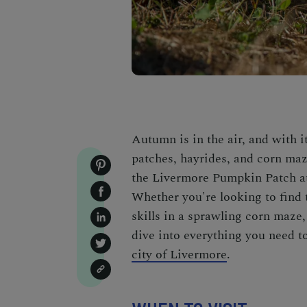
Autumn is in the air, and with 
patches, hayrides, and corn maze
the Livermore Pumpkin Patch at
Whether you're looking to find
skills in a sprawling corn maz
dive into everything you need t
city of Livermore
.