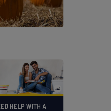
ED HELP WITH A