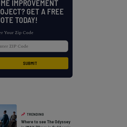
OME IMPROVEMENT
OJECT? GET A FREE
OTE TODAY!
er Your Zip Code
TRENDING
Where to see The Odyssey