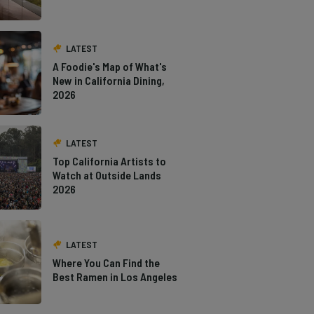
LATEST
A Foodie's Map of What's
New in California Dining,
2026
LATEST
Top California Artists to
Watch at Outside Lands
2026
LATEST
Where You Can Find the
Best Ramen in Los Angeles