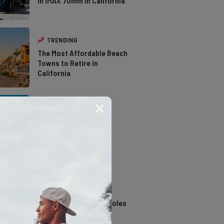
in IMAX 70mm in California
TRENDING
The Most Affordable Beach
Towns to Retire in
California
TRENDING
The Types of Hawks in
Southern California
TRENDING
14 Stunning Northern
California Swimming Holes