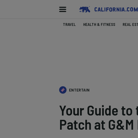
TRAVEL
HEALTH & FITNESS
REAL ES
ENTERTAIN
Your Guide to
Patch at G&M