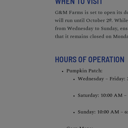
WHEN TO VISIT
G&M Farms is set to open its d
will run until October 29. While
from Wednesday to Sunday, ensu
that it remains closed on Mond
HOURS OF OPERATION
Pumpkin Patch:
Wednesday – Friday: 
Saturday: 10:00 AM –
Sunday: 10:00 AM – 