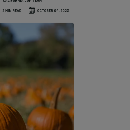
CALIFORNIA.COM TEAM
2 MIN READ
OCTOBER 04, 2023