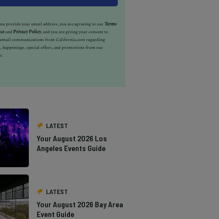
u provide your email address, you are agreeing to our
Terms
ice
and
Privacy Policy
, and you are giving your consent to
e email communications from California.com regarding
, happenings, special offers, and promotions from our
s.
LATEST
Your August 2026 Los
Angeles Events Guide
LATEST
Your August 2026 Bay Area
Event Guide