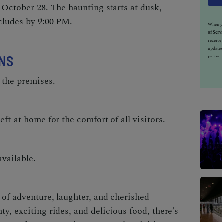
October 28. The haunting starts at dusk,
cludes by 9:00 PM.
When yo
of Serv
receiv
updates
NS
partner
 the premises.
eft at home for the comfort of all visitors.
vailable.
of adventure, laughter, and cherished
, exciting rides, and delicious food, there’s