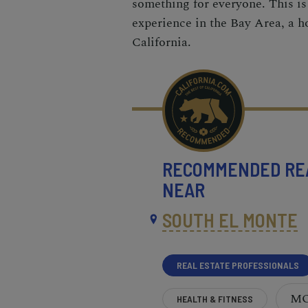
something for everyone. This is
experience in the Bay Area, a ho
California.
RECOMMENDED
RE
NEAR
SOUTH EL MONTE
REAL ESTATE PROFESSIONALS
M
HEALTH & FITNESS