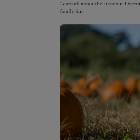
Learn all about the standout Liver
family fun.