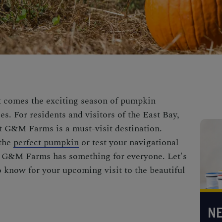
it comes the exciting season of pumpkin
s. For residents and visitors of the East Bay,
 G&M Farms is a must-visit destination.
 the
perfect pumpkin
or test your navigational
e, G&M Farms has something for everyone. Let's
o know for your upcoming visit to the beautiful
NE