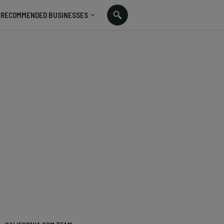
RECOMMENDED BUSINESSES