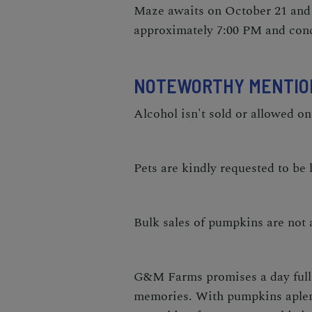
Maze awaits on October 21 and 
approximately 7:00 PM and con
NOTEWORTHY MENTIO
Alcohol isn't sold or allowed on
Pets are kindly requested to be l
Bulk sales of pumpkins are not a
G&M Farms promises a day full 
memories. With pumpkins aplenty