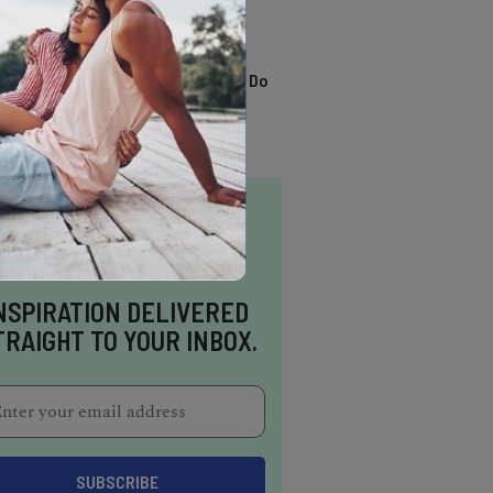
TRENDING
13 Awesome Things To Do
In Sausalito
NSPIRATION DELIVERED
TRAIGHT TO YOUR INBOX.