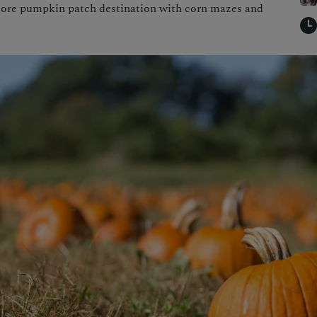
more pumpkin patch destination with corn mazes and