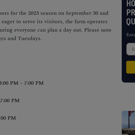
H
PR
oors for the 2023 season on September 30 and
QU
 eager to serve its visitors, the farm operates
ring everyone can plan a day out. Please note
Ent
ays and Tuesdays.
3:00 PM – 7:00 PM
 7:00 PM
6:00 PM