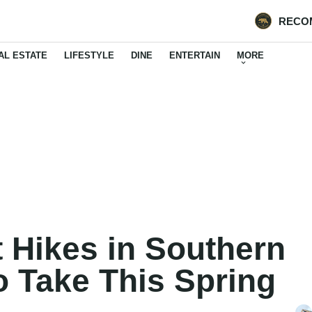
RECO
AL ESTATE
LIFESTYLE
DINE
ENTERTAIN
MORE
 Hikes in Southern
to Take This Spring