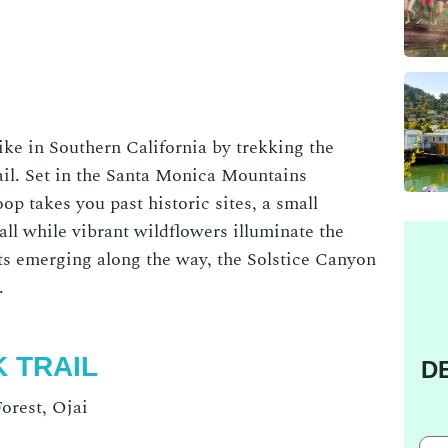
ike in Southern California
by trekking the
il
. Set in the Santa Monica Mountains
op takes you past historic sites, a small
ll while vibrant wildflowers illuminate the
nts emerging along the way, the
Solstice Canyon
e.
K TRAIL
D
orest, Ojai