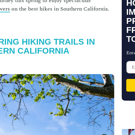
urney this spring to enjoy spectacular
H
owers
on the
best hikes in Southern California
.
I
P
F
T
ING HIKING TRAILS IN
RN CALIFORNIA
Ent