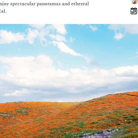
 enjoy spectacular panoramas and ethereal
al.