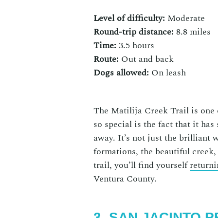
Level of difficulty:
Moderate
Round-trip distance:
8.8 miles
Time:
3.5 hours
Route:
Out and back
Dogs allowed:
On
leash
The Matilija Creek Trail is one
so special is the fact that it ha
away. It’s not just the brilliant
formations, the beautiful creek,
trail, you’ll find yourself
returni
Ventura County
.
3. SAN JACINTO 