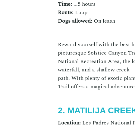
Time:
1.5 hours
Route:
Loop
Dogs allowed:
On
leash
Reward yourself with the
best h
picturesque
Solstice Canyon Tra
National Recreation Area, the lo
waterfall, and a shallow creek—a
path. With plenty of exotic pla
Trail
offers a magical adventur
2. MATILIJA CREE
Location:
Los Padres National F