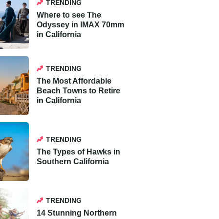
TRENDING
Where to see The
Odyssey in IMAX 70mm
in California
TRENDING
The Most Affordable
Beach Towns to Retire
in California
TRENDING
The Types of Hawks in
Southern California
TRENDING
14 Stunning Northern