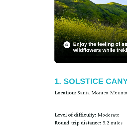
Enjoy the feeling of s
wildflowers while trek
1. SOLSTICE CAN
Location:
Santa Monica Mountai
Level of difficulty:
Moderate
Round-trip distance:
3.2 miles