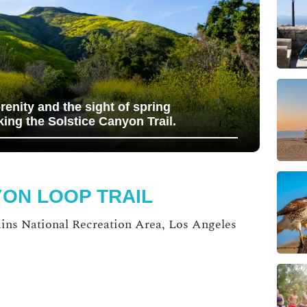
erenity and the sight of spring
king the Solstice Canyon Trail.
YON LOOP TRAIL
ns National Recreation Area, Los Angeles