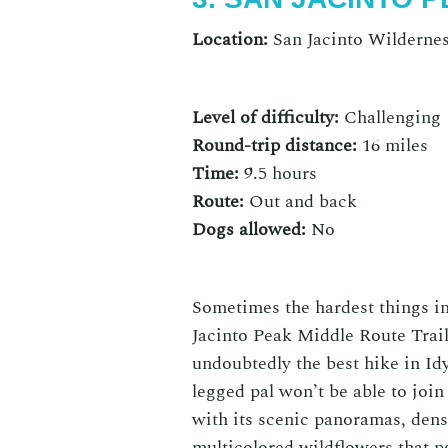
Location:
San Jacinto Wildernes
Level of difficulty:
Challenging
Round-trip distance:
16 miles
Time:
9.5 hours
Route:
Out and back
Dogs allowed:
No
Sometimes the hardest things in
Jacinto Peak Middle Route Trail 
undoubtedly the
best hike in Id
legged pal won’t be able to join 
with its scenic panoramas, dens
multicolored wildflowers that p