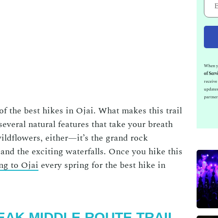
When yo
of Serv
receiv
updates
partner
 of the
best hikes in Ojai
. What makes this trail
s several natural features that take your breath
 wildflowers, either—it’s the grand rock
 and the exciting waterfalls. Once you hike this
ng to Ojai
every spring for the
best hike in
PEAK MIDDLE ROUTE TRAIL