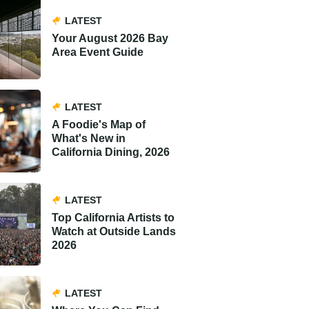
LATEST
Your August 2026 Bay
Area Event Guide
LATEST
A Foodie's Map of
What's New in
California Dining, 2026
LATEST
Top California Artists to
Watch at Outside Lands
2026
LATEST