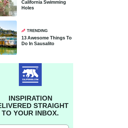
California Swimming
Holes
TRENDING
13 Awesome Things To
Do In Sausalito
INSPIRATION
ELIVERED STRAIGHT
TO YOUR INBOX.