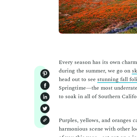
Every season has its own charm.
during the summer, we go on
sk
head out to see
stunning fall fol
Springtime—the most underrated
to soak in all of Southern Cali
Purples, yellows, and oranges ca
harmonious scene with other loca