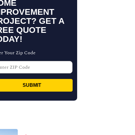
OME
MPROVEMENT
ROJECT? GET A
REE QUOTE
ODAY!
er Your Zip Code