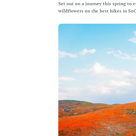
Set out on a journey this spring to
wildflowers on the best hikes in SoC