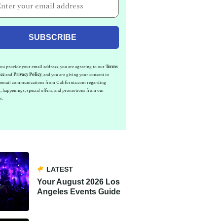
u provide your email address, you are agreeing to our
Terms
ice
and
Privacy Policy
, and you are giving your consent to
e email communications from California.com regarding
, happenings, special offers, and promotions from our
s.
LATEST
Your August 2026 Los
Angeles Events Guide