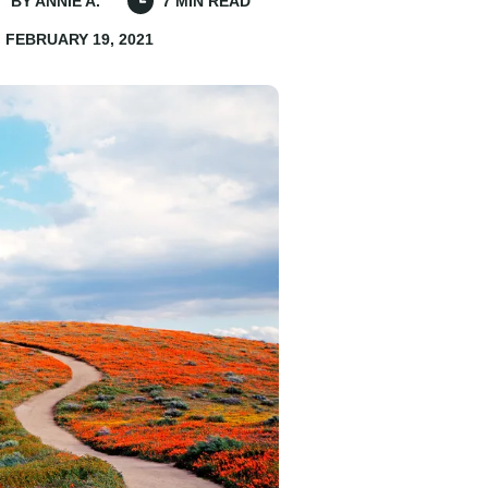
BY ANNIE A.
7 MIN READ
FEBRUARY 19, 2021