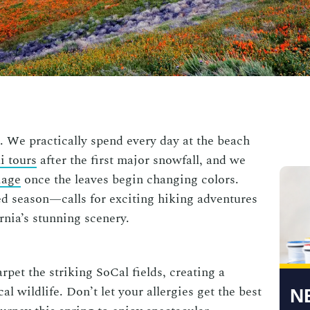
 We practically spend every day at the beach
i tours
after the first major snowfall, and we
iage
once the leaves begin changing colors.
 season—calls for exciting hiking adventures
fornia’s stunning scenery.
rpet the striking SoCal fields, creating a
l wildlife. Don’t let your allergies get the best
N