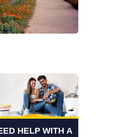
EED HELP WITH A