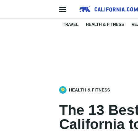
TRAVEL
HEALTH & FITNESS
RE
HEALTH & FITNESS
The 13 Best
California 