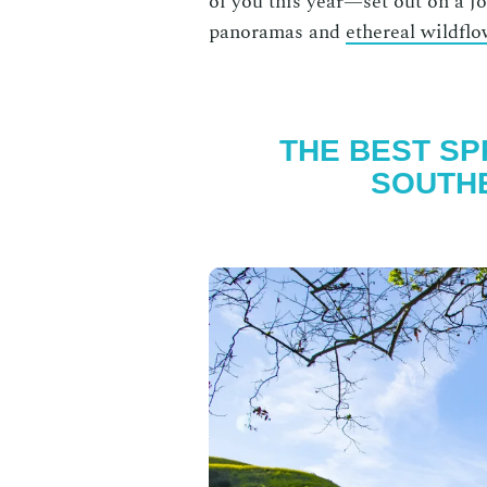
of you this year—set out on a jo
panoramas and
ethereal wildfl
THE BEST SPR
SOUTHE