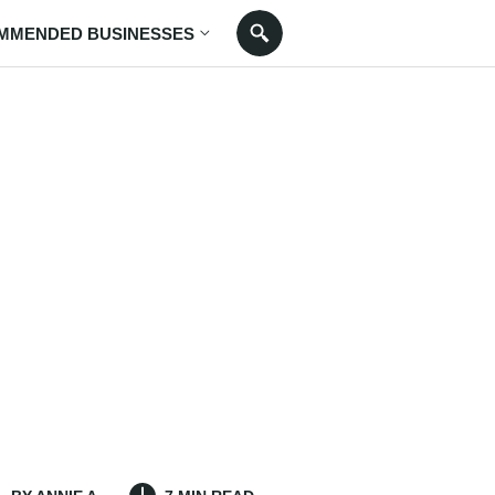
MMENDED BUSINESSES