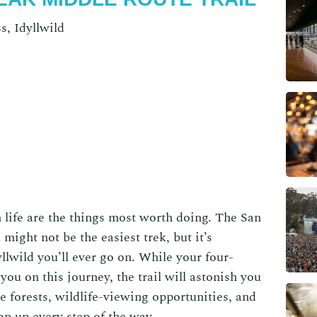
s, Idyllwild
 life are the things most worth doing. The San
might not be the easiest trek, but it’s
yllwild
you’ll ever go on. While your four-
you on this journey, the trail will astonish you
e forests, wildlife-viewing opportunities, and
op up every step of the way.