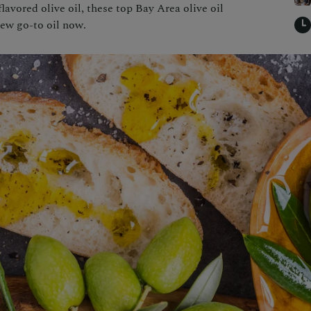
avored olive oil, these top Bay Area olive oil
new go-to oil now.