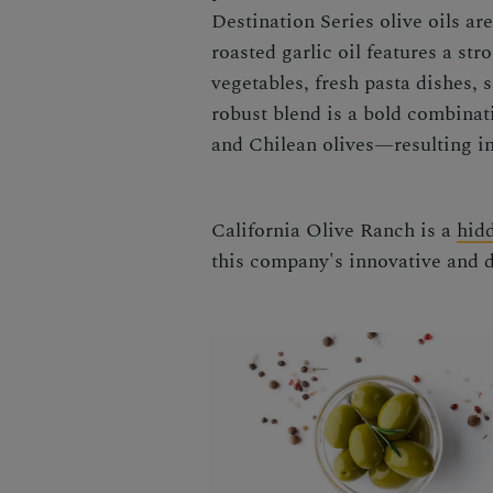
Destination Series olive oils ar
roasted garlic oil features a st
vegetables, fresh pasta dishes,
robust blend is a bold combinat
and Chilean olives—resulting in
California Olive Ranch is a
hid
this company's innovative and de