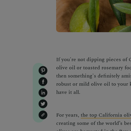
If you're not dipping pieces of 
olive oil or toasted rosemary foc
then something's definitely ami
robust or mild olive oil to your 
have it all.
For years,
the top California oli
creating some of the world’s bes