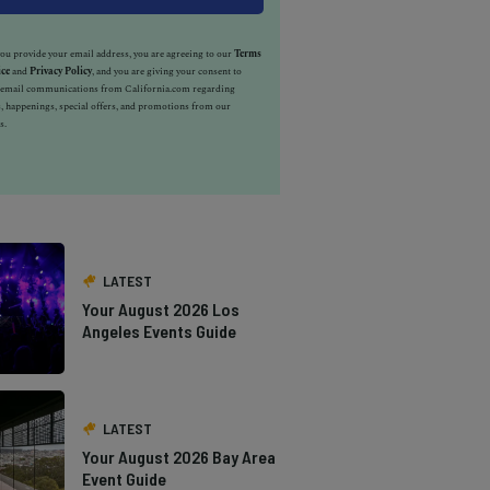
u provide your email address, you are agreeing to our
Terms
ice
and
Privacy Policy
, and you are giving your consent to
e email communications from California.com regarding
, happenings, special offers, and promotions from our
s.
LATEST
Your August 2026 Los
Angeles Events Guide
LATEST
Your August 2026 Bay Area
Event Guide