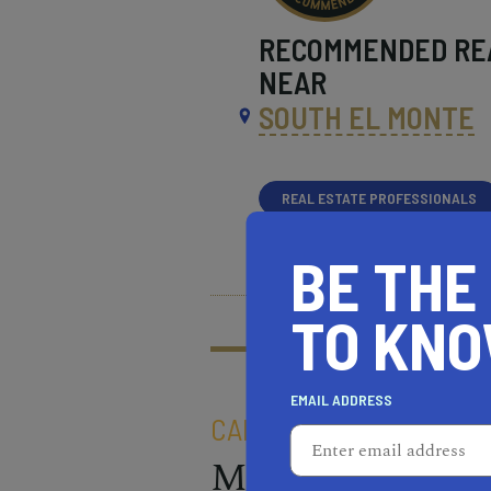
RECOMMENDED
RE
NEAR
SOUTH EL MONTE
REAL ESTATE PROFESSIONALS
HEALTH & FITNESS
MOR
BE THE
What does it mean t
TO KN
Learn more about our
EMAIL ADDRESS
CALIFORNIA OLIVE RAN
Made In: Chico