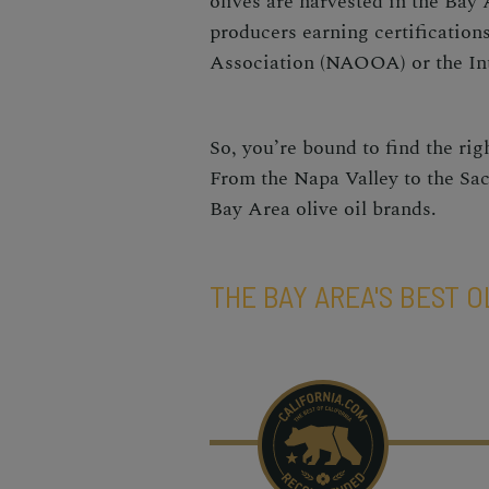
olives are harvested in the Bay A
producers earning certification
Association (NAOOA) or the Int
So, you’re bound to find the rig
From the Napa Valley to the Sac
Bay Area olive oil brands.
THE BAY AREA'S BEST O