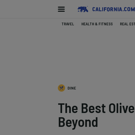
TRAVEL
HEALTH & FITNESS
REAL ES
DINE
The Best Olive
Beyond