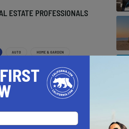
AL ESTATE PROFESSIONALS
AUTO
HOME & GARDEN
E
 FIRST
o be a California.com Recommended Business?
OW
 selection criteria and vetting process.
CH