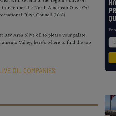
rea, with several of the region's olive oil
H
s from either the North American Olive Oil
PR
ernational Olive Council (IOC).
QU
Ent
ht
Bay Area olive oil
to please your palate.
ramento Valley, here's where to find the top
LIVE OIL COMPANIES