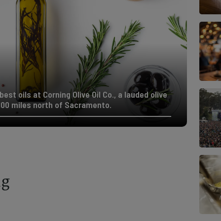
est oils at Corning Olive Oil Co., a lauded olive
100 miles north of Sacramento.
ng