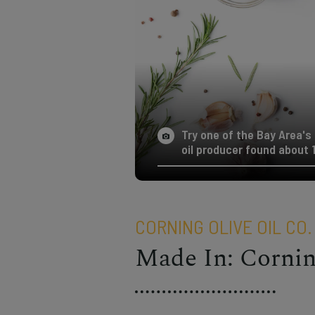
Try one of the Bay Area's b
oil producer found about 
CORNING OLIVE OIL CO.
Made In: Corni