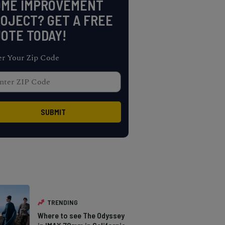
OME IMPROVEMENT
OJECT? GET A FREE
OTE TODAY!
er Your Zip Code
TRENDING
Where to see The Odyssey