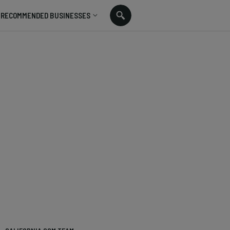
RECOMMENDED BUSINESSES