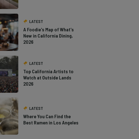
LATEST
A Foodie's Map of What's
New in California Dining,
2026
LATEST
Top California Artists to
Watch at Outside Lands
2026
LATEST
Where You Can Find the
Best Ramen in Los Angeles