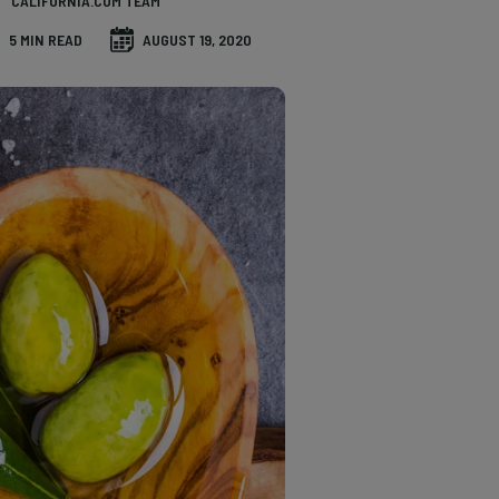
CALIFORNIA.COM TEAM
5 MIN READ
AUGUST 19, 2020