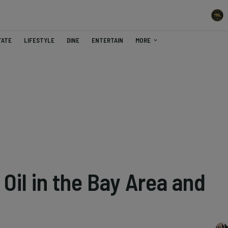
TATE
LIFESTYLE
DINE
ENTERTAIN
MORE
 Oil in the Bay Area and