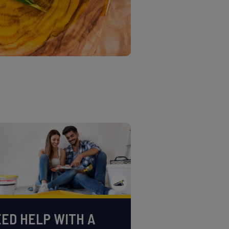
ED HELP WITH A