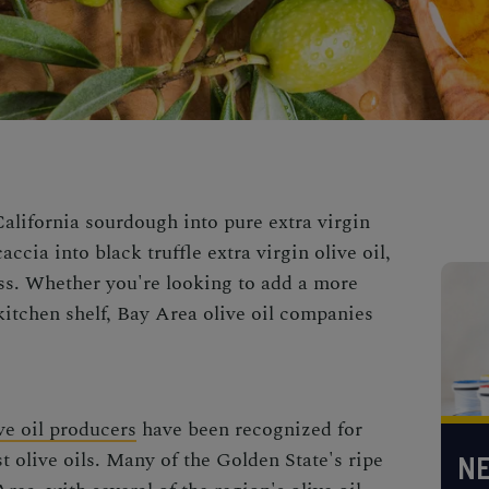
California sourdough into pure extra virgin
accia into black truffle extra virgin olive oil,
ss. Whether you're looking to add a more
kitchen shelf,
Bay Area olive oil
companies
ve oil producers
have been recognized for
t olive oils. Many of the Golden State's ripe
NE