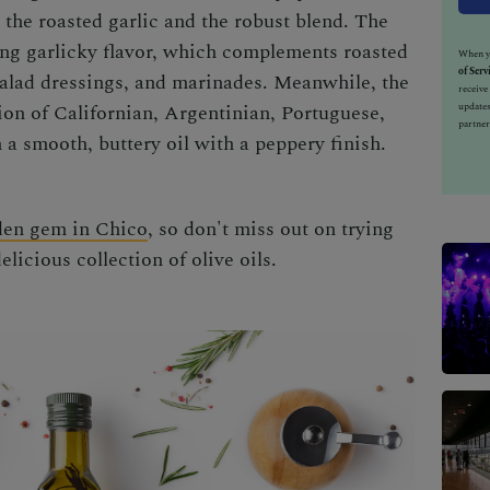
e the roasted garlic and the robust blend.
The
rong garlicky flavor, which complements roasted
When yo
of Serv
 salad dressings, and marinades. Meanwhile, the
receiv
updates
ion of Californian, Argentinian, Portuguese,
partner
 a smooth, buttery oil with a peppery finish.
den gem in Chico
, so don't miss out on trying
licious collection of olive oils
.