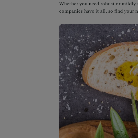
Whether you need robust or mildly fl
companies have it all, so find your 