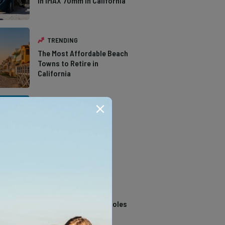
in IMAX 70mm in California
TRENDING
The Most Affordable Beach
Towns to Retire in
California
TRENDING
The Types of Hawks in
Southern California
TRENDING
14 Stunning Northern
California Swimming Holes