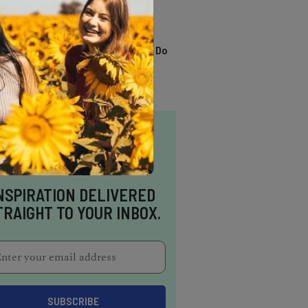
TRENDING
13 Awesome Things To Do
In Sausalito
NSPIRATION DELIVERED
TRAIGHT TO YOUR INBOX.