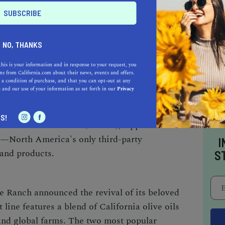
fornia Olive Ranch
plays by its own rules,
NO, THANKS
e revolutionary.
The company's growing and
this is your information and in response to your request, you
sible to harvest the olives at the exact right
s from California.com about their news, events and offers.
a virgin oil. California Olive Ranch is also
 a condition of purchase, and that you can opt-out at any
e
and our use of your information as set forth in our
Privacy
ability when growing, milling, and packaging
the brand's freshly pressed, extra virgin olive
S!
ornia Olive Oil Council (COOC), Applied
—North America's only third-party
I
 and products.
S
ve Ranch
announced the revival of its beloved
 line features a blend of California olive oils
and global farms. The two most popular