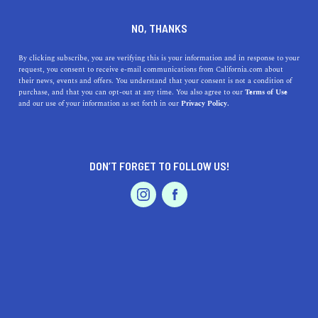
DINE
ENTERTAIN
DINE
NO, THANKS
Where to Find the Best
By clicking subscribe, you are verifying this is your information and in response to your
request, you consent to receive e-mail communications from California.com about
Brunch in San Diego
their news, events and offers. You understand that your consent is not a condition of
purchase, and that you can opt-out at any time. You also agree to our
Terms of Use
EVENTS & WEDDINGS
HOME & GARDEN
and our use of your information as set forth in our
Privacy Policy.
Brunch in San Diego is unlike anything else, offering a
unique combination of seafood and Mexican flair that
compels you to indulge.
DON’T FORGET TO FOLLOW US!
BY RACHAEL MEDINA
SHARE
4 MIN READ
PROFESSIONAL
AUTO
SERVICES
JANUARY 05, 2020
SHARE
Fresh pico de gallo and slices of avocado sit atop
blackened mahi-mahi as a zesty lemon-chipotle aioli and
FEATURED PRODUCT
savory tortilla round out the plate. Nearby, a burrito
bursts at the seams with craveable carne asada, over-easy