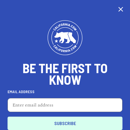
CALIFORNIA
BE THE FIRST TO
TRAVEL
HEALTH & FITNESS
KNOW
EMAIL ADDRESS
REAL ESTATE
LIFESTYLE