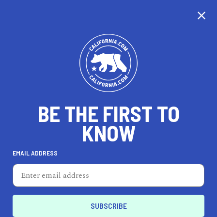
CALIFORNIA
BE THE FIRST TO
TRAVEL
HEALTH & FITNESS
KNOW
EMAIL ADDRESS
REAL ESTATE
LIFESTYLE