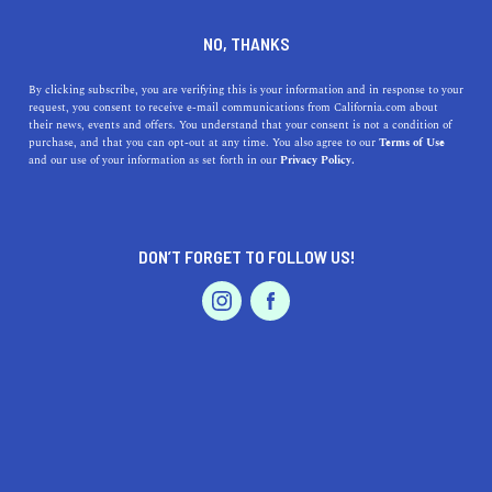
DINE
ENTERTAIN
ENTERTAIN
NO, THANKS
13 Cool Things To Do In
By clicking subscribe, you are verifying this is your information and in response to your
request, you consent to receive e-mail communications from California.com about
Oxnard
their news, events and offers. You understand that your consent is not a condition of
purchase, and that you can opt-out at any time. You also agree to our
Terms of Use
EVENTS & WEDDINGS
HOME & GARDEN
and our use of your information as set forth in our
Privacy Policy.
When Sonny and Cher bought a beach house in the city
back in the 1960s, they knew what they were doing.
ROUBINA AL ABASHIAN
DON’T FORGET TO FOLLOW US!
SHARE
PROFESSIONAL
AUTO
SERVICES
5 MIN READ
DECEMBER 11, 2021
SHARE
Southern California is home to the best beach towns
in
the world—you have the popular ones like Malibu and
Santa Barbara
, and then there’s Oxnard, a not-so-hidden
FEATURED PRODUCT
gem. The picture-perfect city is famous for its historic
downtown, pristine white beaches, quaint harbor, and