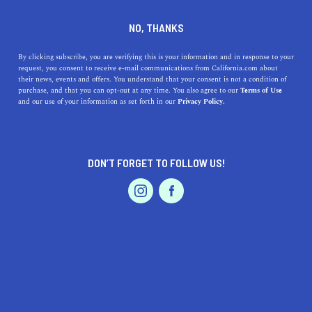
DINE
ENTERTAIN
ENTERTAIN
NO, THANKS
Cute Outdoor Dates to Plan
By clicking subscribe, you are verifying this is your information and in response to your
request, you consent to receive e-mail communications from California.com about
in SoCal
their news, events and offers. You understand that your consent is not a condition of
purchase, and that you can opt-out at any time. You also agree to our
Terms of Use
EVENTS & WEDDINGS
HOME & GARDEN
and our use of your information as set forth in our
Privacy Policy.
Leave dinner and a movie behind, and spice up your love
life with these cute outdoor date ideas in Palm Springs,
L.A., San Diego, and more.
DON’T FORGET TO FOLLOW US!
CALIFORNIA.COM TEAM
SHARE
7 MIN READ
PROFESSIONAL
AUTO
SERVICES
NOVEMBER 08, 2020
SHARE
Spice up your love life with new outdoor date ideas for
you and your other half. Knix the traditional dinner and a
FEATURED PRODUCT
movie out, and leave the
at-home date night plans
behind. It's time for you to show off your romantic