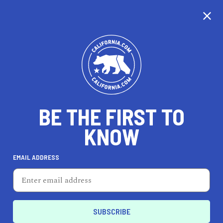
CALIFORNIA
BE THE FIRST TO
TRAVEL
HEALTH & FITNESS
KNOW
EMAIL ADDRESS
REAL ESTATE
LIFESTYLE