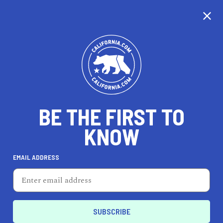
CALIFORNIA
BE THE FIRST TO
TRAVEL
HEALTH & FITNESS
KNOW
EMAIL ADDRESS
REAL ESTATE
LIFESTYLE