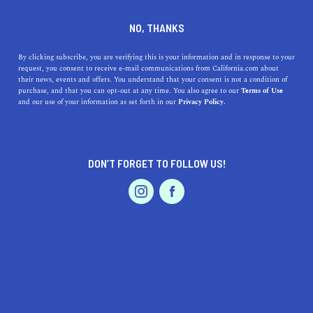
DINE
ENTERTAIN
TRAVEL
NO, THANKS
Explore Contra Costa
By clicking subscribe, you are verifying this is your information and in response to your
request, you consent to receive e-mail communications from California.com about
County's Family-Friendly
their news, events and offers. You understand that your consent is not a condition of
purchase, and that you can opt-out at any time. You also agree to our
Terms of Use
Towns
EVENTS & WEDDINGS
HOME & GARDEN
and our use of your information as set forth in our
Privacy Policy.
Here's your guide to Contra Costa County, a
conglomerate of largely suburban communities with
DON’T FORGET TO FOLLOW US!
sprawling natural spaces.
PROFESSIONAL
AUTO
SERVICES
MARGARET FLORES
SHARE
4 MIN READ
JULY 07, 2022
SHARE
Situated in the East Bay region of the
San Francisco
Bay
FEATURED PRODUCT
Area,
Contra Costa County
is a conglomerate of largely
suburban communities with sprawling natural spaces.