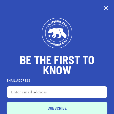
CALIFORNIA
BE THE FIRST TO
TRAVEL
HEALTH & FITNESS
KNOW
EMAIL ADDRESS
REAL ESTATE
LIFESTYLE