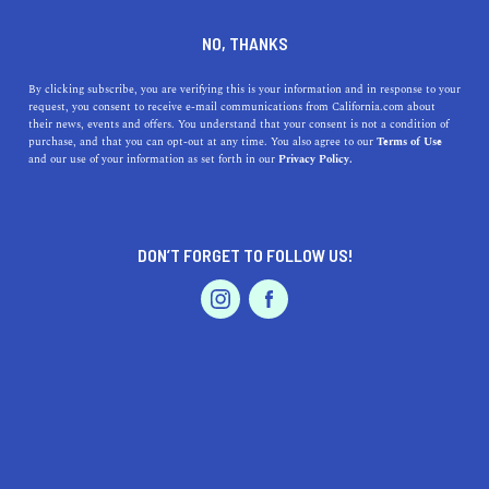
DINE
ENTERTAIN
ENTERTAIN
NO, THANKS
13 Hidden Gems in California
By clicking subscribe, you are verifying this is your information and in response to your
request, you consent to receive e-mail communications from California.com about
That Are Out of This World
their news, events and offers. You understand that your consent is not a condition of
purchase, and that you can opt-out at any time. You also agree to our
Terms of Use
EVENTS & WEDDINGS
HOME & GARDEN
and our use of your information as set forth in our
Privacy Policy.
From Oakland to Santa Barbara, California’s hidden
gems add a touch of eccentricity to the state that feels
both authentic and outlandish.
DON’T FORGET TO FOLLOW US!
BY REBECCA T.
SHARE
5 MIN READ
PROFESSIONAL
AUTO
SERVICES
JULY 23, 2021
SHARE
The Golden State is home to the most iconic and
obscure attractions in the world. We can’t tell which
FEATURED PRODUCT
outweighs the other, but one thing we know for sure is
that we love discovering
hidden gems in California
and