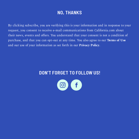
DINE
ENTERTAIN
HEALTH & FITNESS
NO, THANKS
A Guide to The Best Hikes in
By clicking subscribe, you are verifying this is your information and in response to your
request, you consent to receive e-mail communications from California.com about
Joshua Tree
their news, events and offers. You understand that your consent is not a condition of
purchase, and that you can opt-out at any time. You also agree to our
Terms of Use
EVENTS & WEDDINGS
HOME & GARDEN
and our use of your information as set forth in our
Privacy Policy.
Embark on a desert adventure and hike the best trails in
Joshua Tree National Park to explore the striking
landscape on foot.
DON’T FORGET TO FOLLOW US!
BY ANNIE A.
SHARE
6 MIN READ
PROFESSIONAL
AUTO
SERVICES
OCTOBER 29, 2020
SHARE
Joshua Tree National Park is where two distinct desert
ecosystems meet—the Mojave and Colorado Deserts—
FEATURED PRODUCT
resulting in incredible desert plants, bizarre rock
formations, and historic sites. Captivating visitors with