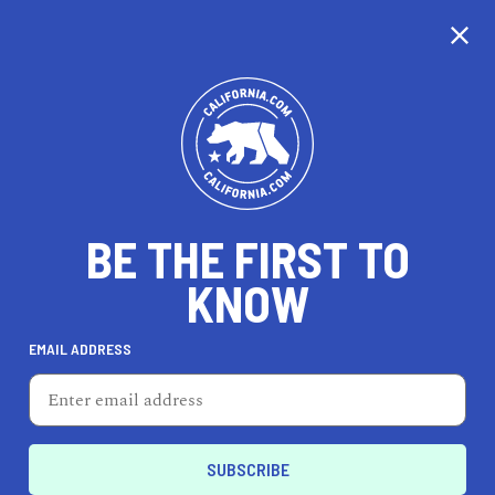
CALIFORNIA
BE THE FIRST TO
TRAVEL
HEALTH & FITNESS
KNOW
EMAIL ADDRESS
REAL ESTATE
LIFESTYLE