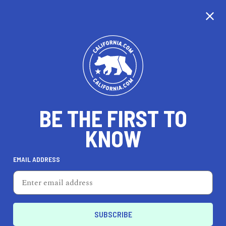
CALIFORNIA
BE THE FIRST TO
TRAVEL
HEALTH & FITNESS
KNOW
EMAIL ADDRESS
REAL ESTATE
LIFESTYLE