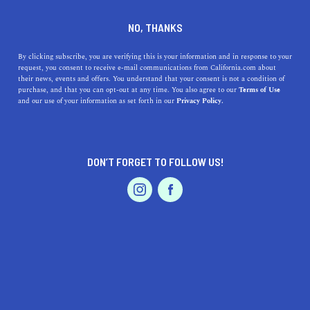
DINE
ENTERTAIN
TRAVEL
NO, THANKS
Here are 5 Fun Winter
By clicking subscribe, you are verifying this is your information and in response to your
request, you consent to receive e-mail communications from California.com about
Activities to Do in California
their news, events and offers. You understand that your consent is not a condition of
purchase, and that you can opt-out at any time. You also agree to our
Terms of Use
EVENTS & WEDDINGS
HOME & GARDEN
and our use of your information as set forth in our
Privacy Policy.
Explore California's winter wonders, from Tahoe's snowy
peaks to LA's festive lights. Discover 5 must-do
activities.
DON’T FORGET TO FOLLOW US!
CALIFORNIA.COM TEAM
SHARE
2 MIN READ
PROFESSIONAL
AUTO
SERVICES
OCTOBER 26, 2023
SHARE
Winter in California is unlike anywhere else. While the
Golden State
might be famous for its sunny beaches and
FEATURED PRODUCT
endless summer vibes, the cooler months bring forth a
range of delightful activities. Whether you're craving