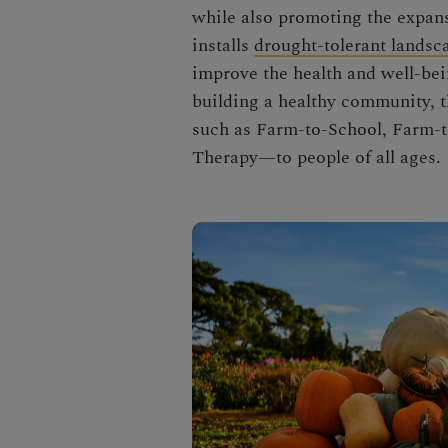
while also promoting the expan
installs
drought-tolerant landsc
improve the health and well-bei
building a healthy community, t
such as Farm-to-School, Farm-t
Therapy—to people of all ages.