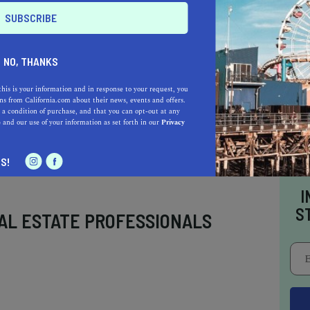
rate disposable income. Empowering families
, the
urban farm
in San Jose embraces and
ng opportunities for growing heritage food to
NO, THANKS
this is your information and in response to your request, you
s from California.com about their news, events and offers.
 a condition of purchase, and that you can opt-out at any
e
and our use of your information as set forth in our
Privacy
S!
I
S
AL ESTATE PROFESSIONALS