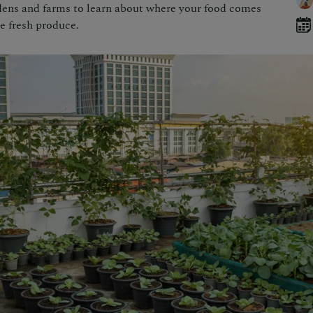
rdens and farms to learn about where your food comes
e fresh produce.