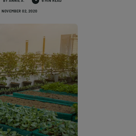
BY ANNIE A.
6 MIN READ
NOVEMBER 02, 2020