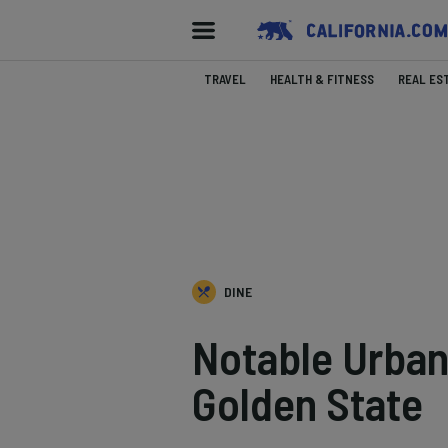
TRAVEL
HEALTH & FITNESS
REAL ES
DINE
Notable Urban 
Golden State