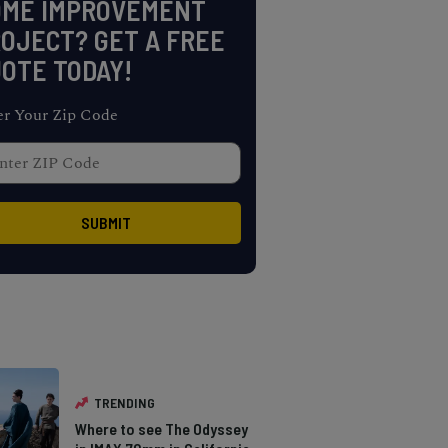
OME IMPROVEMENT
OJECT? GET A FREE
OTE TODAY!
er Your Zip Code
TRENDING
Where to see The Odyssey