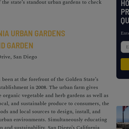
H
 the state’s standout urban gardens to check
PR
QU
NIA URBAN GARDENS
Ent
AND GARDEN
Drive, San Diego
 been at the forefront of the Golden State’s
establishment in 2008. The
urban farm
gives
e organic vegetable and herb gardens as well as
local, and sustainable produce to consumers, the
ds and local sources to design, install, and
 urban environments. Simultaneously educating
n and sustainability, San Diego’s California