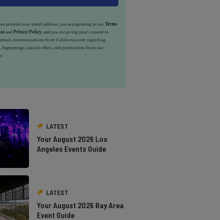
u provide your email address, you are agreeing to our
Terms
ice
and
Privacy Policy
, and you are giving your consent to
e email communications from California.com regarding
, happenings, special offers, and promotions from our
s.
LATEST
Your August 2026 Los
Angeles Events Guide
LATEST
Your August 2026 Bay Area
Event Guide