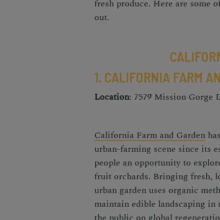
fresh produce. Here are some of
out.
CALIFOR
1. CALIFORNIA FARM 
Location
: 7579 Mission Gorge 
California Farm and Garden
has
urban-farming scene
since its 
people an opportunity to explor
fruit orchards. Bringing fresh, 
urban garden
uses organic metho
maintain edible landscaping in
the public on global regeneratio