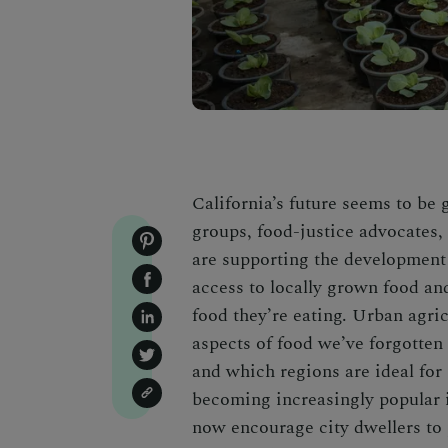
California’s future seems to be
groups, food-justice advocates,
are supporting the development 
access to locally grown food an
food they’re eating. Urban agri
aspects of food we’ve forgotten
and which regions are ideal for
becoming increasingly popular 
now encourage city dwellers to 