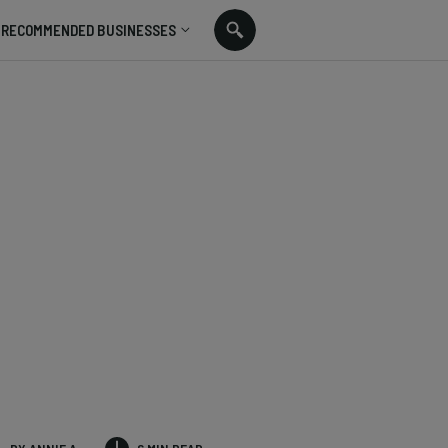
RECOMMENDED BUSINESSES