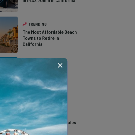
in IMAX 70mm in California
TRENDING
The Most Affordable Beach
Towns to Retire in
California
TRENDING
The Types of Hawks in
Southern California
TRENDING
14 Stunning Northern
California Swimming Holes