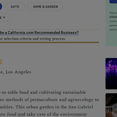
AUTO
HOME & GARDEN
When yo
E
of Serv
receiv
updates
partner
o be a California.com Recommended Business?
 selection criteria and vetting process.
S
ue, Los Angeles
to-table food and cultivating sustainable
es methods of permaculture and agroecology to
nities. This
urban garden
in the San Gabriel
row food and take care of the environment