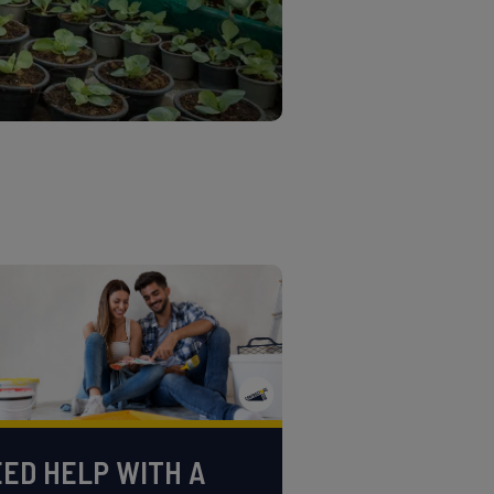
ED HELP WITH A