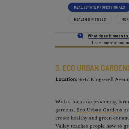
REAL ESTATE PROFESSIONALS
HEALTH & FITNESS
MOR
What does it mean t
Learn more about our
3. ECO URBAN GARDEN
Location
: 4647 Kingswell Aven
With a focus on producing farm-
gardens,
Eco
Urban Gardens
us
create healthy and green commu
Valley teaches people how to g