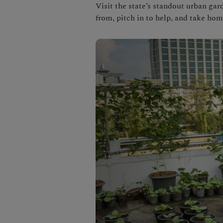
Visit the state’s standout urban ga
from, pitch in to help, and take hom