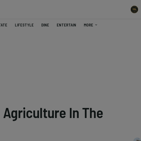
TATE
LIFESTYLE
DINE
ENTERTAIN
MORE
Agriculture In The