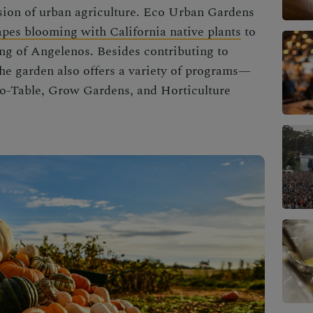
sion of
urban agriculture
. Eco
Urban Gardens
apes blooming with California native plants
to
ng of Angelenos. Besides contributing to
he garden also offers a variety of programs—
o-Table, Grow Gardens, and Horticulture