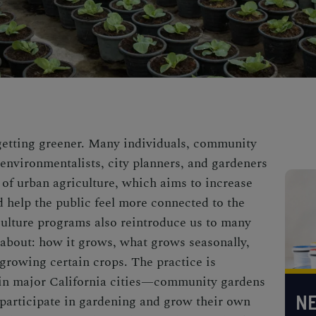
 getting greener. Many individuals, community
 environmentalists, city planners, and gardeners
of urban agriculture, which aims to increase
d
help the public feel more connected to the
culture programs also reintroduce us to many
 about: how it grows, what grows seasonally,
 growing certain crops. The practice is
in major California cities—
community gardens
NE
participate in gardening
and grow their own