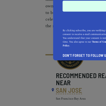
own micro-enterprise and gene
to become long-term gardeners
celebrates diversity by providi
the multiethnic community.
By clicking subscribe, you are verifying 
consent to receive e-mail communication
You understand that your consent is not
time. You also agree to our
Terms of Us
Policy.
DON’T FORGET TO FOLLOW U
RECOMMENDED
RE
NEAR
SAN JOSE
San Francisco Bay Area