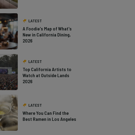
LATEST
A Foodie's Map of What's
New in California Dining,
2026
LATEST
Top California Artists to
Watch at Outside Lands
2026
LATEST
Where You Can Find the
Best Ramen in Los Angeles