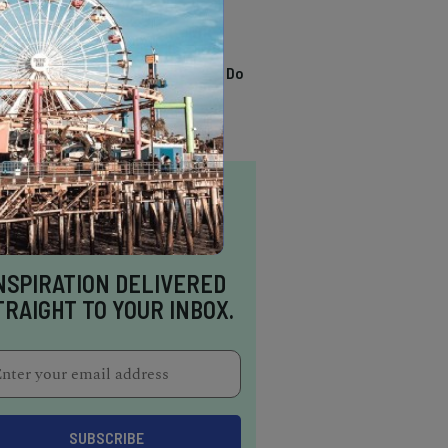
TRENDING
13 Awesome Things To Do
In Sausalito
NSPIRATION DELIVERED
TRAIGHT TO YOUR INBOX.