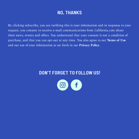
DINE
ENTERTAIN
ENTERTAIN
NO, THANKS
11 Southern California Zoos
By clicking subscribe, you are verifying this is your information and in response to your
request, you consent to receive e-mail communications from California.com about
Worth Visiting
their news, events and offers. You understand that your consent is not a condition of
purchase, and that you can opt-out at any time. You also agree to our
Terms of Use
EVENTS & WEDDINGS
HOME & GARDEN
and our use of your information as set forth in our
Privacy Policy.
Admire the majestic creatures in their habitats, learn
about conservation, and have an amazing time exploring
the best zoos in SoCal.
DON’T FORGET TO FOLLOW US!
BY REBECCA T.
SHARE
5 MIN READ
PROFESSIONAL
AUTO
SERVICES
MAY 17, 2021
SHARE
Planning an
inexpensive getaway in SoCal
? Zoos and
aquariums
are great destinations to check out on your
FEATURED PRODUCT
vacay. Equal parts fun and educational,
zoos in Southern
California
are the perfect excursions to entertain kids of