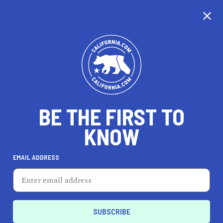
CALIFORNIA
BE THE FIRST TO
TRAVEL
HEALTH & FITNESS
KNOW
EMAIL ADDRESS
REAL ESTATE
LIFESTYLE