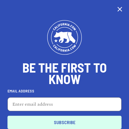
CALIFORNIA
BE THE FIRST TO
TRAVEL
HEALTH & FITNESS
KNOW
EMAIL ADDRESS
REAL ESTATE
LIFESTYLE