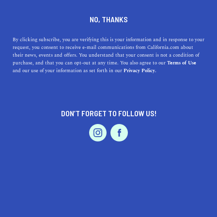
DINE
ENTERTAIN
ENTERTAIN
NO, THANKS
17 Things to do in Rancho
By clicking subscribe, you are verifying this is your information and in response to your
request, you consent to receive e-mail communications from California.com about
Cucamonga You Didn't Know
their news, events and offers. You understand that your consent is not a condition of
purchase, and that you can opt-out at any time. You also agree to our
Terms of Use
About
EVENTS & WEDDINGS
HOME & GARDEN
and our use of your information as set forth in our
Privacy Policy.
The underrated small town of Rancho Cucamonga, lying
south of the San Gabriel Mountains, is just waiting to be
DON’T FORGET TO FOLLOW US!
explored.
PROFESSIONAL
AUTO
SERVICES
BY REBECCA T.
SHARE
6 MIN READ
APRIL 26, 2021
SHARE
Looking to escape for the day? The
underrated small
FEATURED PRODUCT
town
of Rancho Cucamonga, which lies south of the San
Gabriel Mountains and Angeles National Forest, is just