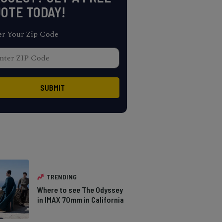
OTE TODAY!
er Your Zip Code
TRENDING
Where to see The Odyssey
in IMAX 70mm in California