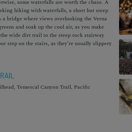
erwise, some waterfalls are worth the chase. A
eeking
hiking with waterfalls
, a short but steep
oss a bridge where views overlooking the Verna
 greens and soak up the cool air, as you make
the wide dirt trail to the steep rock stairway
ur step on the stairs, as they’re usually slippery
RAIL
lhead, Temescal Canyon Trail, Pacific