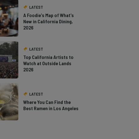
LATEST
A Foodie's Map of What's
New in California Dining,
2026
LATEST
Top California Artists to
Watch at Outside Lands
2026
LATEST
Where You Can Find the
Best Ramen in Los Angeles