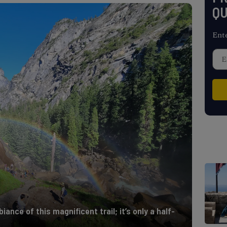
QU
Ent
iance of this magnificent trail; it’s only a half-