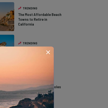
TRENDING
The Most Affordable Beach
Towns to Retire in
California
TRENDING
The Types of Hawks in
Southern California
TRENDING
14 Stunning Northern
California Swimming Holes