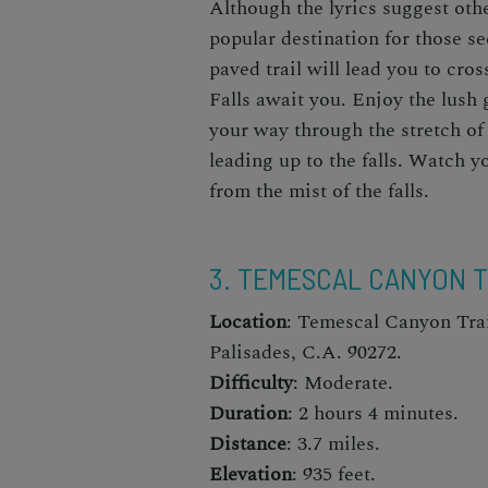
Although the lyrics suggest oth
popular destination for those s
paved trail will lead you to cr
Falls await you. Enjoy the lush
your way through the stretch of 
leading up to the falls. Watch yo
from the mist of the falls.
3. TEMESCAL CANYON T
Location
: Temescal Canyon Trai
Palisades, C.A. 90272.
Difficulty
: Moderate.
Duration
: 2 hours 4 minutes.
Distance
: 3.7 miles.
Elevation
: 935 feet.