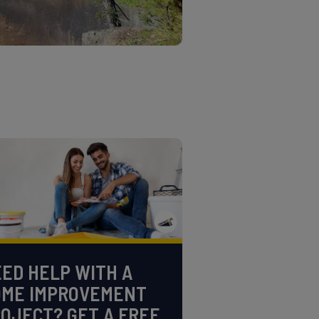
ED HELP WITH A
OME IMPROVEMENT
OJECT? GET A FREE