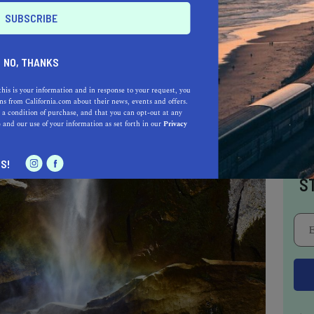
rfall hike.
NO, THANKS
this is your information and in response to your request, you
s from California.com about their news, events and offers.
 a condition of purchase, and that you can opt-out at any
e
and our use of your information as set forth in our
Privacy
I
S!
S