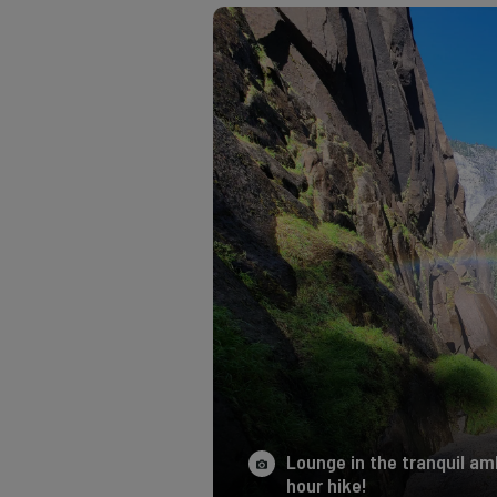
Lounge in the tranquil amb
hour hike!