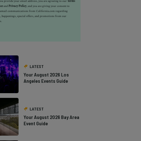
u provide your email address, you are agreeing to our
Terms
ice
and
Privacy Policy
, and you are giving your consent to
e email communications from California.com regarding
, happenings, special offers, and promotions from our
s.
LATEST
Your August 2026 Los
Angeles Events Guide
LATEST
Your August 2026 Bay Area
Event Guide