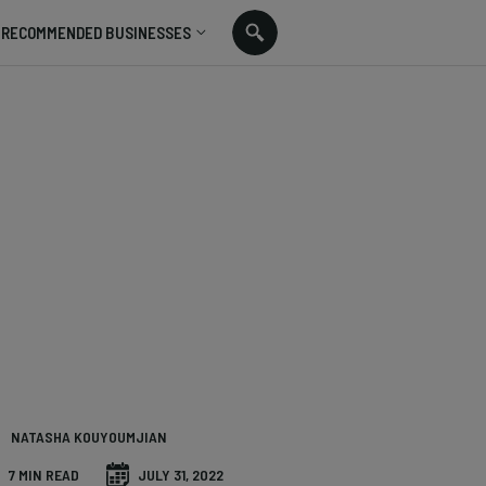
RECOMMENDED BUSINESSES
NATASHA KOUYOUMJIAN
7 MIN READ
JULY 31, 2022