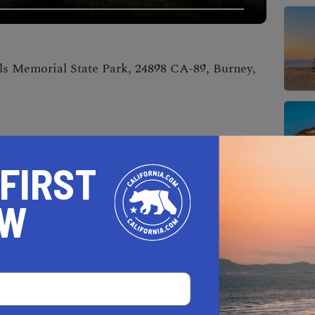
ls Memorial State Park, 24898 CA-89, Burney,
 FIRST
OW
op of the park’s flora and fauna until the
scades unveils itself, leaving you awestruck.
ns, these Cascades are open year-round and
visitors. Fair warning: be prepared to leave your