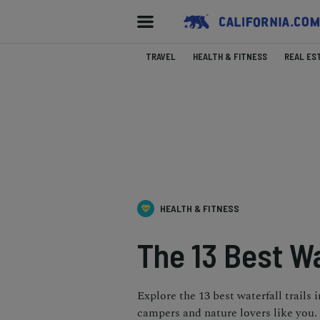
TRAVEL
HEALTH & FITNESS
REAL ES
HEALTH & FITNESS
The 13 Best Wa
Explore the 13 best waterfall trails 
campers and nature lovers like you.