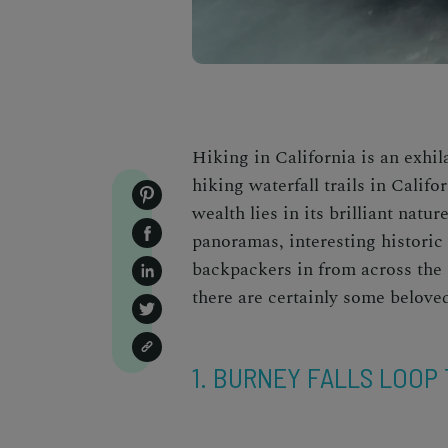
Hiking in California is an exhil
hiking waterfall trails in Califo
wealth lies in its brilliant nat
panoramas, interesting historic 
backpackers in from across the g
there are certainly some belov
1. BURNEY FALLS LOOP 