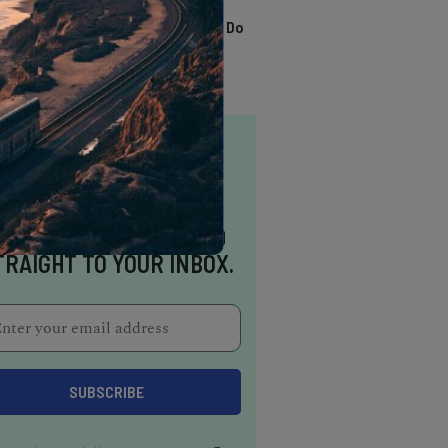
TRENDING
13 Awesome Things To Do
In Sausalito
NSPIRATION DELIVERED
TRAIGHT TO YOUR INBOX.