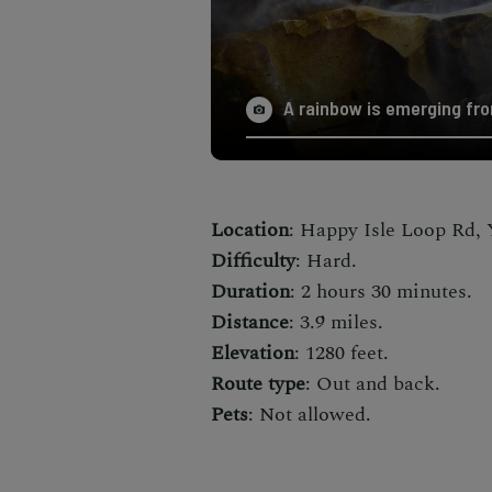
A rainbow is emerging fro
Location
: Happy Isle Loop Rd, 
Difficulty
: Hard.
Duration
: 2 hours 30 minutes.
Distance
: 3.9 miles.
Elevation
: 1280 feet.
Route type
: Out and back.
Pets
: Not allowed.