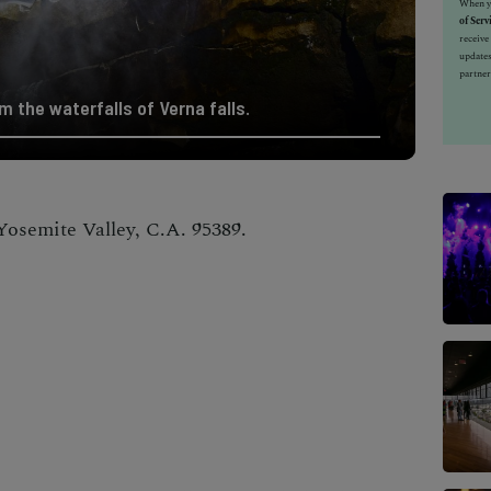
When yo
of Serv
receiv
updates
partner
m the waterfalls of Verna falls.
Yosemite Valley, C.A. 95389.