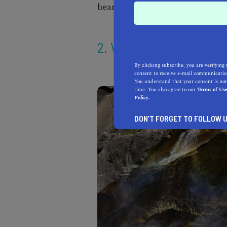
heart at this quintessential
wate
2. VERNAL FALLS
By clicking subscribe, you are verifying 
consent to receive e-mail communication
You understand that your consent is not
time. You also agree to our
Terms of Us
Policy.
DON’T FORGET TO FOLLOW U