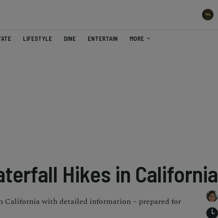
TATE
LIFESTYLE
DINE
ENTERTAIN
MORE
terfall Hikes in California
in California with detailed information – prepared for