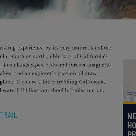
arating experience by its very nature, let alone
rnia. South or north, a big part of California’s
ure. Lush landscapes, redwood forests, magnetic
sites, and an explorer's passion all draw
lobe. If you’re a hiker trekking California,
ed
waterfall hikes
you shouldn’t miss out on.
TRAIL
NE
H
PR