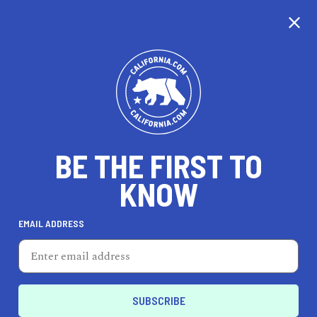
CALIFORNIA
BE THE FIRST TO
TRAVEL
HEALTH & FITNESS
KNOW
EMAIL ADDRESS
REAL ESTATE
LIFESTYLE