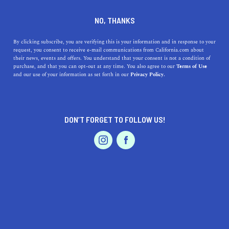
DINE
ENTERTAIN
ENTERTAIN
NO, THANKS
The Best Bixby Bridge Photo
By clicking subscribe, you are verifying this is your information and in response to your
request, you consent to receive e-mail communications from California.com about
Ops
their news, events and offers. You understand that your consent is not a condition of
purchase, and that you can opt-out at any time. You also agree to our
Terms of Use
EVENTS & WEDDINGS
HOME & GARDEN
and our use of your information as set forth in our
Privacy Policy.
Here are the best Bixby Bridge Photo Ops in one of the
most Instagrammable and photogenic landmarks in
California.
DON’T FORGET TO FOLLOW US!
PALIG DZADOURIAN
SHARE
6 MIN READ
PROFESSIONAL
AUTO
SERVICES
JULY 22, 2025
SHARE
It’s no secret that California is very photogenic, as it’s
one of the most photographed states in the world. With
FEATURED PRODUCT
so many places to choose from, which one should you go
to first?