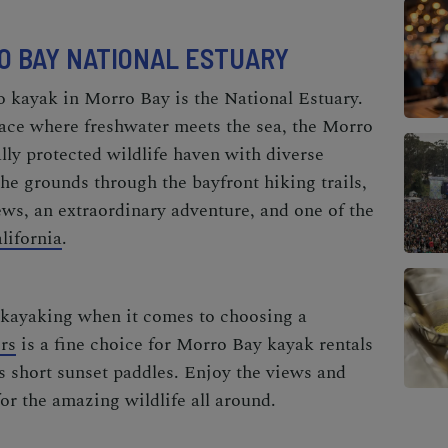
RO BAY NATIONAL ESTUARY
o
kayak in Morro Bay is
the National Estuary.
ace where freshwater meets the sea, the Morro
lly protected wildlife haven with diverse
he grounds through the bayfront hiking trails,
ews, an extraordinary adventure, and one of the
lifornia
.
kayaking when it comes to choosing a
rs
is a fine choice for
Morro Bay kayak rentals
as short sunset paddles. Enjoy the views and
for the amazing wildlife all around.