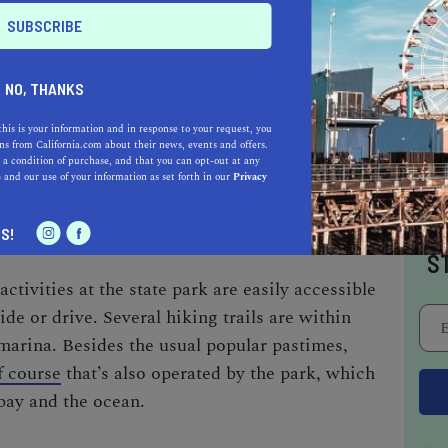
RRO BAY STATE PARK
NO, THANKS
ing every inch of the picturesque Morro Bay
ll-liked activities to partake in here, whether
this is your information and in response to your request, you
s from California.com about their news, events and offers.
r in the sea. Take pleasure in hiking,
 a condition of purchase, and that you can opt-out at any
e
and our use of your information as set forth in our
Privacy
and hiring a canoe to go canoeing at the
I
S!
S
activities
at the state park are easily accessible
ide or drive. Several hiking trails are within
 marina. Besides the usual popular pastimes,
f course
that’s also operated by the park, which
bay and the ocean.