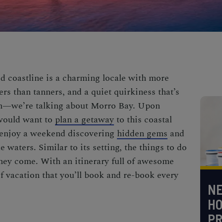
d coastline is a charming locale with more
ers than tanners, and a quiet quirkiness that’s
wn—we’re talking about Morro Bay. Upon
 would want to
plan a getaway
to this coastal
 enjoy a weekend discovering
hidden gems
and
e waters. Similar to its setting, the
things to do
they come. With an itinerary full of awesome
oof vacation that you’ll book and re-book every
NE
H
PR