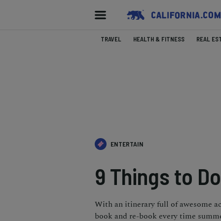
TRAVEL
HEALTH & FITNESS
REAL ES
ENTERTAIN
9 Things to Do
With an itinerary full of awesome act
book and re-book every time summer