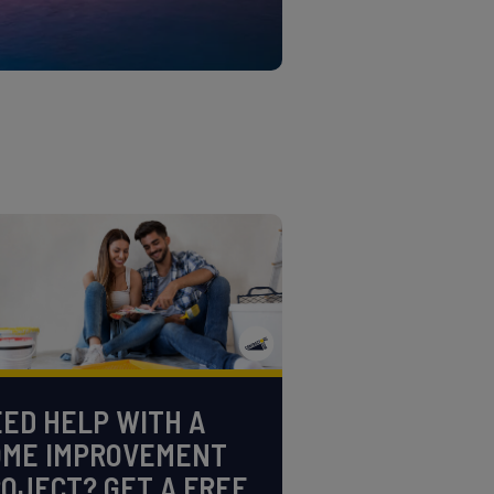
ED HELP WITH A
OME IMPROVEMENT
OJECT? GET A FREE