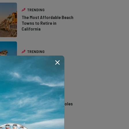
TRENDING
The Most Affordable Beach
Towns to Retire in
California
TRENDING
The Types of Hawks in
Southern California
TRENDING
14 Stunning Northern
California Swimming Holes