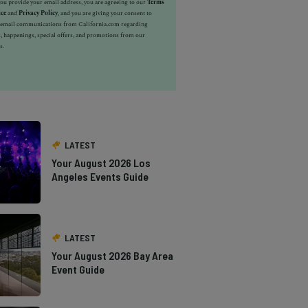
u provide your email address, you are agreeing to our
Terms
ice
and
Privacy Policy
, and you are giving your consent to
e email communications from California.com regarding
, happenings, special offers, and promotions from our
s.
LATEST
Your August 2026 Los
Angeles Events Guide
LATEST
Your August 2026 Bay Area
Event Guide