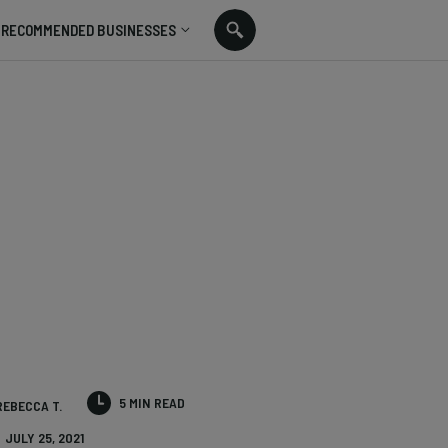
RECOMMENDED BUSINESSES
5 MIN READ
REBECCA T.
JULY 25, 2021