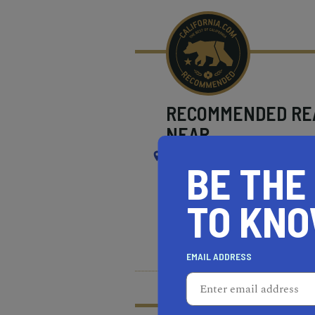
RECOMMENDED
RE
NEAR
SOUTH EL MONTE
BE THE
TO KN
REAL ESTATE PROFESSIONALS
HEALTH & FITNESS
MOR
EMAIL ADDRESS
What does it mean t
Learn more about our