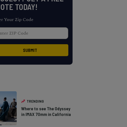
OTE TODAY!
er Your Zip Code
TRENDING
Where to see The Odyssey
in IMAX 70mm in California