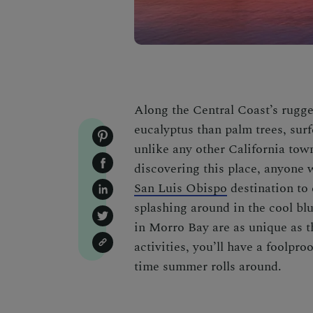
Along the Central Coast’s rugge
eucalyptus than palm trees, surf
unlike any other California to
discovering this place, anyone
San Luis Obispo
destination to
splashing around in the cool blu
in Morro Bay
are as unique as 
activities, you’ll have a foolpr
time summer rolls around.