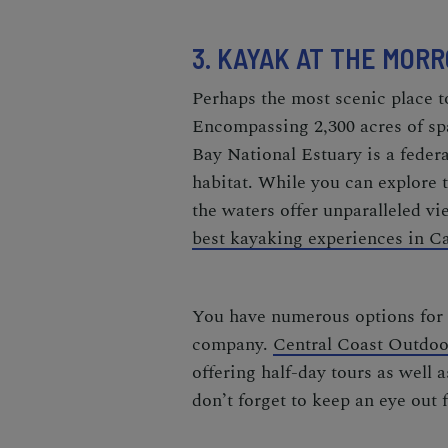
3. KAYAK AT THE MOR
Perhaps the most scenic place t
Encompassing 2,300 acres of sp
Bay National Estuary is a federa
habitat. While you can explore t
the waters offer unparalleled vi
best kayaking experiences in Ca
You have numerous options for 
company.
Central Coast Outdoo
offering half-day tours as well 
don’t forget to keep an eye out 