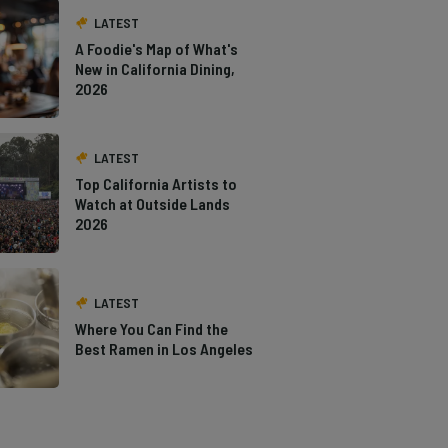
LATEST
A Foodie's Map of What's
New in California Dining,
2026
LATEST
Top California Artists to
Watch at Outside Lands
2026
LATEST
Where You Can Find the
Best Ramen in Los Angeles