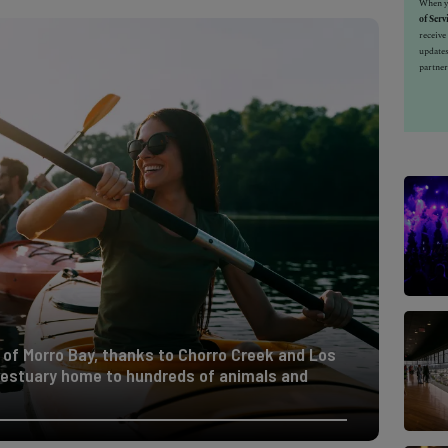
When yo
of Serv
receiv
updates
partner
 of Morro Bay, thanks to Chorro Creek and Los
l estuary home to hundreds of animals and