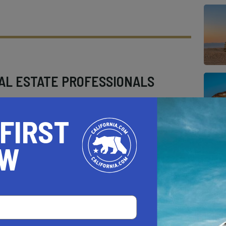
AL ESTATE PROFESSIONALS
 FIRST
OW
AUTO
HOME & GARDEN
E
o be a California.com Recommended Business?
 selection criteria and vetting process.