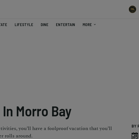
TATE
LIFESTYLE
DINE
ENTERTAIN
MORE
 In Morro Bay
BY 
ivities, you’ll have a foolproof vacation that you’ll
 rolls around.