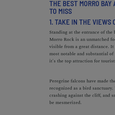
THE BEST MORRO BAY 
TO MISS
1. TAKE IN THE VIEWS
Standing at the entrance of the 
Morro Rock is an unmatched foc
visible from a great distance. It
most notable and substantial of
it's the top attraction for touri
Peregrine falcons have made the 
recognized as a bird sanctuary. 
crashing against the cliff, and
be mesmerized.