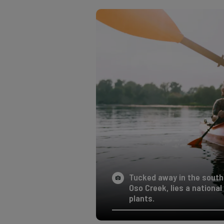
Tucked away in the south
Oso Creek, lies a nationa
plants.