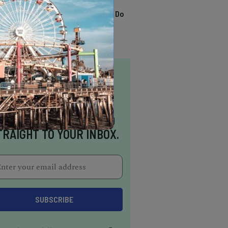
TRENDING
13 Awesome Things To Do
In Sausalito
NSPIRATION DELIVERED
TRAIGHT TO YOUR INBOX.