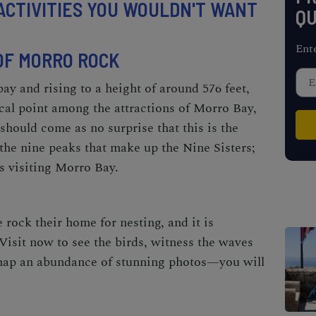
ACTIVITIES YOU WOULDN'T WANT
QU
Ent
 OF MORRO ROCK
bay and rising to a height of around 576 feet,
al point among the attractions of Morro Bay,
 should come as no surprise that this is the
 the nine peaks that make up the Nine Sisters;
sts visiting Morro Bay.
rock their home for nesting, and it is
Visit now to see the birds, witness the waves
 snap an abundance of stunning photos—you will