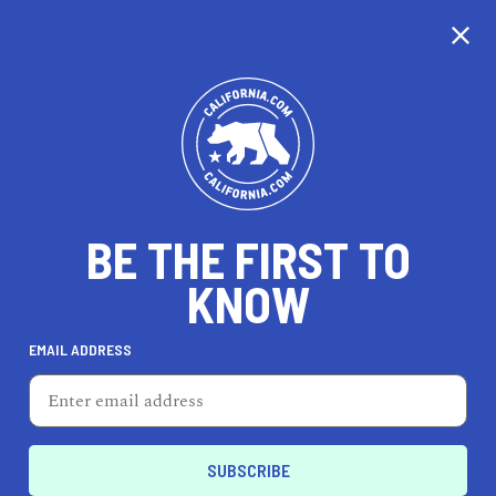
CALIFORNIA
BE THE FIRST TO
TRAVEL
HEALTH & FITNESS
KNOW
EMAIL ADDRESS
REAL ESTATE
LIFESTYLE