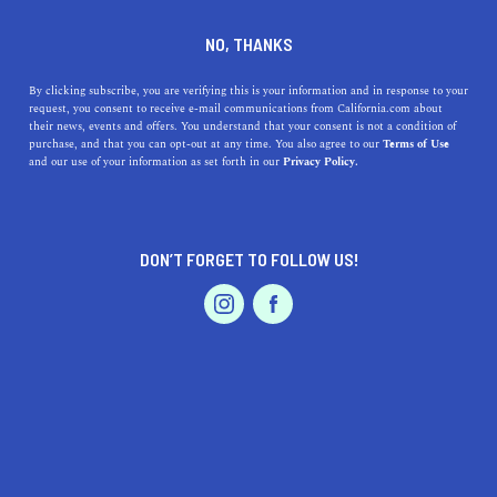
DINE
ENTERTAIN
TRAVEL
NO, THANKS
The Best Places to Rent a
By clicking subscribe, you are verifying this is your information and in response to your
request, you consent to receive e-mail communications from California.com about
Cabin for Thanksgiving
their news, events and offers. You understand that your consent is not a condition of
purchase, and that you can opt-out at any time. You also agree to our
Terms of Use
EVENTS & WEDDINGS
HOME & GARDEN
and our use of your information as set forth in our
Privacy Policy.
While we love a good airstream and a cozy cottage,
Thanksgiving is the perfect occasion to run away and
rent a cabin in California.
DON’T FORGET TO FOLLOW US!
BY MACKENZIE HUTSON
SHARE
5 MIN READ
PROFESSIONAL
AUTO
SERVICES
NOVEMBER 12, 2021
SHARE
While we love a
good airstream
and a cozy cottage, there
is something about Thanksgiving that makes it the
FEATURED PRODUCT
perfect occasion to run away to a cabin in the woods.
Maybe it has something to do with all the chaos