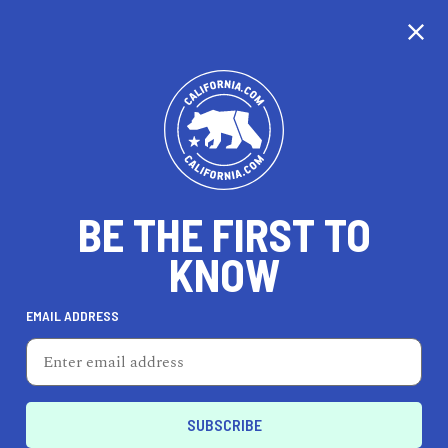
CALIFORNIA
BE THE FIRST TO
TRAVEL
HEALTH & FITNESS
KNOW
EMAIL ADDRESS
REAL ESTATE
LIFESTYLE