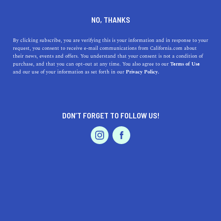
DINE
ENTERTAIN
AUTO
NO, THANKS
The Unspoken California
By clicking subscribe, you are verifying this is your information and in response to your
request, you consent to receive e-mail communications from California.com about
Driving Rules You Need to
their news, events and offers. You understand that your consent is not a condition of
purchase, and that you can opt-out at any time. You also agree to our
Terms of Use
Know
EVENTS & WEDDINGS
HOME & GARDEN
and our use of your information as set forth in our
Privacy Policy.
Whether you're a new resident or simply visiting, here
are California’s unwritten rules of the road.
DON’T FORGET TO FOLLOW US!
PROFESSIONAL
CALIFORNIA.COM TEAM
SHARE
3 MIN READ
AUTO
SERVICES
FEBRUARY 22, 2020
SHARE
Driving in the Golden State isn’t always a tranquil
experience. Californians have an interesting
FEATURED PRODUCT
interpretation of how to drive a car, and while you’re
likely to have better luck cruising away from big cities,