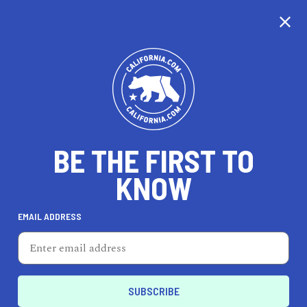
CALIFORNIA
BE THE FIRST TO
TRAVEL
HEALTH & FITNESS
KNOW
EMAIL ADDRESS
REAL ESTATE
LIFESTYLE