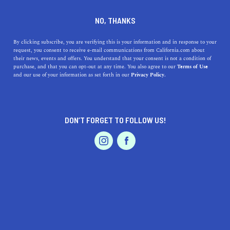
DINE
ENTERTAIN
REAL ESTATE
NO, THANKS
What I Wish I Knew Before
By clicking subscribe, you are verifying this is your information and in response to your
request, you consent to receive e-mail communications from California.com about
Living in the Bay Area
their news, events and offers. You understand that your consent is not a condition of
purchase, and that you can opt-out at any time. You also agree to our
Terms of Use
EVENTS & WEDDINGS
HOME & GARDEN
and our use of your information as set forth in our
Privacy Policy.
Living in the San Francisco Bay Area can come with a lot
of surprises. From weird laws to high rent prices, this is
what you need to know.
DON’T FORGET TO FOLLOW US!
CALIFORNIA.COM TEAM
SHARE
6 MIN READ
PROFESSIONAL
AUTO
SERVICES
DECEMBER 11, 2020
SHARE
Living in the Bay Area
can come with a lot of surprises
for California natives and newcomers alike. From the
FEATURED PRODUCT
strange California laws
, to the insane housing prices
(even near the
affordable suburbs of San Francisco
), to